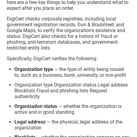
here are a few key things to help you understand what to
expect after you place an order.
DigiCert checks corporate registries, including local
government registration records, Dun & Bradstreet, and
Google Maps, to verify the organization's existence and
status. DigiCert also checks for a history of fraud or
phishing, anti-terrorism databases, and government-
restricted entity lists.
Specifically, DigiCert verifies the following:
Organization type
— the type of entity being issued
to, such as a business, bank, university, or non-profit
Organization type Organization status Legal address
Blocklists Fraud and phishing lists Request
authenticity
Organization status
— whether the organization is
active and in good standing
Legal address
— the physical, legal address of the
organization