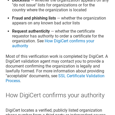
Blocklists
— whether the organization appears on any
"do not issue" lists for organizations or for the
country where the organization is located
Fraud and phishing lists
— whether the organization
appears on any known bad actor lists
Request authenticity
— whether the certificate
requestor has authority to order a certificate for the
organization. See
How DigiCert confirms your
authority
Most of this verification work is completed by DigiCert. A
DigiCert validation agent may contact you to provide a
document confirming the organization is legally and
lawfully formed. For more information about providing
"acceptable" documents, see
SSL Certificate Validation
Process
.
How DigiCert confirms your authority
DigiCert locates a verified, publicly listed organization