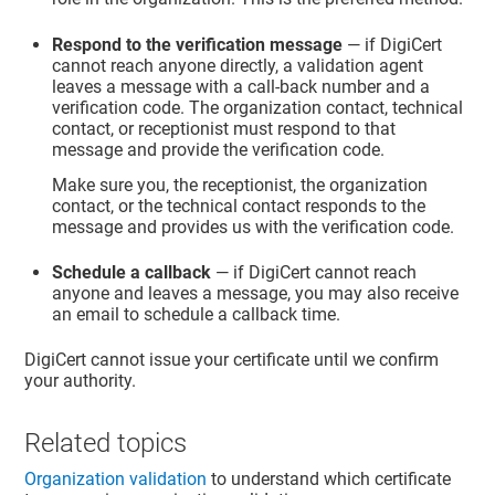
Respond to the verification message
— if DigiCert
cannot reach anyone directly, a validation agent
leaves a message with a call-back number and a
verification code. The organization contact, technical
contact, or receptionist must respond to that
message and provide the verification code.
Make sure you, the receptionist, the organization
contact, or the technical contact responds to the
message and provides us with the verification code.
Schedule a callback
— if DigiCert cannot reach
anyone and leaves a message, you may also receive
an email to schedule a callback time.
DigiCert cannot issue your certificate until we confirm
your authority.
Related topics
Organization validation
to understand which certificate