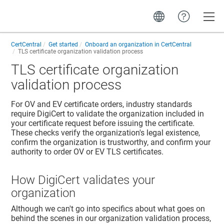
Toggle
CertCentral
Get started
Onboard an organization in CertCentral
TLS certificate organization validation process
TLS certificate organization
validation process
For OV and EV certificate orders, industry standards
require DigiCert to validate the organization included in
your certificate request before issuing the certificate.
These checks verify the organization's legal existence,
confirm the organization is trustworthy, and confirm your
authority to order OV or EV TLS certificates.
How DigiCert validates your
organization
Although we can't go into specifics about what goes on
behind the scenes in our organization validation process,