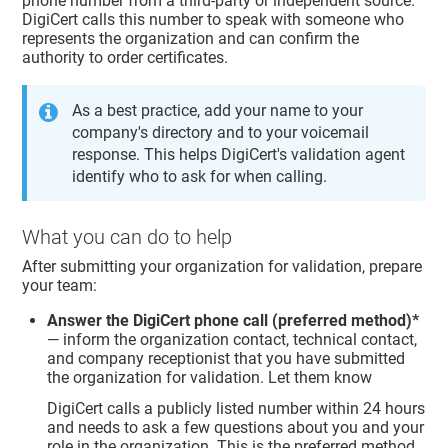
phone number from a third-party or independent source.
DigiCert calls this number to speak with someone who
represents the organization and can confirm the
authority to order certificates.
As a best practice, add your name to your
company's directory and to your voicemail
response. This helps DigiCert's validation agent
identify who to ask for when calling.
What you can do to help
After submitting your organization for validation, prepare
your team:
Answer the DigiCert phone call (preferred method)*
— inform the organization contact, technical contact,
and company receptionist that you have submitted
the organization for validation. Let them know
DigiCert calls a publicly listed number within 24 hours
and needs to ask a few questions about you and your
role in the organization. This is the preferred method.