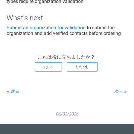
types require organization validation
What's next
Submit an organization for validation
to submit the
organization and add verified contacts before ordering
これは役に立ちましたか？
はい
いいえ
戻る
次へ
06/03/2026