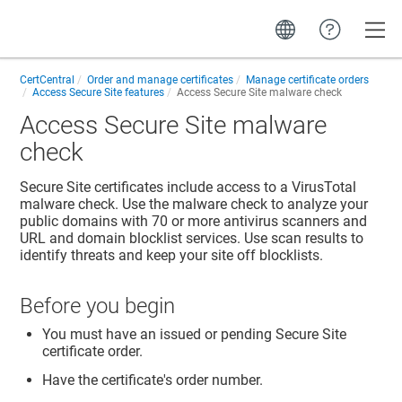
Toggle
CertCentral
Order and manage certificates
Manage certificate orders
Access Secure Site features
Access Secure Site malware check
Access Secure Site malware
check
Secure Site certificates include access to a VirusTotal
malware check. Use the malware check to analyze your
public domains with 70 or more antivirus scanners and
URL and domain blocklist services. Use scan results to
identify threats and keep your site off blocklists.
Before you begin
You must have an issued or pending Secure Site
certificate order.
Have the certificate's order number.