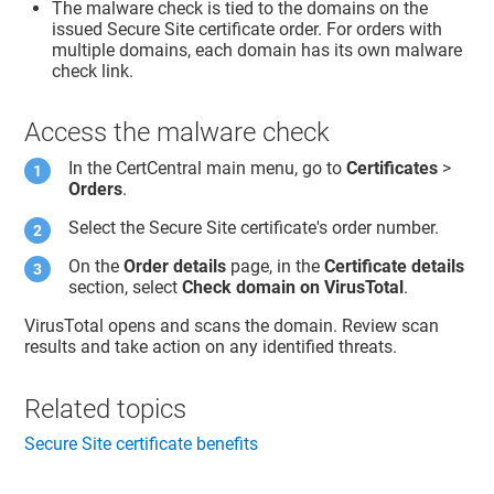
The malware check is tied to the domains on the
issued Secure Site certificate order. For orders with
multiple domains, each domain has its own malware
check link.
Access the malware check
In the CertCentral main menu, go to
Certificates
>
Orders
.
Select the Secure Site certificate's order number.
On the
Order details
page, in the
Certificate details
section, select
Check domain on VirusTotal
.
VirusTotal opens and scans the domain. Review scan
results and take action on any identified threats.
Related topics
Secure Site certificate benefits