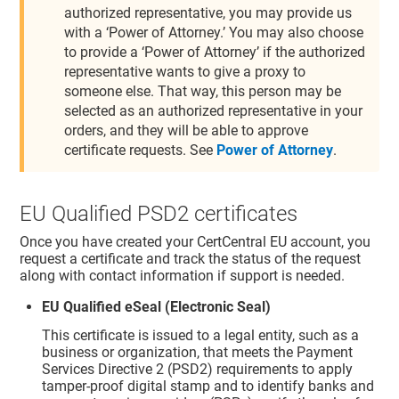
authorized representative, you may provide us
with a ‘Power of Attorney.’ You may also choose
to provide a ‘Power of Attorney’ if the authorized
representative wants to give a proxy to
someone else. That way, this person may be
selected as an authorized representative in your
orders, and they will be able to approve
certificate requests. See
Power of Attorney
.
EU Qualified PSD2 certificates
Once you have created your CertCentral EU account, you
request a certificate and track the status of the request
along with contact information if support is needed.
EU Qualified eSeal (Electronic Seal)
This certificate is issued to a legal entity, such as a
business or organization, that meets the Payment
Services Directive 2 (PSD2) requirements to apply
tamper-proof digital stamp and to identify banks and