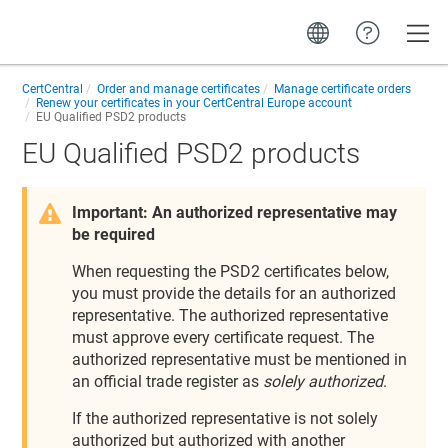
Toggle
CertCentral
Order and manage certificates
Manage certificate orders
Renew your certificates in your CertCentral Europe account
EU Qualified PSD2 products
EU Qualified PSD2 products
Important: An authorized representative may
be required
When requesting the PSD2 certificates below,
you must provide the details for an authorized
representative. The authorized representative
must approve every certificate request. The
authorized representative must be mentioned in
an official trade register as
solely authorized
.
If the authorized representative is not solely
authorized but authorized with another