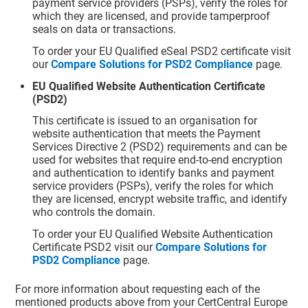
payment service providers (PSPs), verify the roles for
which they are licensed, and provide tamperproof
seals on data or transactions.
To order your EU Qualified eSeal PSD2 certificate visit
our
Compare Solutions for PSD2 Compliance
page.
EU Qualified Website Authentication Certificate
(PSD2)
This certificate is issued to an organisation for
website authentication that meets the Payment
Services Directive 2 (PSD2) requirements and can be
used for websites that require end-to-end encryption
and authentication to identify banks and payment
service providers (PSPs), verify the roles for which
they are licensed, encrypt website traffic, and identify
who controls the domain.
To order your EU Qualified Website Authentication
Certificate PSD2 visit our
Compare Solutions for
PSD2 Compliance
page.
For more information about requesting each of the
mentioned products above from your CertCentral Europe