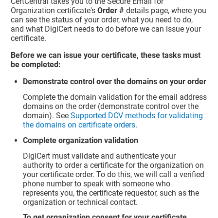
CertCentral takes you to the Secure Email for
Organization certificate's
Order #
details page, where you
can see the status of your order, what you need to do,
and what DigiCert needs to do before we can issue your
certificate.
Before we can issue your certificate, these tasks must
be completed:
Demonstrate control over the domains on your order
Complete the domain validation for the email address
domains on the order (demonstrate control over the
domain). See
Supported DCV methods for validating
the domains on certificate orders
.
Complete organization validation
DigiCert must validate and authenticate your
authority to order a certificate for the organization on
your certificate order. To do this, we will call a verified
phone number to speak with someone who
represents you, the certificate requestor, such as the
organization or technical contact.
To get organization consent for your certificate