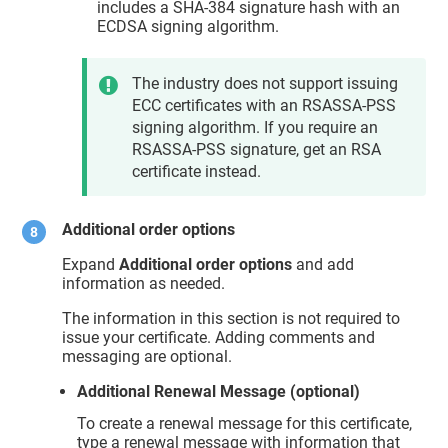
includes a SHA-384 signature hash with an
ECDSA signing algorithm.
The industry does not support issuing
ECC certificates with an RSASSA-PSS
signing algorithm. If you require an
RSASSA-PSS signature, get an RSA
certificate instead.
Additional order options
Expand
Additional order options
and add
information as needed.
The information in this section is not required to
issue your certificate. Adding comments and
messaging are optional.
Additional Renewal Message (optional)
To create a renewal message for this certificate,
type a renewal message with information that