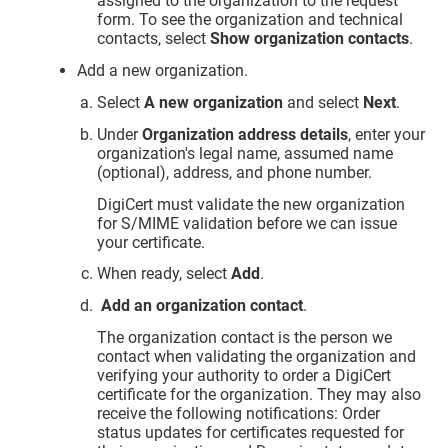
assigned to the organization to the request
form. To see the organization and technical
contacts, select
Show organization contacts
.
Add a new organization.
Select
A new organization
and select
Next
.
Under
Organization address details
, enter your
organization's legal name, assumed name
(optional), address, and phone number.
DigiCert must validate the new organization
for S/MIME validation before we can issue
your certificate.
When ready, select
Add
.
Add an organization contact
.
The organization contact is the person we
contact when validating the organization and
verifying your authority to order a DigiCert
certificate for the organization. They may also
receive the following notifications: Order
status updates for certificates requested for