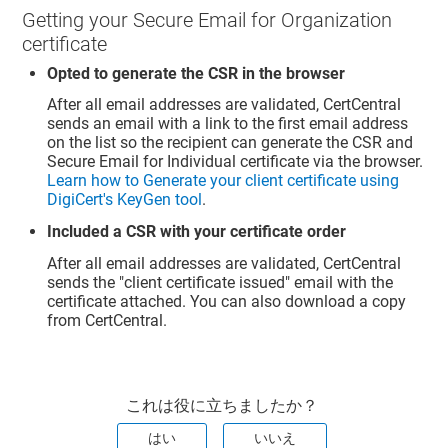
Getting your Secure Email for Organization
certificate
Opted to generate the CSR in the browser
After all email addresses are validated, CertCentral
sends an email with a link to the first email address
on the list so the recipient can generate the CSR and
Secure Email for Individual certificate via the browser.
Learn how to Generate your client certificate using
DigiCert's KeyGen tool
.
Included a CSR with your certificate order
After all email addresses are validated, CertCentral
sends the "client certificate issued" email with the
certificate attached. You can also download a copy
from CertCentral.
これは役に立ちましたか？
はい
いいえ