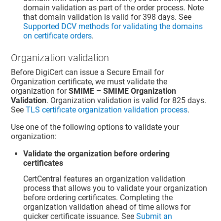
domain validation as part of the order process. Note
that domain validation is valid for 398 days. See
Supported DCV methods for validating the domains
on certificate orders
.
Organization validation
Before DigiCert can issue a Secure Email for
Organization certificate, we must validate the
organization for
SMIME – SMIME Organization
Validation
. Organization validation is valid for 825 days.
See
TLS certificate organization validation process
.
Use one of the following options to validate your
organization:
Validate the organization before ordering
certificates
CertCentral features an organization validation
process that allows you to validate your organization
before ordering certificates. Completing the
organization validation ahead of time allows for
quicker certificate issuance. See
Submit an