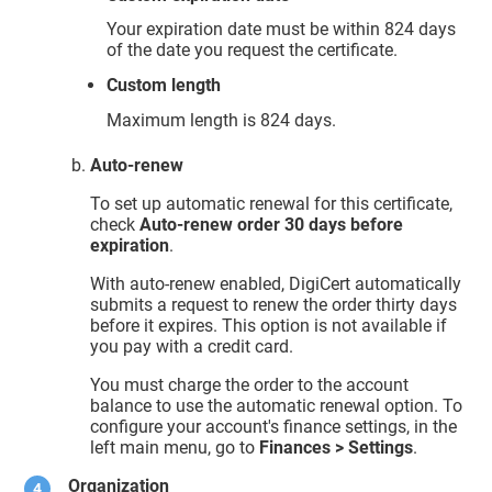
Your expiration date must be within 824 days
of the date you request the certificate.
Custom length
Maximum length is 824 days.
Auto-renew
To set up automatic renewal for this certificate,
check
Auto-renew order 30 days before
expiration
.
With auto-renew enabled, DigiCert automatically
submits a request to renew the order thirty days
before it expires. This option is not available if
you pay with a credit card.
You must charge the order to the account
balance to use the automatic renewal option. To
configure your account's finance settings, in the
left main menu, go to
Finances > Settings
.
Organization