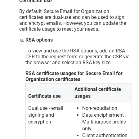
Certificate use
By default, Secure Email for Organization
certificates are dual-use and can be used to sign
and encrypt emails. However, you can update the
certificate usage to meet your needs.
RSA options
To view and use the RSA options, add an RSA
CSR to the request form or generate the CSR via
the browser and select an RSA key size.
RSA certificate usages for Secure Email for
Organization certificates
Additional certificate
Certificate use
usages
Dual use - email
Non-repudiation
signing and
Data encipherment –
encryption
Multipurpose profile
only
Client authentication