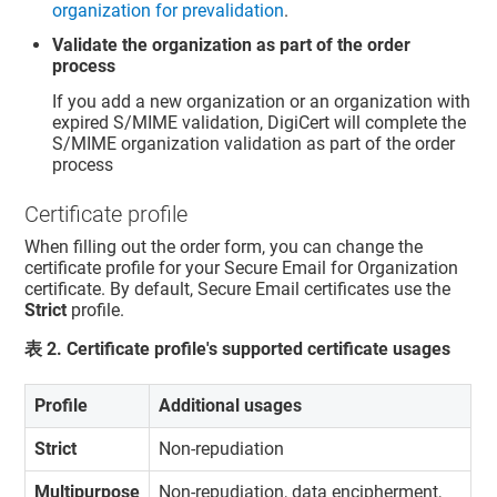
organization for prevalidation
.
Validate the organization as part of the order
process
If you add a new organization or an organization with
expired S/MIME validation, DigiCert will complete the
S/MIME organization validation as part of the order
process
Certificate profile
When filling out the order form, you can change the
certificate profile for your Secure Email for Organization
certificate. By default, Secure Email certificates use the
Strict
profile.
表
2
.
Certificate profile's supported certificate usages
Profile
Additional usages
Strict
Non-repudiation
Multipurpose
Non-repudiation, data encipherment,