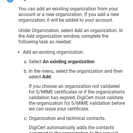
You can add an existing organization from your
account or a new organization. If you add a new
organization, it will be added to your account.
Under Organization, select Add an organization. In
the Add organization window, complete the
following task as needed:
Add an existing organization.
Select
An existing organization
.
In the menu, select the organization and then
select
Add
.
If you choose an organization not validated
for S/MIME certificates or if the organization's
validation has expired, DigiCert must validate
the organization for S/MIME validation before
we can issue your certificate.
Organization and technical contacts.
DigiCert automatically adds the contacts