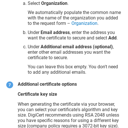
Select
Organization
.
We automatically populate the common name
with the name of the organization you added
to the request form –
Organization
.
Under
Email address
, enter the address you
want the certificate to secure and select
Add
.
Under
Additional email address (optional)
,
enter other email addresses you want the
certificate to secure.
You can leave this box empty. You don't need
to add any additional emails.
Additional certificate options
Certificate key size
When generating the certificate via your browser,
you can select your certificate's algorithm and key
size. DigiCert recommends using RSA 2048 unless
you have specific reasons for using a different key
size (company policy requires a 3072-bit key size).