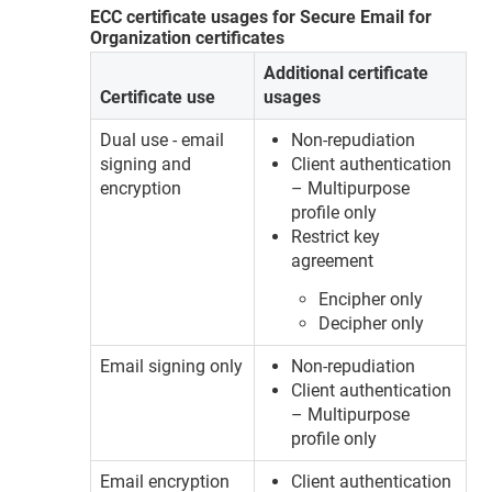
ECC certificate usages for Secure Email for
Organization certificates
Additional certificate
Certificate use
usages
Dual use - email
Non-repudiation
signing and
Client authentication
encryption
– Multipurpose
profile only
Restrict key
agreement
Encipher only
Decipher only
Email signing only
Non-repudiation
Client authentication
– Multipurpose
profile only
Email encryption
Client authentication