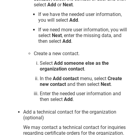
select
Add
or
Next
.
If we have the needed user information,
you will select
Add
.
If we need more user information, you will
select
Next
, enter the missing data, and
then select
Add
.
Create a new contact.
Select
Add someone else as the
organization contact
.
In the
Add contact
menu, select
Create
new contact
and then select
Next
.
Enter the needed user information and
then select
Add
.
Add a technical contact for the organization
(optional)
We may contact a technical contact for inquiries
regarding certificate orders for the organization.