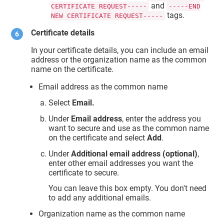
and
CERTIFICATE REQUEST-----
-----END
tags.
NEW CERTIFICATE REQUEST-----
Certificate details
In your certificate details, you can include an email
address or the organization name as the common
name on the certificate.
Email address as the common name
Select
Email.
Under
Email address
, enter the address you
want to secure and use as the common name
on the certificate and select
Add
.
Under
Additional email address (optional)
,
enter other email addresses you want the
certificate to secure.
You can leave this box empty. You don't need
to add any additional emails.
Organization name as the common name