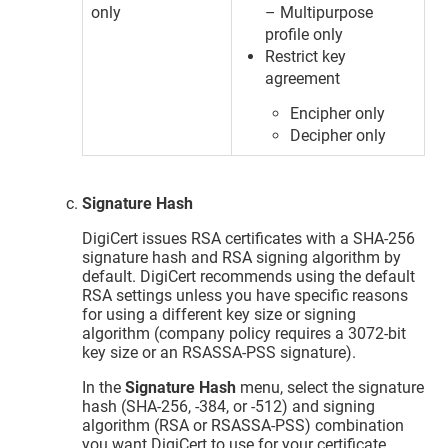
only
– Multipurpose
profile only
Restrict key
agreement
Encipher only
Decipher only
Signature Hash
DigiCert issues RSA certificates with a SHA-256
signature hash and RSA signing algorithm by
default. DigiCert recommends using the default
RSA settings unless you have specific reasons
for using a different key size or signing
algorithm (company policy requires a 3072-bit
key size or an RSASSA-PSS signature).
In the
Signature Hash
menu, select the signature
hash (SHA-256, -384, or -512) and signing
algorithm (RSA or RSASSA-PSS) combination
you want DigiCert to use for your certificate.