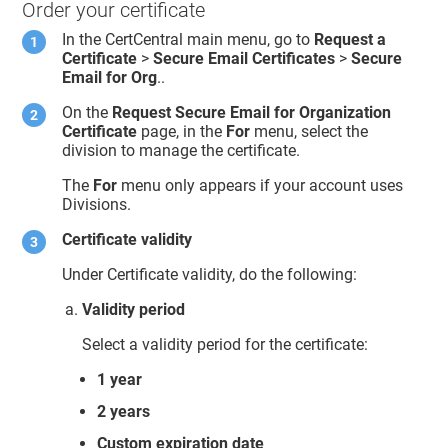
Order your certificate
In the CertCentral main menu, go to
Request a
Certificate
>
Secure Email Certificates
>
Secure
Email for Org
..
On the
Request Secure Email for Organization
Certificate
page, in the
For
menu, select the
division to manage the certificate.
The
For
menu only appears if your account uses
Divisions.
Certificate validity
Under Certificate validity, do the following:
Validity period
Select a validity period for the certificate:
1 year
2 years
Custom expiration date