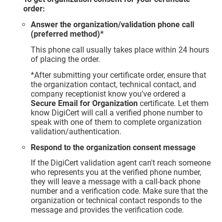
order:
Answer the organization/validation phone call
(preferred method)*
This phone call usually takes place within 24 hours
of placing the order.
*After submitting your certificate order, ensure that
the organization contact, technical contact, and
company receptionist know you've ordered a
Secure Email for Organization
certificate. Let them
know DigiCert will call a verified phone number to
speak with one of them to complete organization
validation/authentication.
Respond to the organization consent message
If the DigiCert validation agent can't reach someone
who represents you at the verified phone number,
they will leave a message with a call-back phone
number and a verification code. Make sure that the
organization or technical contact responds to the
message and provides the verification code.