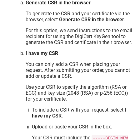
Generate CSR in the browser
To generate the CSR and your certificate via the
browser, select
Generate CSR in the browser
.
For this option, we send instructions to the email
recipient for using the DigiCert KeyGen tool to
generate the CSR and certificate in their browser.
I have my CSR
You can only add a CSR when placing your
request. After submitting your order, you cannot
add or update a CSR.
Use your CSR to specify the algorithm (RSA or
ECC) and key size (2048 (RSA) or p-256 (ECC))
for your certificate.
To include a CSR with your request, select
I
have my CSR
.
Upload or paste your CSR in the box.
Your CSR must include the
-----BEGIN NEW