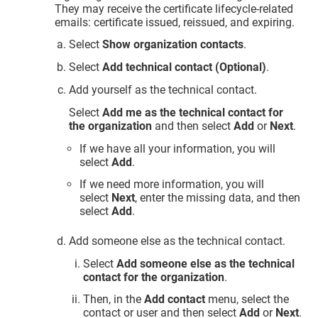
They may receive the certificate lifecycle-related
emails: certificate issued, reissued, and expiring.
Select
Show organization contacts
.
Select
Add technical contact (Optional)
.
Add yourself as the technical contact.
Select
Add me as the technical contact for
the organization
and then select
Add
or
Next
.
If we have all your information, you will
select
Add
.
If we need more information, you will
select
Next
, enter the missing data, and then
select
Add
.
Add someone else as the technical contact.
Select
Add someone else as the technical
contact for the organization
.
Then, in the
Add contact
menu, select the
contact or user and then select
Add
or
Next
.