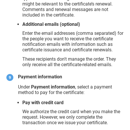
might be relevant to the certificate’s renewal.
Comments and renewal messages are not
included in the certificate.
Additional emails (optional)
Enter the email addresses (comma separated) for
the people you want to receive the certificate
notification emails with information such as
certificate issuance and certificate renewals.
These recipients don't manage the order. They
only receive all the certificate-related emails.
Payment information
Under
Payment information
, select a payment
method to pay for the certificate:
Pay with credit card
We authorize the credit card when you make the
request. However, we only complete the
transaction once we issue your certificate.