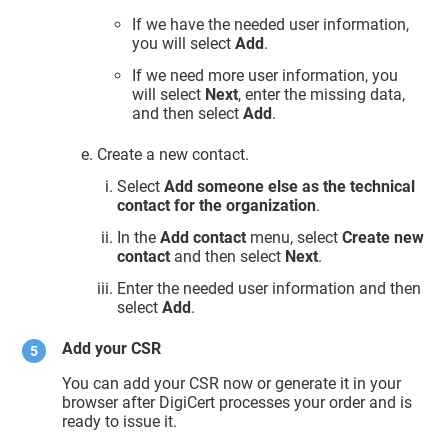
If we have the needed user information,
you will select
Add
.
If we need more user information, you
will select
Next
, enter the missing data,
and then select
Add
.
Create a new contact.
Select
Add someone else as the technical
contact for the organization
.
In the
Add contact
menu, select
Create new
contact
and then select
Next
.
Enter the needed user information and then
select
Add
.
Add your CSR
You can add your CSR now or generate it in your
browser after DigiCert processes your order and is
ready to issue it.