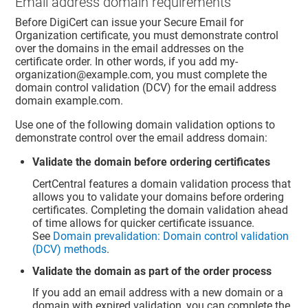
Email address domain requirements
Before DigiCert can issue your Secure Email for
Organization certificate, you must demonstrate control
over the domains in the email addresses on the
certificate order. In other words, if you add my-
organization@example.com, you must complete the
domain control validation (DCV) for the email address
domain example.com.
Use one of the following domain validation options to
demonstrate control over the email address domain:
Validate the domain before ordering certificates
CertCentral features a domain validation process that
allows you to validate your domains before ordering
certificates. Completing the domain validation ahead
of time allows for quicker certificate issuance.
See
Domain prevalidation: Domain control validation
(DCV) methods
.
Validate the domain as part of the order process
If you add an email address with a new domain or a
domain with expired validation, you can complete the