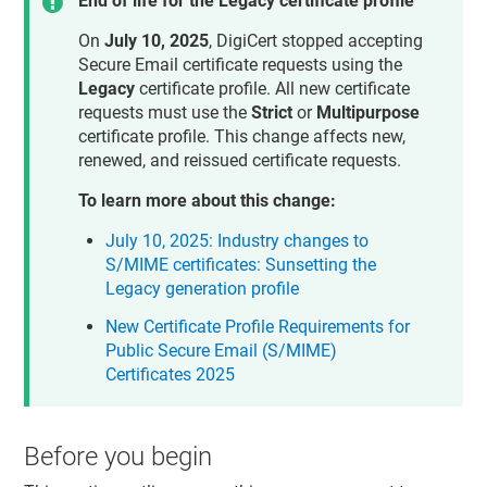
End of life for the Legacy certificate profile
On
July 10, 2025
, DigiCert stopped accepting
Secure Email certificate requests using the
Legacy
certificate profile. All new certificate
requests must use the
Strict
or
Multipurpose
certificate profile. This change affects new,
renewed, and reissued certificate requests.
To learn more about this change:
July 10, 2025: Industry changes to
S/MIME certificates: Sunsetting the
Legacy generation profile
New Certificate Profile Requirements for
Public Secure Email (S/MIME)
Certificates 2025
Before you begin