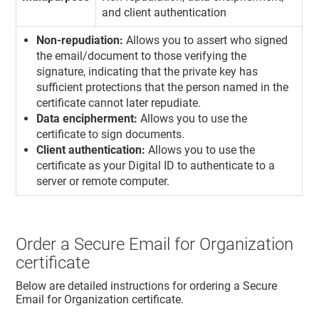
and client authentication
Non-repudiation:
Allows you to assert who signed
the email/document to those verifying the
signature, indicating that the private key has
sufficient protections that the person named in the
certificate cannot later repudiate.
Data encipherment:
Allows you to use the
certificate to sign documents.
Client authentication:
Allows you to use the
certificate as your Digital ID to authenticate to a
server or remote computer.
Order a Secure Email for Organization
certificate
Below are detailed instructions for ordering a Secure
Email for Organization certificate.