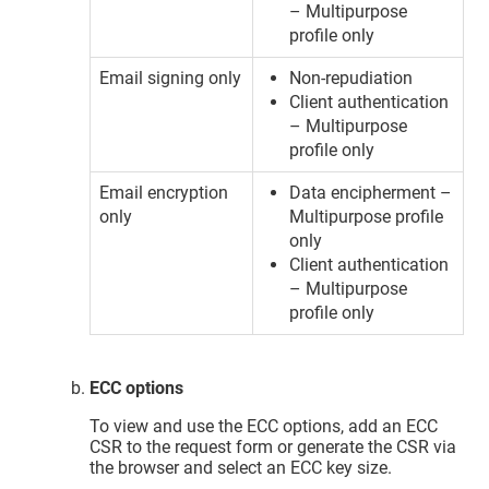
– Multipurpose
profile only
Email signing only
Non-repudiation
Client authentication
– Multipurpose
profile only
Email encryption
Data encipherment –
only
Multipurpose profile
only
Client authentication
– Multipurpose
profile only
ECC options
To view and use the ECC options, add an ECC
CSR to the request form or generate the CSR via
the browser and select an ECC key size.