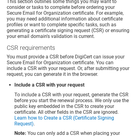
This section outlines some things you may want to
consider or tasks to complete before ordering your
Secure Email for Organization certificate. For example,
you may need additional information about certificate
profiles or want to complete specific tasks, such as
generating a certificate signing request (CSR) or ensuring
your email domain's validation is current.
CSR requirements
You must provide a CSR before DigiCert can issue your
Secure Email for Organization certificate. You can
include a CSR with your request. Or, after submitting your
request, you can generate it in the browser.
Include a CSR with your request
To include a CSR with your request, generate the CSR
before you start the renewal process. We only use the
public key embedded in the CSR to create your
certificate. All other fields in the CSR are ignored.
Learn how to Create a CSR (Certificate Signing
Request)
.
Note:
You can only add a CSR when placing your