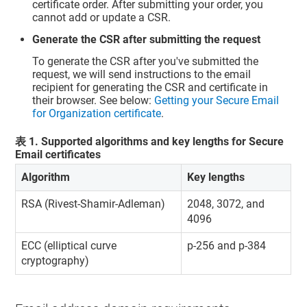
certificate order. After submitting your order, you
cannot add or update a CSR.
Generate the CSR after submitting the request
To generate the CSR after you've submitted the
request, we will send instructions to the email
recipient for generating the CSR and certificate in
their browser. See below:
Getting your Secure Email
for Organization certificate
.
表
1
.
Supported algorithms and key lengths for Secure
Email certificates
Algorithm
Key lengths
RSA (Rivest-Shamir-Adleman)
2048, 3072, and
4096
ECC (elliptical curve
p-256 and p-384
cryptography)