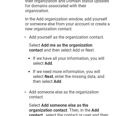
their organization and Domain status updates
for domains associated with their
organization.
In the Add organization window, add yourself
or someone else from your account or create a
new organization contact.
Add yourself as the organization contact.
Select
Add me as the organization
contact
and then select Add or Next.
If we have all your information, you will
select
Add
.
If we need more information, you will
select
Next
, enter the missing data, and
then select
Add
.
Add someone else as the organization
contact.
Select
Add someone else as the
organization contact
. Then, in the
Add
contact
, select the contact or user and then