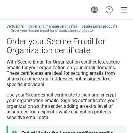
Toggle
CertCentral
Order and manage certificates
Secure Email products
Order your Secure Email for Organization certificate
Order your Secure Email for
Organization certificate
With Secure Email for Organization certificates, secure
emails for your organization on your email domains.
These certificates are ideal for securing emails from
shared or other email addresses not assigned to a
specific individual.
Use your Secure Email certificate to sign and encrypt
your organization emails. Signing authenticates your
organization as the sender, adding an extra level of
assurance for recipients, while encryption protects
sensitive email data.