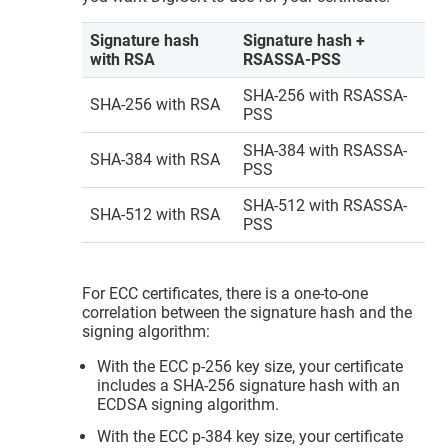
Signature hash
Signature hash +
with RSA
RSASSA-PSS
SHA-256 with RSASSA-
SHA-256 with RSA
PSS
SHA-384 with RSASSA-
SHA-384 with RSA
PSS
SHA-512 with RSASSA-
SHA-512 with RSA
PSS
For ECC certificates, there is a one-to-one
correlation between the signature hash and the
signing algorithm:
With the ECC p-256 key size, your certificate
includes a SHA-256 signature hash with an
ECDSA signing algorithm.
With the ECC p-384 key size, your certificate