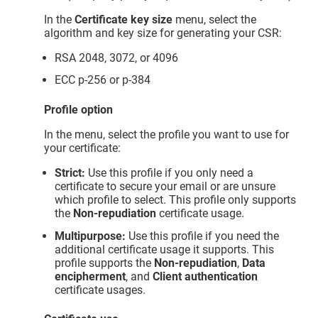
In the
Certificate key size
menu, select the
algorithm and key size for generating your CSR:
RSA 2048, 3072, or 4096
ECC p-256 or p-384
Profile option
In the menu, select the profile you want to use for
your certificate:
Strict:
Use this profile if you only need a
certificate to secure your email or are unsure
which profile to select. This profile only supports
the
Non-repudiation
certificate usage.
Multipurpose:
Use this profile if you need the
additional certificate usage it supports. This
profile supports the
Non-repudiation
,
Data
encipherment
, and
Client authentication
certificate usages.