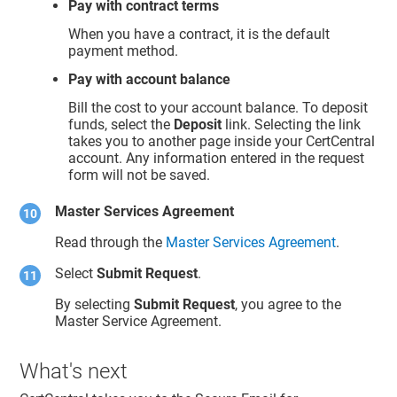
Pay with contract terms
When you have a contract, it is the default
payment method.
Pay with account balance
Bill the cost to your account balance. To deposit
funds, select the
Deposit
link. Selecting the link
takes you to another page inside your CertCentral
account. Any information entered in the request
form will not be saved.
Master Services Agreement
Read through the
Master Services Agreement
.
Select
Submit Request
.
By selecting
Submit Request
, you agree to the
Master Service Agreement.
What's next