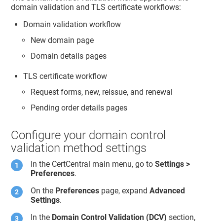
domain validation and TLS certificate workflows:
Domain validation workflow
New domain page
Domain details pages
TLS certificate workflow
Request forms, new, reissue, and renewal
Pending order details pages
Configure your domain control
validation method settings
In the CertCentral main menu, go to
Settings >
Preferences
.
On the
Preferences
page, expand
Advanced
Settings
.
In the
Domain Control Validation (DCV)
section,