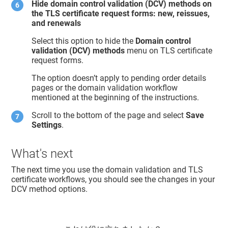
Hide domain control validation (DCV) methods on
the TLS certificate request forms: new, reissues,
and renewals
Select this option to hide the
Domain control
validation (DCV) methods
menu on TLS certificate
request forms.
The option doesn’t apply to pending order details
pages or the domain validation workflow
mentioned at the beginning of the instructions.
Scroll to the bottom of the page and select
Save
Settings
.
What's next
The next time you use the domain validation and TLS
certificate workflows, you should see the changes in your
DCV method options.