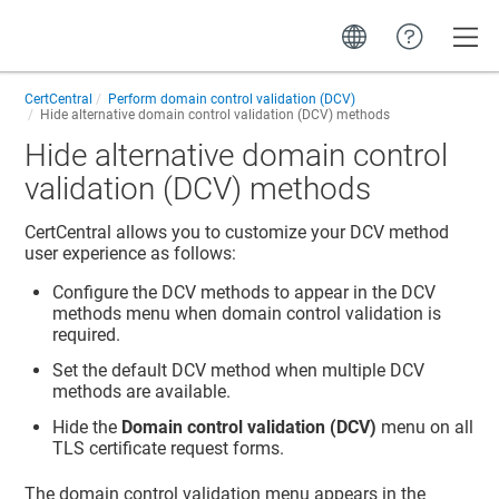
Toggle
CertCentral
Perform domain control validation (DCV)
Hide alternative domain control validation (DCV) methods
Hide alternative domain control
validation (DCV) methods
CertCentral allows you to customize your DCV method
user experience as follows:
Configure the DCV methods to appear in the DCV
methods menu when domain control validation is
required.
Set the default DCV method when multiple DCV
methods are available.
Hide the
Domain control validation (DCV)
menu on all
TLS certificate request forms.
The domain control validation menu appears in the