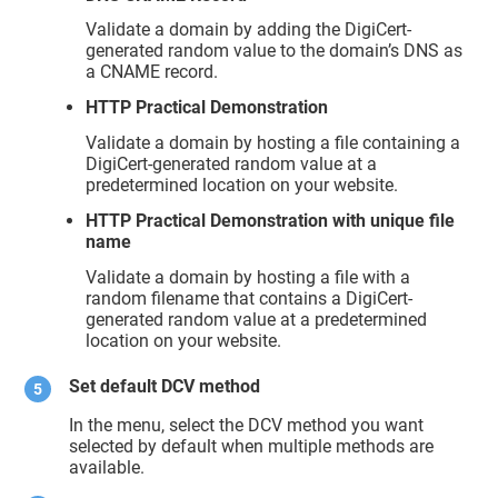
Validate a domain by adding the DigiCert-
generated random value to the domain’s DNS as
a CNAME record.
HTTP Practical Demonstration
Validate a domain by hosting a file containing a
DigiCert-generated random value at a
predetermined location on your website.
HTTP Practical Demonstration with unique file
name
Validate a domain by hosting a file with a
random filename that contains a DigiCert-
generated random value at a predetermined
location on your website.
Set default DCV method
In the menu, select the DCV method you want
selected by default when multiple methods are
available.