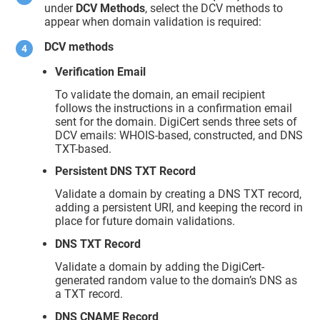
under
DCV Methods
, select the DCV methods to
appear when domain validation is required:
DCV methods
Verification Email
To validate the domain, an email recipient
follows the instructions in a confirmation email
sent for the domain. DigiCert sends three sets of
DCV emails: WHOIS-based, constructed, and DNS
TXT-based.
Persistent DNS TXT Record
Validate a domain by creating a DNS TXT record,
adding a persistent URI, and keeping the record in
place for future domain validations.
DNS TXT Record
Validate a domain by adding the DigiCert-
generated random value to the domain’s DNS as
a TXT record.
DNS CNAME Record