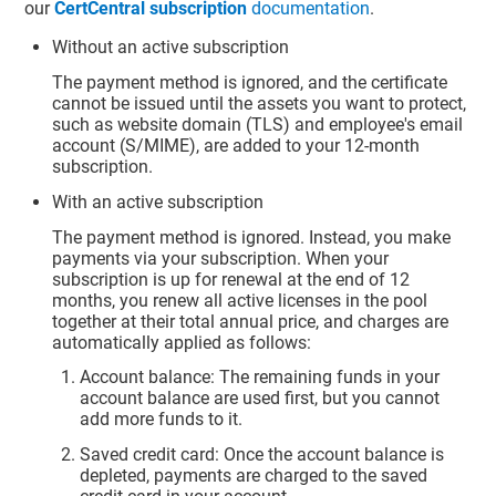
our
CertCentral subscription
documentation
.
Without an active subscription
The payment method is ignored, and the certificate
cannot be issued until the assets you want to protect,
such as website domain (TLS) and employee's email
account (S/MIME), are added to your 12-month
subscription.
With an active subscription
The payment method is ignored. Instead, you make
payments via your subscription. When your
subscription is up for renewal at the end of 12
months, you renew all active licenses in the pool
together at their total annual price, and charges are
automatically applied as follows:
Account balance: The remaining funds in your
account balance are used first, but you cannot
add more funds to it.
Saved credit card: Once the account balance is
depleted, payments are charged to the saved