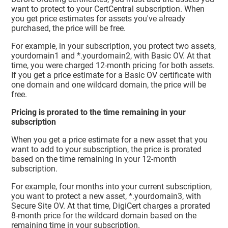
want to protect to your CertCentral subscription. When
you get price estimates for assets you've already
purchased, the price will be free.
For example, in your subscription, you protect two assets,
yourdomain1 and *.yourdomain2, with Basic OV. At that
time, you were charged 12-month pricing for both assets.
If you get a price estimate for a Basic OV certificate with
one domain and one wildcard domain, the price will be
free.
Pricing is prorated to the time remaining in your
subscription
When you get a price estimate for a new asset that you
want to add to your subscription, the price is prorated
based on the time remaining in your 12-month
subscription.
For example, four months into your current subscription,
you want to protect a new asset, *.yourdomain3, with
Secure Site OV. At that time, DigiCert charges a prorated
8-month price for the wildcard domain based on the
remaining time in your subscription.