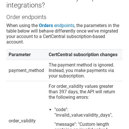
integrations?
Order endpoints
When using the
Orders
endpoints
, the parameters in the
table below will behave differently once we've migrated
your account to a CertCentral subscription-based
account.
Parameter
CertCentral subscription changes
The payment method is ignored.
payment_method
Instead, you make payments via
your subscription.
For order_validity values greater
than 397 days, the API will return
the following errors:
"code":
"invalid_value:validity_days",
order_validity
"message": "Custom length