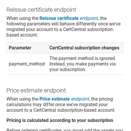
Reissue certificate endpoint
When using the
Reissue certificate
endpoint
, the
following parameters will behave differently once we've
migrated your account to a CertCentral subscription-
based account.
Parameter
CertCentral subscription changes
The payment method is ignored.
payment_method
Instead, you make payments via
your subscription.
Price estimate endpoint
When using the
Price estimate
endpoint
, the pricing
calculations may differ once we've migrated your
account to a CertCentral subscription-based account.
Pricing is calculated according to your subscription
Before ordering certificates, you must add the assets you