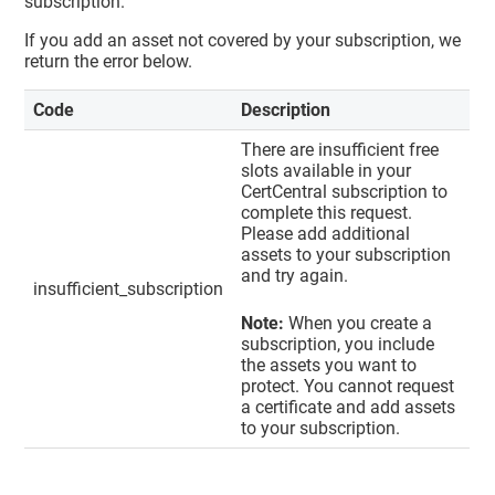
subscription.
If you add an asset not covered by your subscription, we
return the error below.
Code
Description
There are insufficient free
slots available in your
CertCentral subscription to
complete this request.
Please add additional
assets to your subscription
and try again.
insufficient_subscription
Note:
When you create a
subscription, you include
the assets you want to
protect. You cannot request
a certificate and add assets
to your subscription.