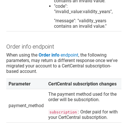
contains an invalid value."
"code":
"invalid_value:validity_years",
"message": "validity_years
contains an invalid value."
Order info endpoint
When using the
Order info
endpoint
, the following
parameters, may return a different response once we've
migrated your account to a CertCentral subscription-
based account.
Parameter
CertCentral subscription changes
The payment method used for the
order will be subscription.
payment_method
: Order paid for with
subscription
your CertCentral subscription.