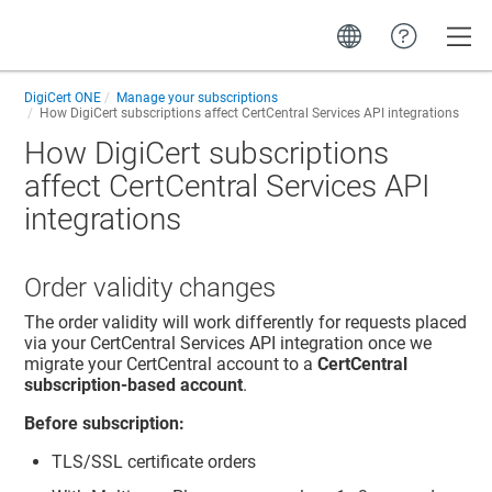
Toggle
DigiCert ONE
Manage your subscriptions
How DigiCert subscriptions affect CertCentral Services API integrations
How DigiCert subscriptions
affect CertCentral Services API
integrations
Order validity changes
The order validity will work differently for requests placed
via your CertCentral Services API integration once we
migrate your CertCentral account to a
CertCentral
subscription-based account
.
Before subscription:
TLS/SSL certificate orders