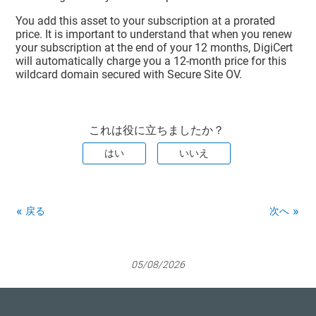
You add this asset to your subscription at a prorated
price. It is important to understand that when you renew
your subscription at the end of your 12 months, DigiCert
will automatically charge you a 12-month price for this
wildcard domain secured with Secure Site OV.
これは役に立ちましたか？
はい
いいえ
戻る
次へ
05/08/2026