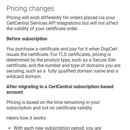
Pricing changes
Pricing will work differently for orders placed via your
CertCentral Services API integrations but will not affect
the validity of your certificate order.
Before subscription
You purchase a certificate and pay for it when DigiCert
issues the certificate. For TLS certificates, pricing is
determined by the product type, such as a Secure Site
certificate, and the number and type of domains you are
securing, such as a fully qualified domain name and a
wildcard domain.
After migrating to a CertCentral subscription-based
account
Pricing is based on the time remaining in your
subscription and not on certificate validity.
Here's how it works:
With each new subscription period, you are