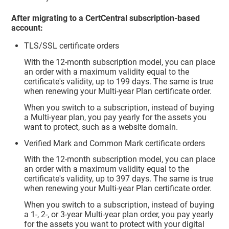
After migrating to a CertCentral subscription-based
account:
TLS/SSL certificate orders
With the 12-month subscription model, you can place
an order with a maximum validity equal to the
certificate's validity, up to 199 days. The same is true
when renewing your Multi-year Plan certificate order.
When you switch to a subscription, instead of buying
a Multi-year plan, you pay yearly for the assets you
want to protect, such as a website domain.
Verified Mark and Common Mark certificate orders
With the 12-month subscription model, you can place
an order with a maximum validity equal to the
certificate's validity, up to 397 days. The same is true
when renewing your Multi-year Plan certificate order.
When you switch to a subscription, instead of buying
a 1-, 2-, or 3-year Multi-year plan order, you pay yearly
for the assets you want to protect with your digital