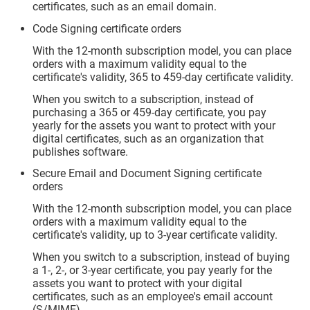
certificates, such as an email domain.
Code Signing certificate orders
With the 12-month subscription model, you can place
orders with a maximum validity equal to the
certificate's validity, 365 to 459-day certificate validity.
When you switch to a subscription, instead of
purchasing a 365 or 459-day certificate, you pay
yearly for the assets you want to protect with your
digital certificates, such as an organization that
publishes software.
Secure Email and Document Signing certificate
orders
With the 12-month subscription model, you can place
orders with a maximum validity equal to the
certificate's validity, up to 3-year certificate validity.
When you switch to a subscription, instead of buying
a 1-, 2-, or 3-year certificate, you pay yearly for the
assets you want to protect with your digital
certificates, such as an employee's email account
(S/MIME).