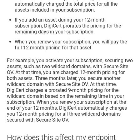
automatically charged the total price for all the
assets included in your subscription.
If you add an asset during your 12-month
subscription, DigiCert prorates the pricing for the
remaining days in your subscription.
When you renew your subscription, you will pay the
full 12-month pricing for that asset.
For example, you activate your subscription, securing two
assets, such as two wildcard domains, with Secure Site
OV. At that time, you are charged 12-month pricing for
both assets. Three months later, you secure another
wildcard domain with Secure Site OV. At that time,
DigiCert charges a prorated 9-month pricing for the
wildcard domain based on the remaining time in your
subscription. When you renew your subscription at the
end of your 12 months, DigiCert automatically charges
you 12-month pricing for all three wildcard domains
secured with Secure Site OV.
How does this affect my endpoint