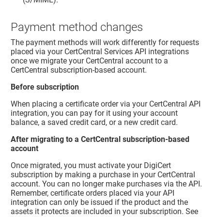
Payment method changes
The payment methods will work differently for requests
placed via your CertCentral Services API integrations
once we migrate your CertCentral account to a
CertCentral subscription-based account.
Before subscription
When placing a certificate order via your CertCentral API
integration, you can pay for it using your account
balance, a saved credit card, or a new credit card.
After migrating to a CertCentral subscription-based
account
Once migrated, you must activate your DigiCert
subscription by making a purchase in your CertCentral
account. You can no longer make purchases via the API.
Remember, certificate orders placed via your API
integration can only be issued if the product and the
assets it protects are included in your subscription. See