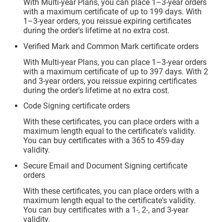
With Multi-year Plans, you can place 1–3-year orders
with a maximum certificate of up to 199 days. With
1–3-year orders, you reissue expiring certificates
during the order's lifetime at no extra cost.
Verified Mark and Common Mark certificate orders
With Multi-year Plans, you can place 1–3-year orders
with a maximum certificate of up to 397 days. With 2
and 3-year orders, you reissue expiring certificates
during the order's lifetime at no extra cost.
Code Signing certificate orders
With these certificates, you can place orders with a
maximum length equal to the certificate's validity.
You can buy certificates with a 365 to 459-day
validity.
Secure Email and Document Signing certificate
orders
With these certificates, you can place orders with a
maximum length equal to the certificate's validity.
You can buy certificates with a 1-, 2-, and 3-year
validity.