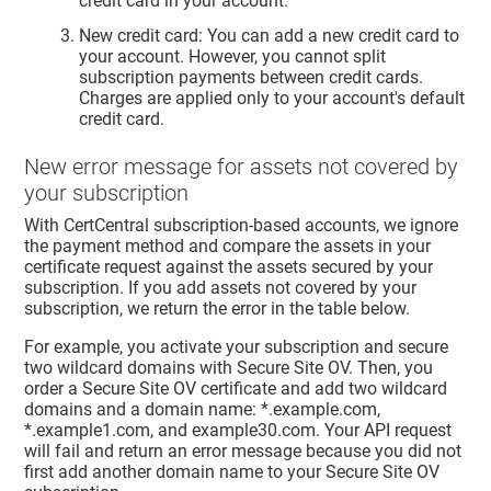
credit card in your account.
New credit card: You can add a new credit card to
your account. However, you cannot split
subscription payments between credit cards.
Charges are applied only to your account's default
credit card.
New error message for assets not covered by
your subscription
With CertCentral subscription-based accounts, we ignore
the payment method and compare the assets in your
certificate request against the assets secured by your
subscription. If you add assets not covered by your
subscription, we return the error in the table below.
For example, you activate your subscription and secure
two wildcard domains with Secure Site OV. Then, you
order a Secure Site OV certificate and add two wildcard
domains and a domain name: *.example.com,
*.example1.com, and example30.com. Your API request
will fail and return an error message because you did not
first add another domain name to your Secure Site OV