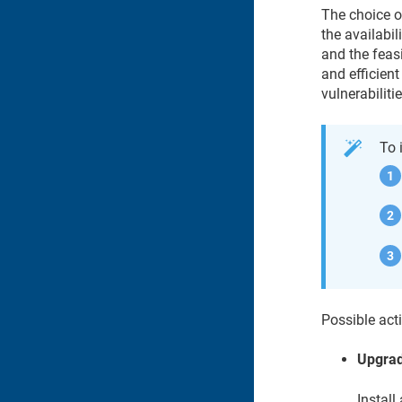
The choice o
the availabil
and the feas
and efficient
vulnerabilitie
To 
Possible acti
Upgra
Install