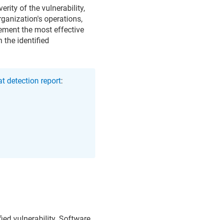
rity of the vulnerability,
organization's operations,
lement the most effective
 the identified
t detection report
:
fied vulnerability. Software