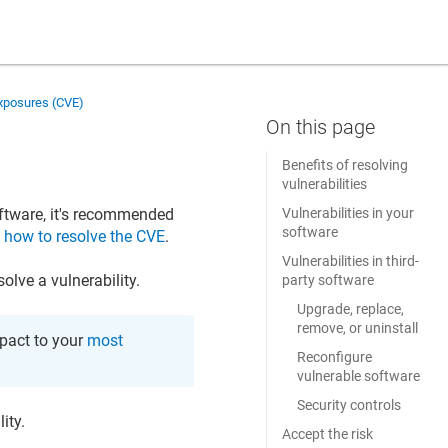
Exposures (CVE)
Benefits of resolving
vulnerabilities
ftware, it's recommended
Vulnerabilities in your
software
n
how to resolve the CVE
.
Vulnerabilities in third-
lve a vulnerability.
party software
Upgrade, replace,
remove, or uninstall
mpact to your
most
Reconfigure
vulnerable software
Security controls
ity.
Accept the risk