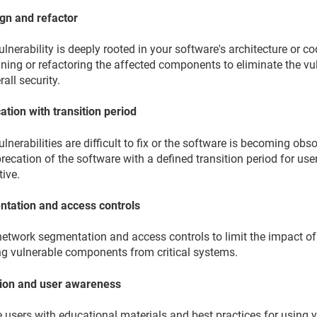
gn and refactor
vulnerability is deeply rooted in your software's architecture or 
ning or refactoring the affected components to eliminate the vu
rall security.
ation with transition period
vulnerabilities are difficult to fix or the software is becoming o
recation of the software with a defined transition period for use
tive.
tation and access controls
network segmentation and access controls to limit the impact of
ing vulnerable components from critical systems.
ion and user awareness
 users with educational materials and best practices for using 