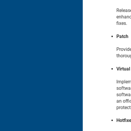
Releas
enhanc
fixes.
Patch
Provide
thorou
Virtual
Impleme
softwar
softwar
an offi
protect
Hotfix