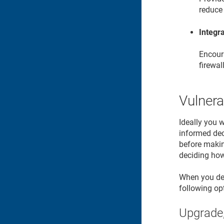
reduce 
Integra
Encoura
firewal
Vulnera
Ideally you 
informed deci
before makin
deciding how 
When you dete
following op
Upgrade,