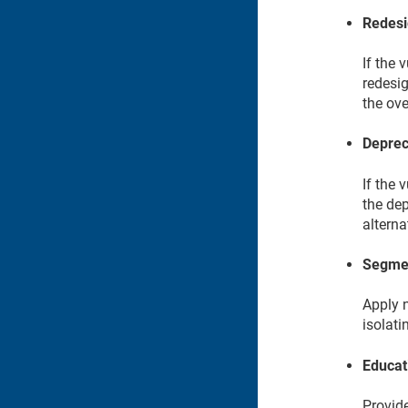
Redesi
If the 
redesig
the ove
Deprec
If the 
the dep
alterna
Segmen
Apply 
isolat
Educat
Provide