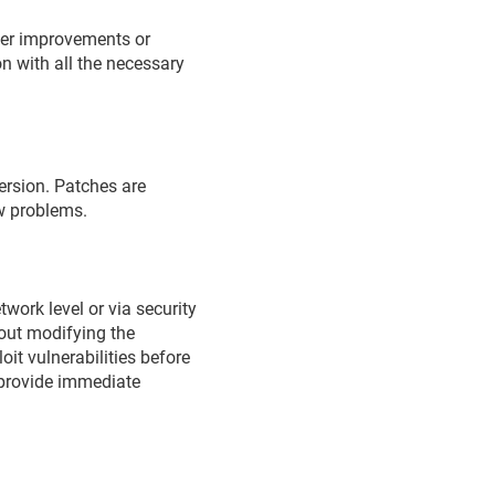
ther improvements or
n with all the necessary
version. Patches are
ew problems.
work level or via security
hout modifying the
oit vulnerabilities before
o provide immediate