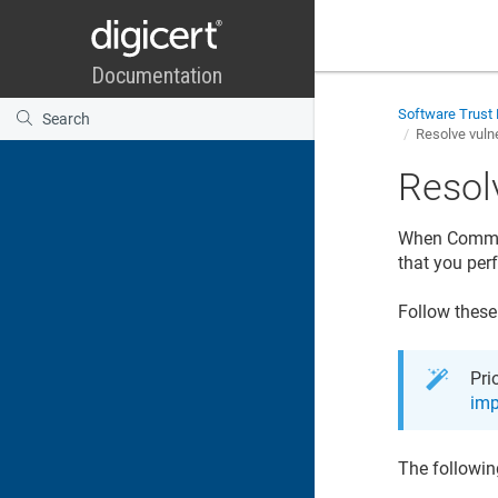
Software Trust
Resolve vulne
Resolv
When Common 
that you per
Follow these
Pri
imp
The followin