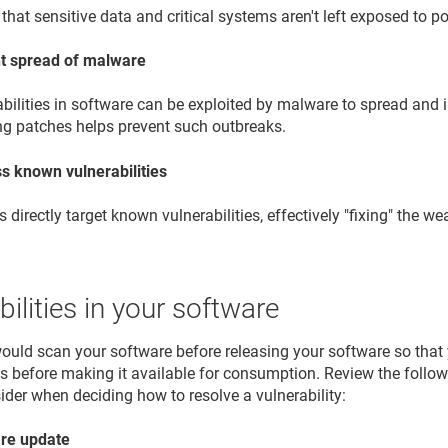
that sensitive data and critical systems aren't left exposed to po
t spread of malware
bilities in software can be exploited by malware to spread and 
ng patches helps prevent such outbreaks.
s known vulnerabilities
 directly target known vulnerabilities, effectively "fixing" the w
bilities in your software
would scan your software before releasing your software so that y
ies before making it available for consumption. Review the follo
ider when deciding how to resolve a vulnerability:
re update