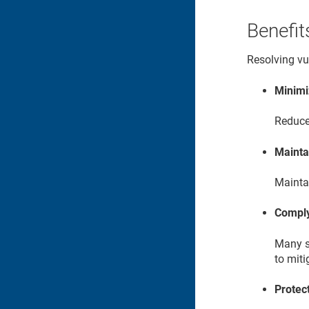
Benefit
Resolving vul
Minimi
Reduce 
Mainta
Maintai
Comply
Many s
to miti
Protec