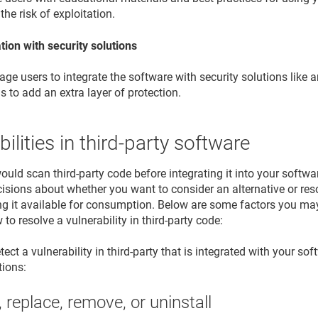
the risk of exploitation.
tion with security solutions
ge users to integrate the software with security solutions like 
ls to add an extra layer of protection.
bilities in third-party software
would scan third-party code before integrating it into your softw
sions about whether you want to consider an alternative or resolv
g it available for consumption. Below are some factors you ma
to resolve a vulnerability in third-party code:
ct a vulnerability in third-party that is integrated with your sof
tions:
 replace, remove, or uninstall