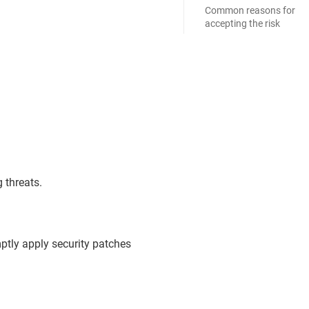
Common reasons for
accepting the risk
 threats.
ptly apply security patches