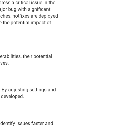
ress a critical issue in the
ajor bug with significant
ches, hotfixes are deployed
e the potential impact of
abilities, their potential
lves.
 By adjusting settings and
g developed.
identify issues faster and