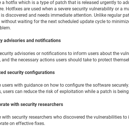
 a hotfix which is a type of patch that is released urgently to add
e. Hotfixes are used when a severe security vulnerability or a m
 is discovered and needs immediate attention. Unlike regular pat
 without waiting for the next scheduled update cycle to minimiz
oblem.
y advisories and notifications
ecurity advisories or notifications to inform users about the vulner
, and the necessary actions users should take to protect themse
ed security configurations
e users with guidance on how to configure the software securely.
, users can reduce the risk of exploitation while a patch is bein
orate with security researchers
with security researchers who discovered the vulnerabilities to 
rate on effective fixes.