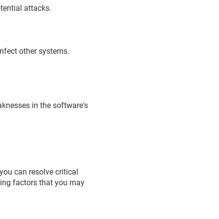
tential attacks.
infect other systems.
eaknesses in the software's
ou can resolve critical
wing factors that you may