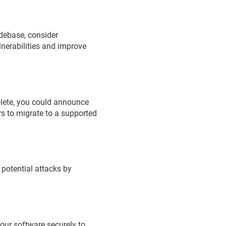
codebase, consider
lnerabilities and improve
bsolete, you could announce
rs to migrate to a supported
 potential attacks by
your software securely to