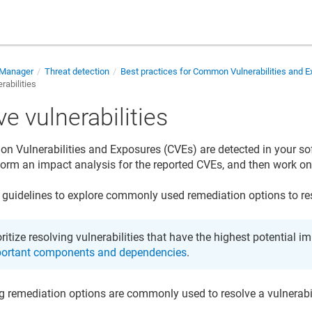
 Manager
Threat detection
Best practices for Common Vulnerabilities and 
rabilities
e vulnerabilities
Vulnerabilities and Exposures (CVEs) are detected in your so
form an impact analysis for the reported CVEs, and then work o
 guidelines to explore commonly used remediation options to reso
oritize resolving vulnerabilities that have the highest potential i
ortant components and dependencies
.
g remediation options are commonly used to resolve a vulnerabil