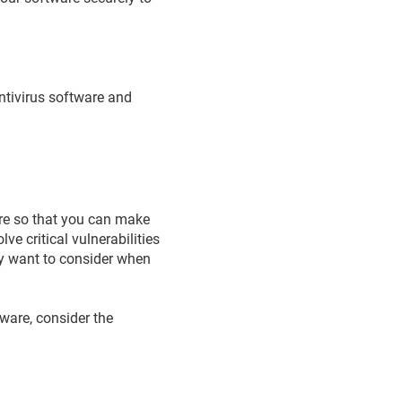
antivirus software and
are so that you can make
e critical vulnerabilities
y want to consider when
tware, consider the