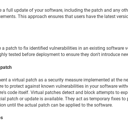
e a full update of your software, including the patch and any o
ements. This approach ensures that users have the latest versio
 a patch to fix identified vulnerabilities in an existing software 
ghly tested before deployment to ensure they don't introduce n
 patch
nt a virtual patch as a security measure implemented at the net
e to protect against known vulnerabilities in your software wit
e's code itself. Virtual patches detect and block attempts to expl
cial patch or update is available. They act as temporary fixes t
ion until the actual patch can be applied to the software.
es