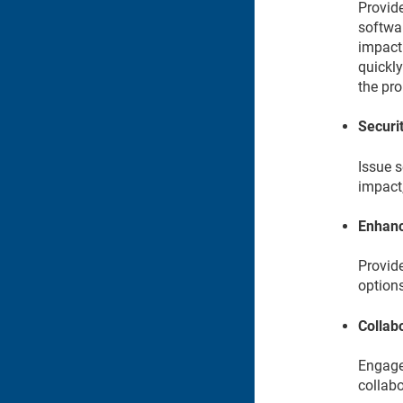
Provide
softwar
impact
quickly
the pr
Securit
Issue s
impact
Enhanc
Provid
options
Collab
Engage 
collabo