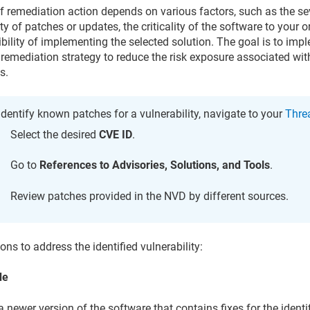
f remediation action depends on various factors, such as the seve
ity of patches or updates, the criticality of the software to your 
ibility of implementing the selected solution. The goal is to imp
 remediation strategy to reduce the risk exposure associated with
s.
identify known patches for a vulnerability, navigate to your
Threa
Select the desired
CVE ID
.
Go to
References to Advisories, Solutions, and Tools
.
Review patches provided in the NVD by different sources.
ons to address the identified vulnerability:
de
 a newer version of the software that contains fixes for the identi