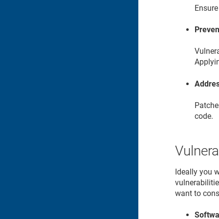
Ensure 
Preven
Vulnera
Applyi
Addres
Patches
code.
Vulnera
Ideally you 
vulnerabilit
want to cons
Softwa