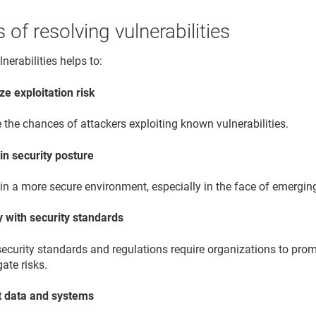
s of resolving vulnerabilities
nerabilities helps to:
ze exploitation risk
the chances of attackers exploiting known vulnerabilities.
in security posture
n a more secure environment, especially in the face of emerging
 with security standards
ecurity standards and regulations require organizations to prom
gate risks.
t data and systems