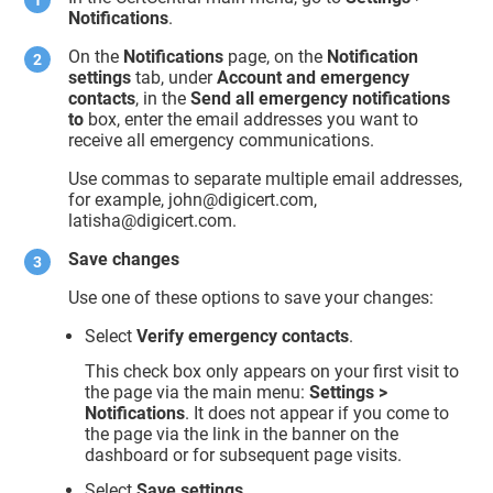
Notifications
.
On the
Notifications
page, on the
Notification
settings
tab, under
Account and emergency
contacts
, in the
Send all emergency notifications
to
box, enter the email addresses you want to
receive all emergency communications.
Use commas to separate multiple email addresses,
for example, john@digicert.com,
latisha@digicert.com.
Save changes
Use one of these options to save your changes:
Select
Verify emergency contacts
.
This check box only appears on your first visit to
the page via the main menu:
Settings >
Notifications
. It does not appear if you come to
the page via the link in the banner on the
dashboard or for subsequent page visits.
Select
Save settings
.