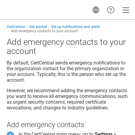
Toggle
CertCentral
Get started
Set up notifications and alerts
Add emergency contacts to your account
Add emergency contacts to your
account
By default, CertCentral sends emergency notifications to
the organization contact for the primary organization in
your account. Typically, this is the person who set up the
account.
However, we recommend adding the emergency contacts
you want to receive all emergency communications, such
as urgent security concerns, required certificate
revocations, and changes to industry guidelines.
Add emergency contacts
In the CertCentral main menu, go to
Settings
>