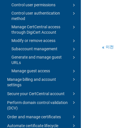
Control user permissions
Control user authentication
method
Manage CertCentral access
through DigiCert Account
Modify or remove access
이전
Subaccount management
Generate and manage guest
URLs
Manage guest access
Manage billing and account
settings
Secure your CertCentral account
Perform domain control validation
(DCV)
Order and manage certificates
Automate certificate lifecycle