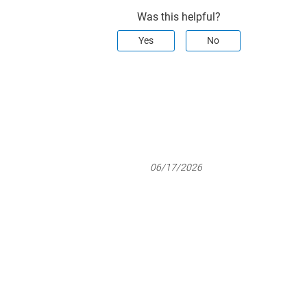
Was this helpful?
Yes
No
06/17/2026