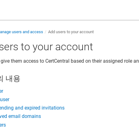
nage users and access
Add users to your account
sers to your account
 give them access to CertCentral based on their assigned role an
의 내용
er
 user
ding and expired invitations
ved email domains
ers