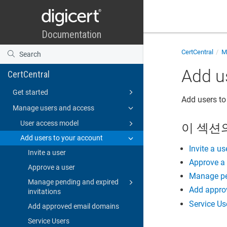
CertCentral
Ma
Add u
CertCentral
Get started
Add users to
Manage users and access
User access model
이 섹션
Add users to your account
Invite a us
Invite a user
Approve a
Approve a user
Manage pen
Manage pending and expired
Add appro
invitations
Service Us
Add approved email domains
Service Users