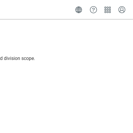
d division scope.