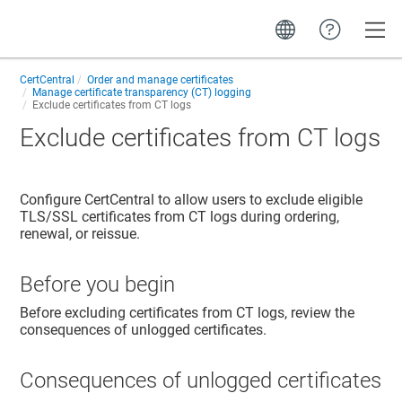
Toggle
CertCentral
Order and manage certificates
Manage certificate transparency (CT) logging
Exclude certificates from CT logs
Exclude certificates from CT logs
Configure CertCentral to allow users to exclude eligible
TLS/SSL certificates from CT logs during ordering,
renewal, or reissue.
Before you begin
Before excluding certificates from CT logs, review the
consequences of unlogged certificates.
Consequences of unlogged certificates