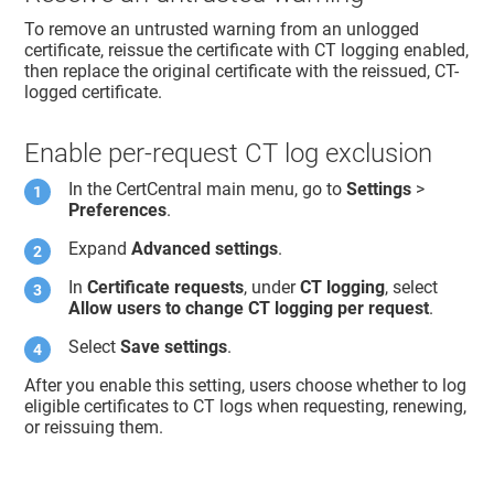
To remove an untrusted warning from an unlogged
certificate, reissue the certificate with CT logging enabled,
then replace the original certificate with the reissued, CT-
logged certificate.
Enable per-request CT log exclusion
In the CertCentral main menu, go to
Settings
>
Preferences
.
Expand
Advanced settings
.
In
Certificate requests
, under
CT logging
, select
Allow users to change CT logging per request
.
Select
Save settings
.
After you enable this setting, users choose whether to log
eligible certificates to CT logs when requesting, renewing,
or reissuing them.