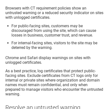
Browsers with CT requirement policies show an
untrusted warning or a reduced security indicator on sites
with unlogged certificates.
For public-facing sites, customers may be
discouraged from using the site, which can cause
losses in business, customer trust, and revenue.
For internal-facing sites, visitors to the site may be
deterred by the warning.
Chrome and Safari display warnings on sites with
unlogged certificates.
As a best practice, log certificates that protect public-
facing sites. Exclude certificates from CT logs only for
internal or private sites where organization and domain
names must remain confidential, and only when
prepared to manage visitors who encounter the untrusted
warning.
Resolve an untrusted warning