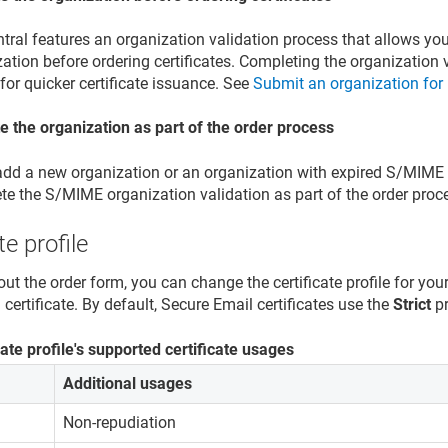
tral features an organization validation process that allows you
ation before ordering certificates. Completing the organization 
for quicker certificate issuance. See
Submit an organization for 
te the organization as part of the order process
add a new organization or an organization with expired S/MIME v
te the S/MIME organization validation as part of the order proc
te profile
out the order form, you can change the certificate profile for you
certificate. By default, Secure Email certificates use the
Strict
pr
cate profile's supported certificate usages
Additional usages
Non-repudiation