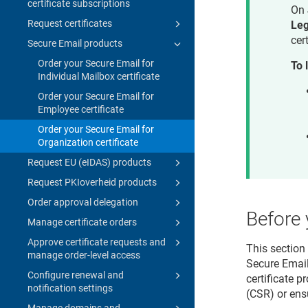
certificate subscriptions
On
Request certificates
Le
cer
Secure Email products
Order your Secure Email for
To 
Individual Mailbox certificate
Order your Secure Email for
Employee certificate
Order your Secure Email for
Organization certificate
Request EU (eIDAS) products
Request PKIoverheid products
Order approval delegation
Before 
Manage certificate orders
Approve certificate requests and
This section
manage order-level access
Secure Email
Configure renewal and
certificate p
notification settings
(CSR) or ens
Manage domains and