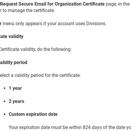
e
Request Secure Email for Organization Certificate
page, in the
n to manage the certificate.
r
menu only appears if your account uses Divisions.
cate validity
ertificate validity, do the following:
alidity period
elect a validity period for the certificate:
1 year
2 years
Custom expiration date
Your expiration date must be within 824 days of the date you