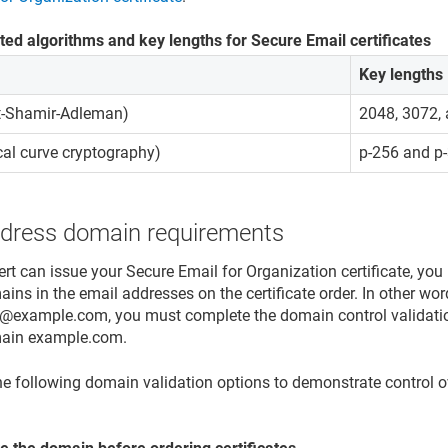
ed algorithms and key lengths for Secure Email certificates
Key lengths
t-Shamir-Adleman)
2048, 3072,
ical curve cryptography)
p-256 and p
ddress domain requirements
ert can issue your Secure Email for Organization certificate, yo
ins in the email addresses on the certificate order. In other wor
@example.com, you must complete the domain control validatio
ain example.com.
he following domain validation options to demonstrate control o