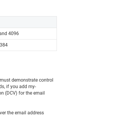
 and 4096
-384
u must demonstrate control
ds, if you add my-
n (DCV) for the email
ver the email address