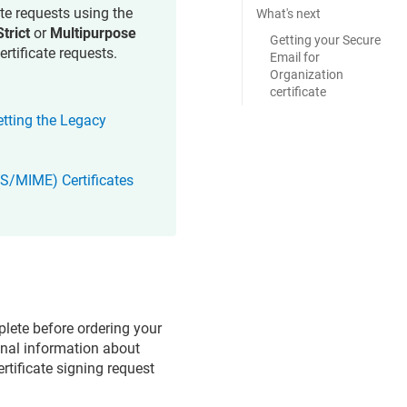
ate requests using the
What's next
Strict
or
Multipurpose
Getting your Secure
ertificate requests.
Email for
Organization
certificate
etting the Legacy
(S/MIME) Certificates
lete before ordering your
onal information about
ertificate signing request