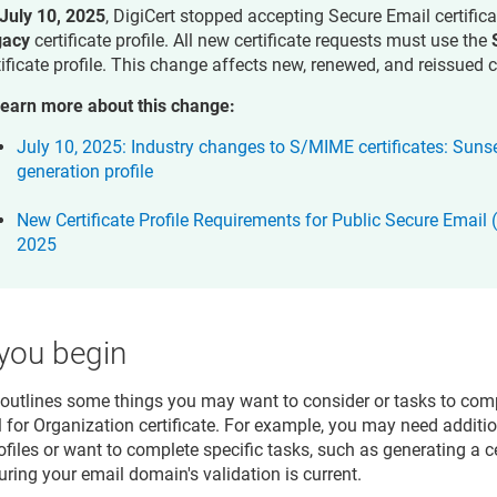
July 10, 2025
, DigiCert stopped accepting Secure Email certific
gacy
certificate profile. All new certificate requests must use the
tificate profile. This change affects new, renewed, and reissued c
learn more about this change:
July 10, 2025: Industry changes to S/MIME certificates: Suns
generation profile
New Certificate Profile Requirements for Public Secure Email 
2025
you begin
 outlines some things you may want to consider or tasks to comp
 for Organization certificate. For example, you may need additi
rofiles or want to complete specific tasks, such as generating a c
uring your email domain's validation is current.