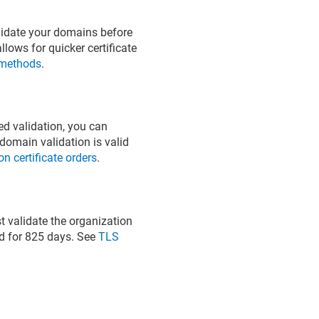
alidate your domains before
lows for quicker certificate
 methods
.
d validation, you can
domain validation is valid
 certificate orders
.
t validate the organization
lid for 825 days. See
TLS