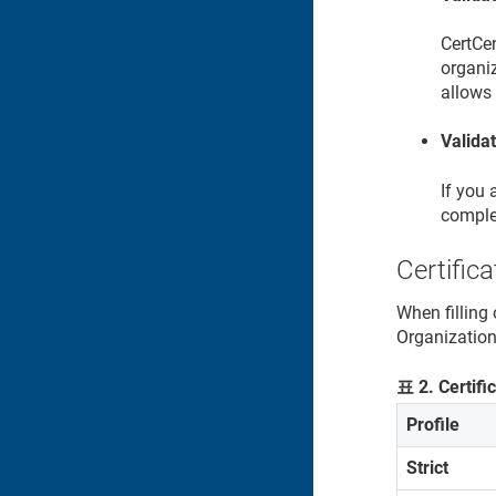
CertCen
organiz
allows 
Valida
If you 
comple
Certifica
When filling 
Organization 
표
2
.
Certifi
Profile
Strict