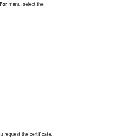
For
menu, select the
 request the certificate.