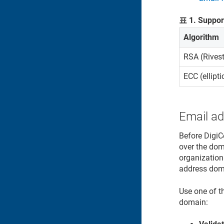
표
1
.
Support
Algorithm
RSA (Rives
ECC (ellipt
Email a
Before DigiC
over the doma
organization
address dom
Use one of t
domain: