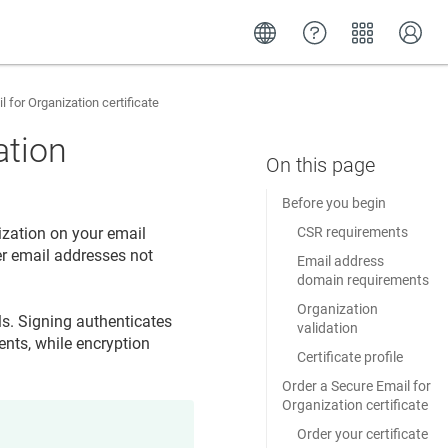
 for Organization certificate
ation
Before you begin
ization on your email
CSR requirements
er email addresses not
Email address
domain requirements
Organization
ls. Signing authenticates
validation
ents, while encryption
Certificate profile
Order a Secure Email for
Organization certificate
Order your certificate