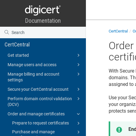
CertCentral
Or
Order
CertCentral
certif
Get started
Manage users and access
With Secure 
Manage billing and account
domains. The
settings
assigned to a
Secure your CertCentral account
Use your Sec
Perform domain control validation
your organiza
(DCV)
protects sens
Order and manage certificates
Prepare to request certificates
End
Purchase and manage