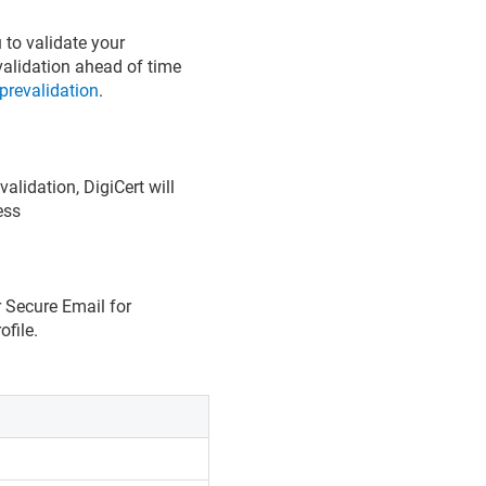
 to validate your
validation ahead of time
prevalidation
.
alidation, DigiCert will
ess
r Secure Email for
ofile.