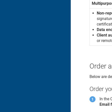
Multipurpo
Non-rep
signatur
certifica
Data en
Client a
or remot
Order a
Below are det
Order you
In the
Email 