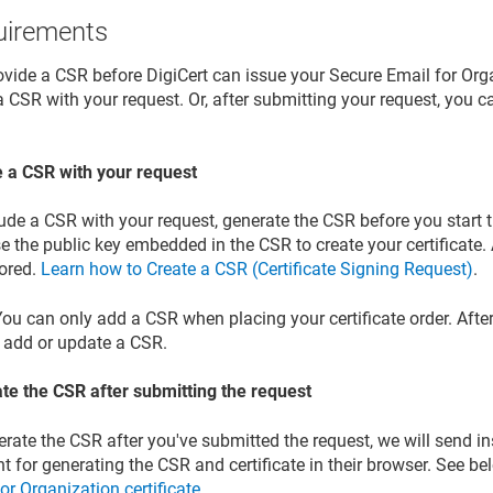
uirements
vide a CSR before DigiCert can issue your Secure Email for Orga
 CSR with your request. Or, after submitting your request, you ca
e a CSR with your request
lude a CSR with your request, generate the CSR before you start
e the public key embedded in the CSR to create your certificate. A
nored.
Learn how to Create a CSR (Certificate Signing Request)
.
ou can only add a CSR when placing your certificate order. After
 add or update a CSR.
te the CSR after submitting the request
rate the CSR after you've submitted the request, we will send in
nt for generating the CSR and certificate in their browser. See b
or Organization certificate
.