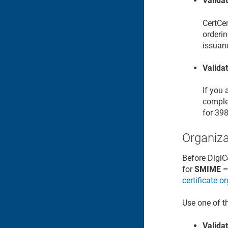
Valida
CertCe
orderin
issuan
Valida
If you
complet
for 39
Organiza
Before DigiC
for
SMIME – 
certificate o
Use one of t
Validat