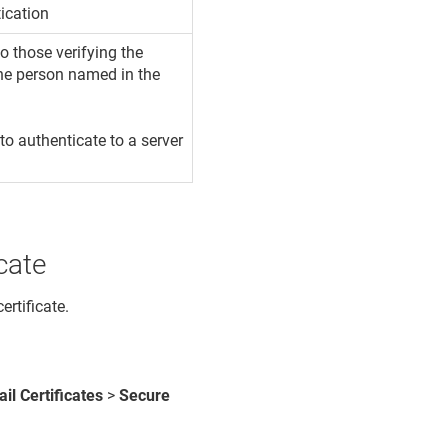
ication
 those verifying the
 the person named in the
 to authenticate to a server
cate
ertificate.
il Certificates
>
Secure