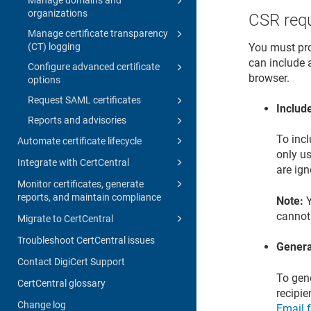
organizations
CSR req
Manage certificate transparency
You must pro
(CT) logging
can include a
Configure advanced certificate
browser.
options
Request SAML certificates
Includ
Reports and advisories
To inc
Automate certificate lifecycle
only us
Integrate with CertCentral
are ig
Monitor certificates, generate
reports, and maintain compliance
Note:
Y
cannot
Migrate to CertCentral
Troubleshoot CertCentral issues
Genera
Contact DigiCert Support
To gene
CertCentral glossary
recipie
Change log
Email f