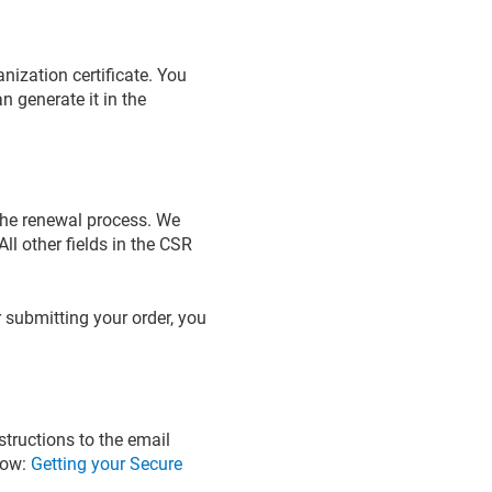
nization certificate. You
n generate it in the
 the renewal process. We
ll other fields in the CSR
 submitting your order, you
structions to the email
elow:
Getting your Secure