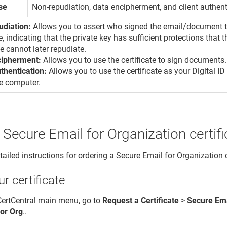
se
Non-repudiation, data encipherment, and client authent
udiation:
Allows you to assert who signed the email/document to
e, indicating that the private key has sufficient protections that
te cannot later repudiate.
cipherment:
Allows you to use the certificate to sign documents.
uthentication:
Allows you to use the certificate as your Digital ID
e computer.
 Secure Email for Organization certifi
ailed instructions for ordering a Secure Email for Organization c
r certificate
 CertCentral main menu, go to
Request a Certificate
>
Secure Ema
for Org
..