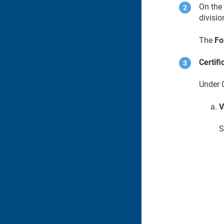
On th
divisio
The
Fo
Certifi
Under C
V
S