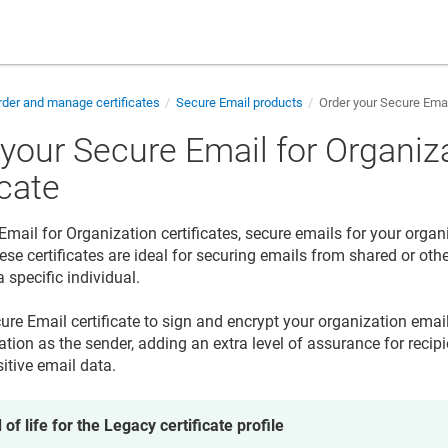
der and manage certificates
Secure Email products
Order your Secure Email
 your Secure Email for Organiz
icate
Email for Organization certificates, secure emails for your organ
se certificates are ideal for securing emails from shared or oth
 specific individual.
ure Email certificate to sign and encrypt your organization emai
tion as the sender, adding an extra level of assurance for recipi
itive email data.
 of life for the Legacy certificate profile