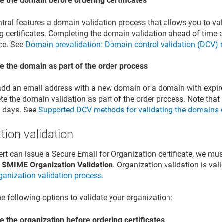
te the domain before ordering certificates
ntral features a domain validation process that allows you to v
g certificates. Completing the domain validation ahead of time al
ce. See
Domain prevalidation: Domain control validation (DCV)
te the domain as part of the order process
 add an email address with a new domain or a domain with expire
e the domain validation as part of the order process. Note that 
8 days. See
Supported DCV methods for validating the domains on
tion validation
ert can issue a Secure Email for Organization certificate, we mus
SMIME Organization Validation
. Organization validation is va
rganization validation process
.
he following options to validate your organization:
e the organization before ordering certificates