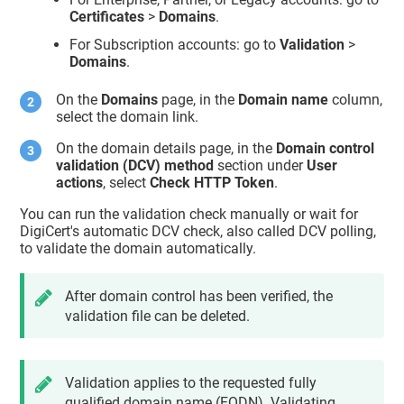
Certificates
>
Domains
.
For Subscription accounts: go to
Validation
>
Domains
.
On the
Domains
page, in the
Domain name
column,
select the domain link.
On the domain details page, in the
Domain control
validation (DCV) method
section under
User
actions
, select
Check HTTP Token
.
You can run the validation check manually or wait for
DigiCert's automatic DCV check, also called DCV polling,
to validate the domain automatically.
After domain control has been verified, the
validation file can be deleted.
Validation applies to the requested fully
qualified domain name (FQDN). Validating