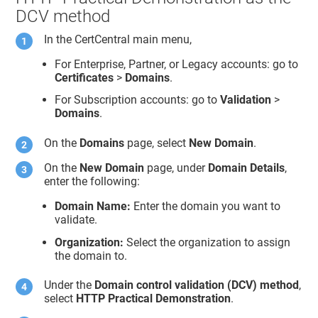
DCV method
In the CertCentral main menu,
For Enterprise, Partner, or Legacy accounts: go to
Certificates
>
Domains
.
For Subscription accounts: go to
Validation
>
Domains
.
On the
Domains
page, select
New Domain
.
On the
New Domain
page, under
Domain Details
,
enter the following:
Domain Name:
Enter the domain you want to
validate.
Organization:
Select the organization to assign
the domain to.
Under the
Domain control validation (DCV) method
,
select
HTTP Practical Demonstration
.