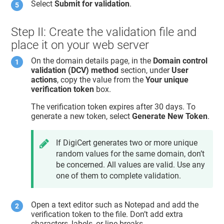
Select
Submit for validation
.
Step II: Create the validation file and
place it on your web server
On the domain details page, in the
Domain control
validation (DCV) method
section, under
User
actions
, copy the value from the
Your unique
verification token
box.
The verification token expires after 30 days. To
generate a new token, select
Generate New Token
.
If DigiCert generates two or more unique
random values for the same domain, don’t
be concerned. All values are valid. Use any
one of them to complete validation.
Open a text editor such as Notepad and add the
verification token to the file. Don’t add extra
characters, labels, or line breaks.