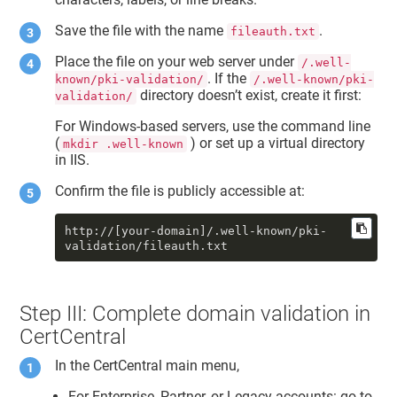
Save the file with the name
.
fileauth.txt
Place the file on your web server under
/.well-
. If the
known/pki-validation/
/.well-known/pki-
directory doesn’t exist, create it first:
validation/
For Windows-based servers, use the command line
(
) or set up a virtual directory
mkdir .well-known
in IIS.
Confirm the file is publicly accessible at:
http://[your-domain]/.well-known/pki-
validation/fileauth.txt
Step III: Complete domain validation in
CertCentral
In the CertCentral main menu,
For Enterprise, Partner, or Legacy accounts: go to