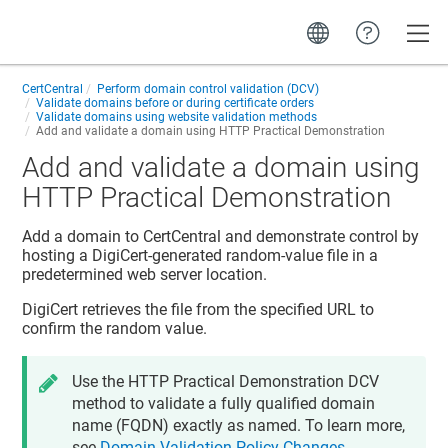
Toggle
CertCentral
Perform domain control validation (DCV)
Validate domains before or during certificate orders
Validate domains using website validation methods
Add and validate a domain using HTTP Practical Demonstration
Add and validate a domain using
HTTP Practical Demonstration
Add a domain to CertCentral and demonstrate control by
hosting a DigiCert-generated random-value file in a
predetermined web server location.
DigiCert retrieves the file from the specified URL to
confirm the random value.
Use the HTTP Practical Demonstration DCV
method to validate a fully qualified domain
name (FQDN) exactly as named. To learn more,
see
Domain Validation Policy Changes
.