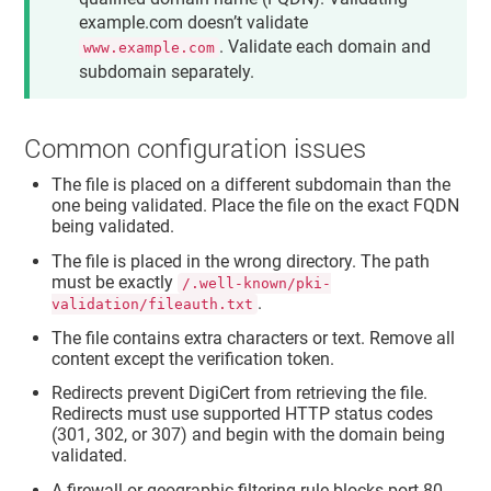
example.com doesn’t validate
. Validate each domain and
www.example.com
subdomain separately.
Common configuration issues
The file is placed on a different subdomain than the
one being validated. Place the file on the exact FQDN
being validated.
The file is placed in the wrong directory. The path
must be exactly
/.well-known/pki-
.
validation/fileauth.txt
The file contains extra characters or text. Remove all
content except the verification token.
Redirects prevent DigiCert from retrieving the file.
Redirects must use supported HTTP status codes
(301, 302, or 307) and begin with the domain being
validated.
A firewall or geographic filtering rule blocks port 80.