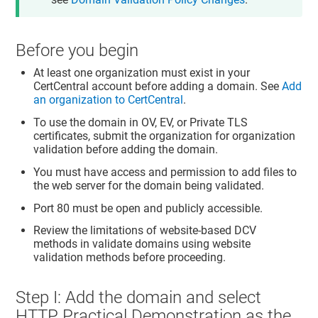
Before you begin
At least one organization must exist in your
CertCentral account before adding a domain. See
Add
an organization to CertCentral
.
To use the domain in OV, EV, or Private TLS
certificates, submit the organization for organization
validation before adding the domain.
You must have access and permission to add files to
the web server for the domain being validated.
Port 80 must be open and publicly accessible.
Review the limitations of website-based DCV
methods in validate domains using website
validation methods before proceeding.
Step I: Add the domain and select
HTTP Practical Demonstration as the