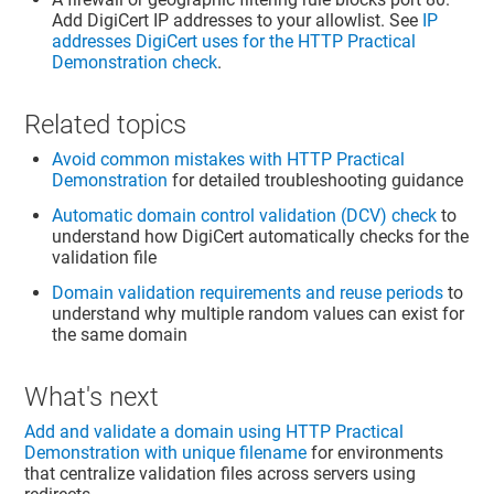
Add DigiCert IP addresses to your allowlist. See
IP
addresses DigiCert uses for the HTTP Practical
Demonstration check
.
Related topics
Avoid common mistakes with HTTP Practical
Demonstration
for detailed troubleshooting guidance
Automatic domain control validation (DCV) check
to
understand how DigiCert automatically checks for the
validation file
Domain validation requirements and reuse periods
to
understand why multiple random values can exist for
the same domain
What's next
Add and validate a domain using HTTP Practical
Demonstration with unique filename
for environments
that centralize validation files across servers using