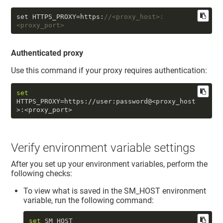
set HTTPS_PROXY=https:
//<proxy_host>:
<proxy_port> 
Authenticated proxy
Use this command if your proxy requires authentication:
set
HTTPS_PROXY=https://user:password@<proxy_host
>:<proxy_port>
Verify environment variable settings
After you set up your environment variables, perform the
following checks:
To view what is saved in the SM_HOST environment
variable, run the following command:
set
 SM_HOST