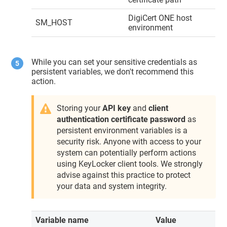
DigiCert ONE
host
SM_HOST
environment
While you can set your sensitive credentials as
persistent variables, we don't recommend this
action.
Storing your
API key
and
client
authentication certificate password
as
persistent environment variables is a
security risk. Anyone with access to your
system can potentially perform actions
using
KeyLocker
client tools. We strongly
advise against this practice to protect
your data and system integrity.
Variable name
Value