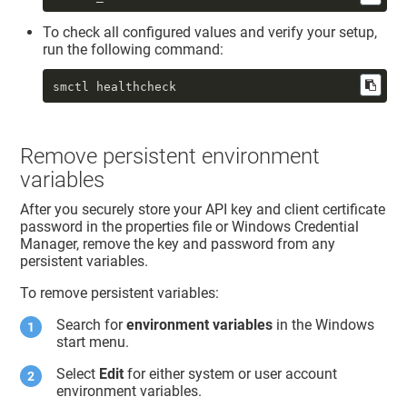
To check all configured values and verify your setup,
run the following command:
smctl healthcheck
Remove persistent environment
variables
After you securely store your API key and client certificate
password in the properties file or Windows Credential
Manager, remove the key and password from any
persistent variables.
To remove persistent variables:
Search for
environment variables
in the Windows
start menu.
Select
Edit
for either system or user account
environment variables.