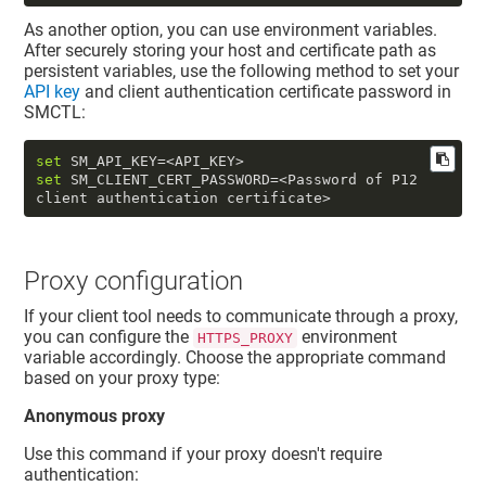
As another option, you can use environment variables.
After securely storing your host and certificate path as
persistent variables, use the following method to set your
API key
and
client authentication certificate password
in
SMCTL:
set
set
 SM_CLIENT_CERT_PASSWORD=<Password of P12 
Proxy configuration
If your client tool needs to communicate through a proxy,
you can configure the
environment
HTTPS_PROXY
variable accordingly. Choose the appropriate command
based on your proxy type:
Anonymous proxy
Use this command if your proxy doesn't require
authentication: