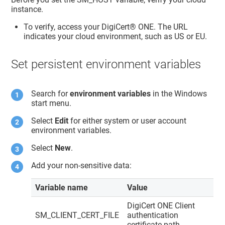
instance.
To verify, access your
DigiCert® ONE
. The URL
indicates your cloud environment, such as US or EU.
Set persistent environment variables
Search for
environment variables
in the Windows
start menu.
Select
Edit
for either system or user account
environment variables.
Select
New
.
Add your non-sensitive data:
Variable name
Value
DigiCert ONE
Client
SM_CLIENT_CERT_FILE
authentication
certificate path