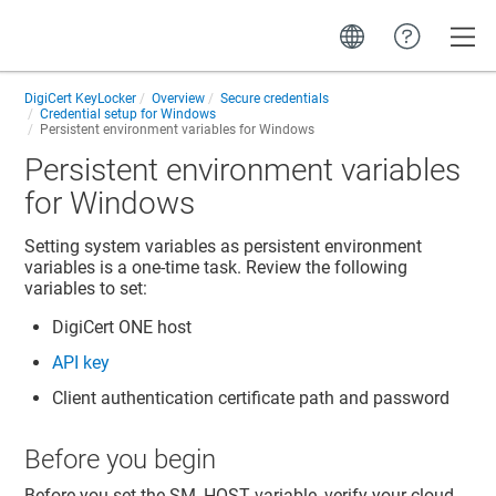
Toggle
DigiCert KeyLocker
Overview
Secure credentials
Credential setup for Windows
Persistent environment variables for Windows
Persistent environment variables
for Windows
Setting system variables as persistent environment
variables is a one-time task. Review the following
variables to set:
DigiCert ONE
host
API key
Client authentication certificate path and password
Before you begin
Before you set the SM_HOST variable, verify your cloud