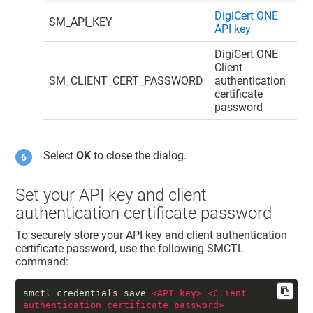
DigiCert ONE
SM_API_KEY
API key
DigiCert ONE
Client
SM_CLIENT_CERT_PASSWORD
authentication
certificate
password
Select
OK
to close the dialog.
Set your API key and client
authentication certificate password
To securely store your API key and client authentication
certificate password, use the following SMCTL
command:
smctl credentials save 
<
API
key
>
<
Client
authentication
certificate
password
>