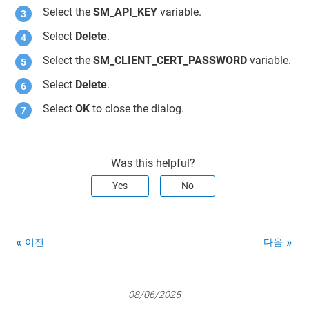
Select the
SM_API_KEY
variable.
Select
Delete
.
Select the
SM_CLIENT_CERT_PASSWORD
variable.
Select
Delete
.
Select
OK
to close the dialog.
Was this helpful?
Yes
No
이전
다음
08/06/2025