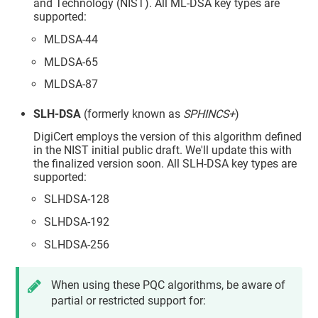
and Technology (NIST). All ML-DSA key types are
supported:
MLDSA-44
MLDSA-65
MLDSA-87
SLH-DSA
(formerly known as
SPHINCS+
)
DigiCert employs the version of this algorithm defined
in the NIST initial public draft. We'll update this with
the finalized version soon. All SLH-DSA key types are
supported:
SLHDSA-128
SLHDSA-192
SLHDSA-256
When using these PQC algorithms, be aware of
partial or restricted support for: