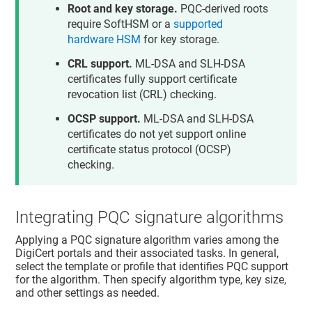
Root and key storage.
PQC-derived roots
require SoftHSM or a
supported
hardware HSM
for key storage.
CRL support.
ML-DSA and SLH-DSA
certificates fully support certificate
revocation list (CRL) checking.
OCSP support.
ML-DSA and SLH-DSA
certificates do not yet support online
certificate status protocol (OCSP)
checking.
Integrating PQC signature algorithms
Applying a PQC signature algorithm varies among the
DigiCert portals and their associated tasks. In general,
select the template or profile that identifies PQC support
for the algorithm. Then specify algorithm type, key size,
and other settings as needed.