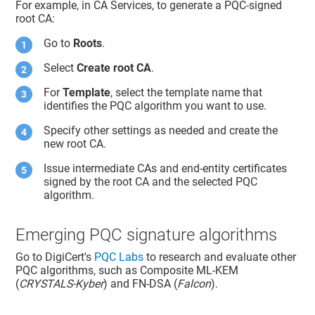
For example, in CA Services, to generate a PQC-signed
root CA:
Go to
Roots
.
Select
Create root CA
.
For
Template
, select the template name that
identifies the PQC algorithm you want to use.
Specify other settings as needed and create the
new root CA.
Issue intermediate CAs and end-entity certificates
signed by the root CA and the selected PQC
algorithm.
Emerging PQC signature algorithms
Go to DigiCert's
PQC Labs
to research and evaluate other
PQC algorithms, such as Composite ML-KEM
(
CRYSTALS-Kyber
) and FN-DSA (
Falcon
).