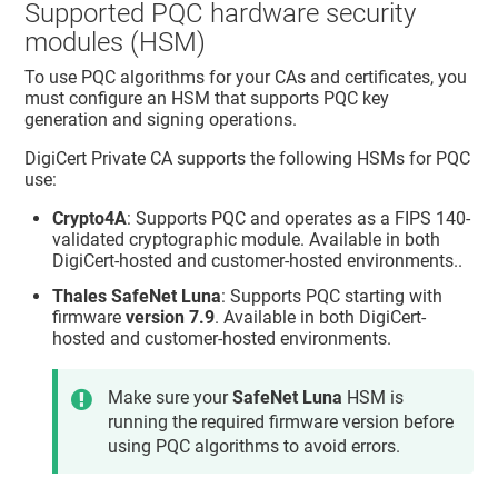
Supported PQC hardware security
modules (HSM)
To use PQC algorithms for your CAs and certificates, you
must configure an HSM that supports PQC key
generation and signing operations.
DigiCert Private CA
supports the following HSMs for PQC
use:
Crypto4A
: Supports PQC and operates as a FIPS 140-
validated cryptographic module. Available in both
DigiCert-hosted and customer-hosted environments..
Thales SafeNet Luna
: Supports PQC starting with
firmware
version 7.9
. Available in both DigiCert-
hosted and customer-hosted environments.
Make sure your
SafeNet Luna
HSM is
running the required firmware version before
using PQC algorithms to avoid errors.