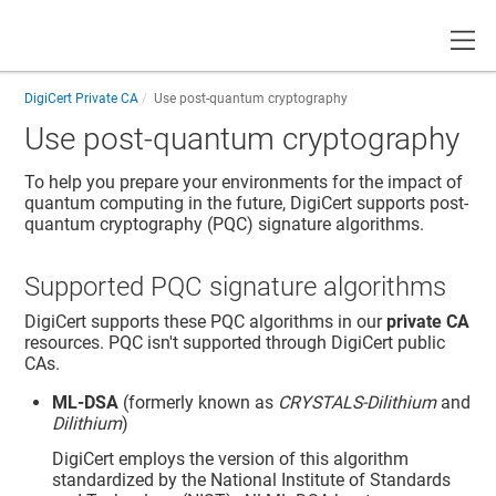
Toggle
DigiCert Private CA
Use post-quantum cryptography
Use post-quantum cryptography
To help you prepare your environments for the impact of
quantum computing in the future, DigiCert supports post-
quantum cryptography (PQC) signature algorithms.
Supported PQC signature algorithms
DigiCert supports these PQC algorithms in our
private CA
resources. PQC isn't supported through DigiCert public
CAs.
ML-DSA
(formerly known as
CRYSTALS-Dilithium
and
Dilithium
)
DigiCert employs the version of this algorithm
standardized by the National Institute of Standards