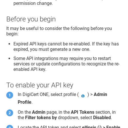
permission change.
Before you begin
It may be useful to consider the following before you
begin:
Expired API keys cannot be re-enabled. If the key has
expired, you must generate a new one.
Some API integrations may require you to restart
services or update configurations to recognize the re-
enabled API key.
To enable your API key
In
DigiCert ONE
, select profile (
) >
Admin
Profile
.
On the
Admin
page, in the
API Tokens
section, in
the
Filter tokens by
dropdown, select
Disabled
.
Locate the API token and select
ellipsis (⁝) > Enable
.