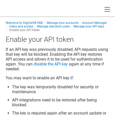
Toggle
Welcome to
DigiCert® ONE
Manage your accounts
Account Manager
Users and access
Manage standard users
Manage your API keys
Enable your API token
Enable your API token
If an API key was previously disabled, API requests using
that key will be blocked. Enabling the API key restores
API access and allows it to be used for authentication
again. You can
disable the API key
again at any time if
needed.
You may want to enable an API key if:
The key was temporarily disabled for security or
maintenance.
API integrations need to be restored after being
blocked.
The key is required again after an account update or