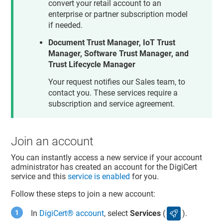
convert your retail account to an
enterprise or partner subscription model
if needed.
Document Trust Manager, IoT Trust
Manager, Software Trust Manager, and
Trust Lifecycle Manager
Your request notifies our Sales team, to
contact you. These services require a
subscription and service agreement.
Join an account
You can instantly access a new service if your account
administrator has created an account for the DigiCert
service and this
service is enabled
for you.
Follow these steps to join a new account:
In
DigiCert​​®​​ account
, select
Services
(
).
services icon