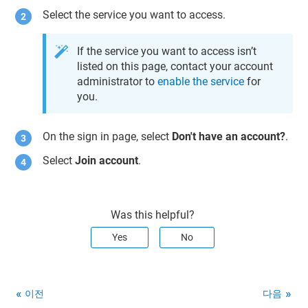
Select the service you want to access.
If the service you want to access isn’t
listed on this page, contact your account
administrator to
enable the service
for
you.
On the sign in page, select
Don't have an account?
.
Select
Join account
.
Was this helpful?
Yes
No
이전
다음