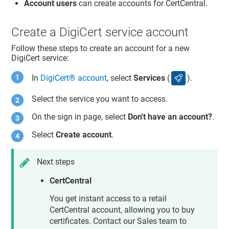
Account users
can create accounts for CertCentral.
Create a DigiCert service account
Follow these steps to create an account for a new
DigiCert service:
In
DigiCert​​®​​ account
, select
Services
(
).
services icon
Select the service you want to access.
On the sign in page, select
Don't have an account?
.
Select
Create account
.
Next steps
CertCentral
You get instant access to a retail
CertCentral account, allowing you to buy
certificates. Contact our Sales team to