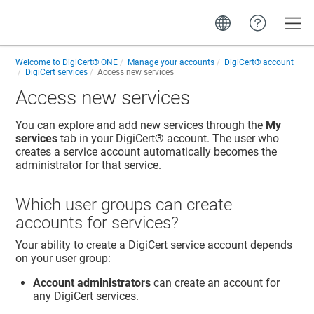
Toggle
Welcome to
DigiCert® ONE
Manage your accounts
DigiCert​​®​​ account
DigiCert services
Access new services
Access new services
You can explore and add new services through the
My
services
tab in your
DigiCert​​®​​ account
. The user who
creates a service account automatically becomes the
administrator for that service.
Which user groups can create
accounts for services?
Your ability to create a DigiCert service account depends
on your user group:
Account administrators
can create an account for
any DigiCert services.