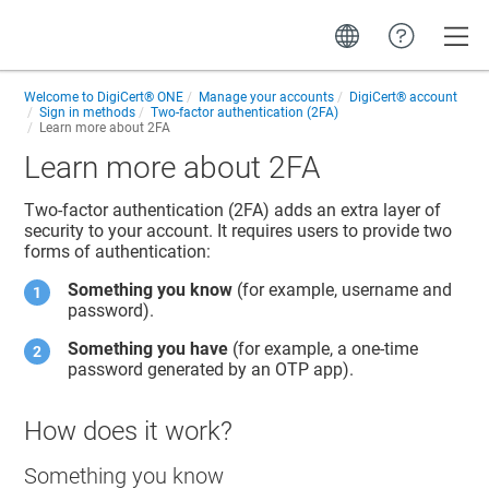
Toggle
Welcome to
DigiCert® ONE
Manage your accounts
DigiCert​​®​​ account
Sign in methods
Two-factor authentication (2FA)
Learn more about 2FA
Learn more about 2FA
Two-factor authentication (2FA) adds an extra layer of
security to your account. It requires users to provide two
forms of authentication:
Something you know
(for example, username and
password).
Something you have
(for example, a one-time
password generated by an OTP app).
How does it work?
Something you know