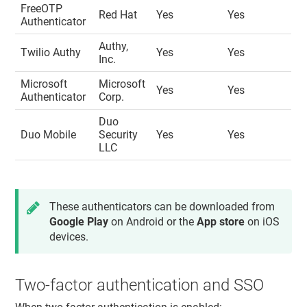
FreeOTP
Red Hat
Yes
Yes
Authenticator
Authy,
Twilio Authy
Yes
Yes
Inc.
Microsoft
Microsoft
Yes
Yes
Authenticator
Corp.
Duo
Duo Mobile
Security
Yes
Yes
LLC
These authenticators can be downloaded from
Google Play
on Android or the
App store
on iOS
devices.
Two-factor authentication and SSO