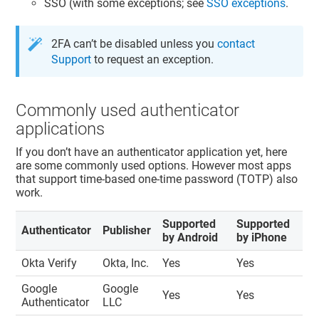
SSO (with some exceptions; see
SSO exceptions
.
2FA can’t be disabled unless you
contact
Support
to request an exception.
Commonly used authenticator
applications
If you don’t have an authenticator application yet, here
are some commonly used options. However most apps
that support time-based one-time password (TOTP) also
work.
Supported
Supported
Authenticator
Publisher
by Android
by iPhone
Okta Verify
Okta, Inc.
Yes
Yes
Google
Google
Yes
Yes
Authenticator
LLC