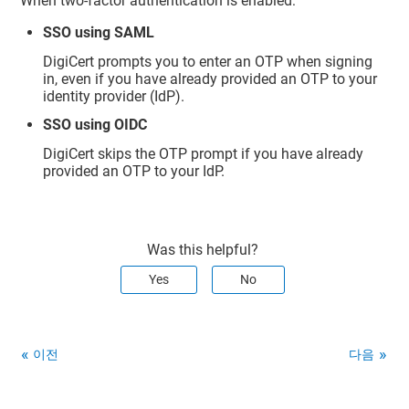
When two-factor authentication is enabled:
SSO using SAML
DigiCert prompts you to enter an OTP when signing
in, even if you have already provided an OTP to your
identity provider (IdP).
SSO using OIDC
DigiCert skips the OTP prompt if you have already
provided an OTP to your IdP.
Was this helpful?
Yes
No
이전
다음