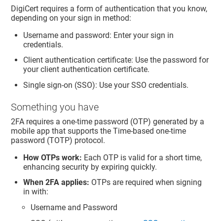
DigiCert requires a form of authentication that you know,
depending on your sign in method:
Username and password: Enter your sign in
credentials.
Client authentication certificate: Use the password for
your client authentication certificate.
Single sign-on (SSO): Use your SSO credentials.
Something you have
2FA requires a one-time password (OTP) generated by a
mobile app that supports the Time-based one-time
password (TOTP) protocol.
How OTPs work:
Each OTP is valid for a short time,
enhancing security by expiring quickly.
When 2FA applies:
OTPs are required when signing
in with:
Username and Password