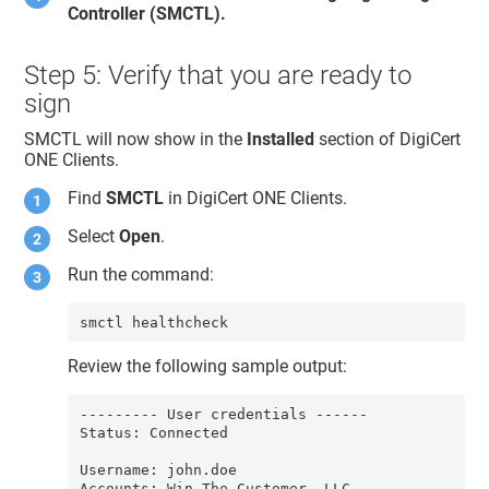
Controller (SMCTL).
Step 5: Verify that you are ready to
sign
SMCTL will now show in the
Installed
section of
DigiCert
ONE​​ Clients
.
Find
SMCTL
in
DigiCert ONE​​ Clients
.
Select
Open
.
Run the command:
smctl healthcheck
Review the following sample output:
--------- User credentials ------

Status: Connected

Username: john.doe

Accounts: Win The Customer, LLC
