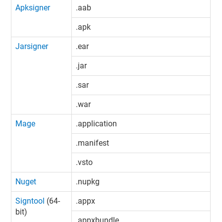
Apksigner
.aab
.apk
Jarsigner
.ear
.jar
.sar
.war
Mage
.application
.manifest
.vsto
Nuget
.nupkg
Signtool
(64-
.appx
bit)
.appxbundle