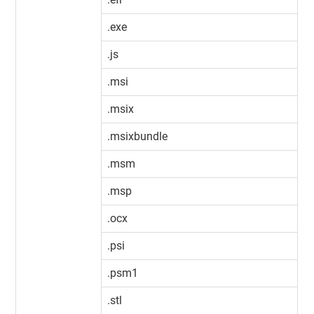
.exe
.js
.msi
.msix
.msixbundle
.msm
.msp
.ocx
.psi
.psm1
.stl