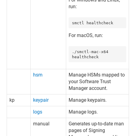
run:
smctl healthcheck
For macOS, run:
./smctl-mac-x64 
healthcheck
hsm
Manage HSMs mapped to
your
Software Trust
Manager
account.
kp
keypair
Manage keypairs.
logs
Manage logs.
manual
Generates up-to-date man
pages of Signing