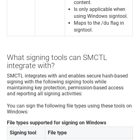
content.
Is only applicable when
using Windows signtool.
Maps to the /du flag in
signtool.
What signing tools can SMCTL
integrate with?
SMCTL integrates with and enables secure hash-based
signing with the following signing tools while
maintaining key protection, permission-based access
and reporting all signing activities:
You can sign the following file types using these tools on
Windows:
File types supported for signing on Windows
Signing tool
File type