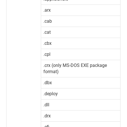
.arx
.cab
.cat
.cbx
.cpl
.crx (only MS-DOS EXE package
format)
.dbx
.deploy
.dll
.drx
.efi