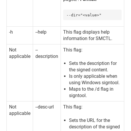
--dir="<value>"
-h
--help
This flag displays help
information for SMCTL.
Not
--
This flag:
applicable
description
Sets the description for
the signed content.
Is only applicable when
using Windows signtool.
Maps to the /d flag in
signtool.
Not
--desc-url
This flag:
applicable
Sets the URL for the
description of the signed