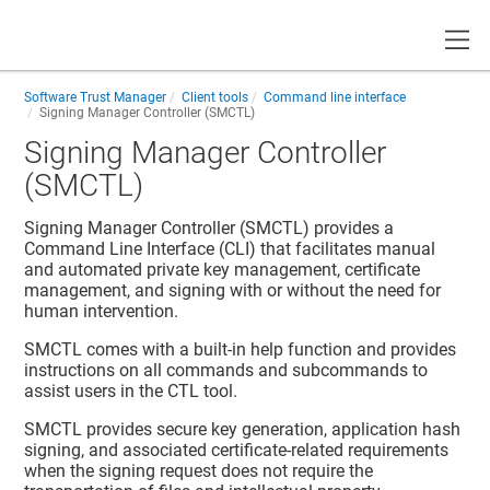
Toggle
Software Trust Manager
Client tools
Command line interface
Signing Manager Controller (SMCTL)
Signing Manager Controller
(SMCTL)
Signing Manager Controller (SMCTL) provides a
Command Line Interface (CLI) that facilitates manual
and automated private key management, certificate
management, and signing with or without the need for
human intervention.
SMCTL comes with a built-in help function and provides
instructions on all commands and subcommands to
assist users in the CTL tool.
SMCTL provides secure key generation, application hash
signing, and associated certificate-related requirements
when the signing request does not require the