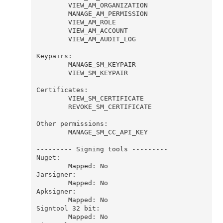
        VIEW_AM_ORGANIZATION

        MANAGE_AM_PERMISSION

        VIEW_AM_ROLE

        VIEW_AM_ACCOUNT

        VIEW_AM_AUDIT_LOG

Keypairs:

        MANAGE_SM_KEYPAIR

        VIEW_SM_KEYPAIR

Certificates:

        VIEW_SM_CERTIFICATE

        REVOKE_SM_CERTIFICATE

Other permissions:

        MANAGE_SM_CC_API_KEY

--------- Signing tools ---------

Nuget:

        Mapped: No

Jarsigner:

        Mapped: No

Apksigner:

        Mapped: No

Signtool 32 bit:

        Mapped: No
