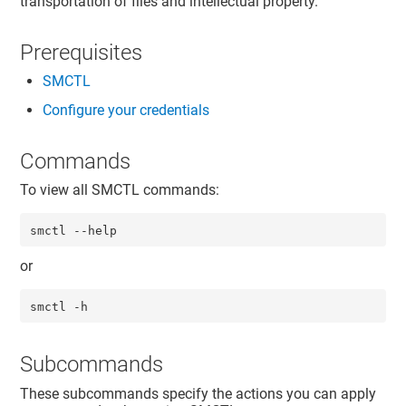
transportation of files and intellectual property.
Prerequisites
SMCTL
Configure your credentials
Commands
To view all SMCTL commands:
smctl --help
or
smctl -h
Subcommands
These subcommands specify the actions you can apply