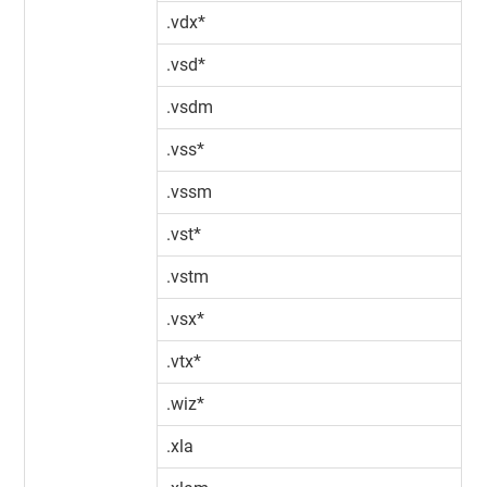
.vdx*
.vsd*
.vsdm
.vss*
.vssm
.vst*
.vstm
.vsx*
.vtx*
.wiz*
.xla