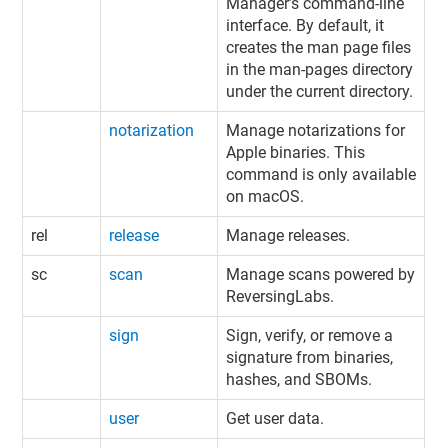
Manager’s command-line
interface. By default, it
creates the man page files
in the man-pages directory
under the current directory.
notarization
Manage notarizations for
Apple binaries. This
command is only available
on macOS.
rel
release
Manage releases.
sc
scan
Manage scans powered by
ReversingLabs.
sign
Sign, verify, or remove a
signature from binaries
,
hashes, and SBOMs
.
user
Get user data.