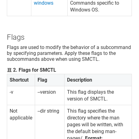
windows
Commands specific to
Windows OS.
Flags
Flags are used to modify the behavior of a subcommand
by specifying parameters. Apply these flags to the
subcommands above when using SMCTL.
표
2
.
Flags for SMCTL
Shortcut
Flag
Description
-v
--version
This flag displays the
version of SMCTL.
Not
--dir string
This flag specifies the
applicable
directory where the man
pages will be written, with
the default being man-
pages/.
Format: