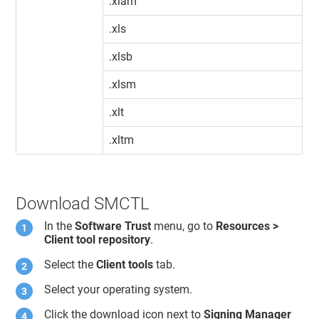
.xlam
.xls
.xlsb
.xlsm
.xlt
.xltm
Download SMCTL
In the
Software Trust
menu, go to
Resources >
Client tool repository
.
Select the
Client tools
tab.
Select your operating system.
Click the download icon next to
Signing Manager