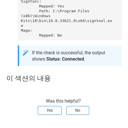
Signtool:

        Mapped: Yes

        Path: C:\Program Files 
(x86)\Windows 
Kits\10\bin\10.0.33621.0\x64\signtool.ex
e

Mage:

If the check is successful, the output
shows
Status: Connected
.
이 섹션의 내용
Was this helpful?
Yes
No