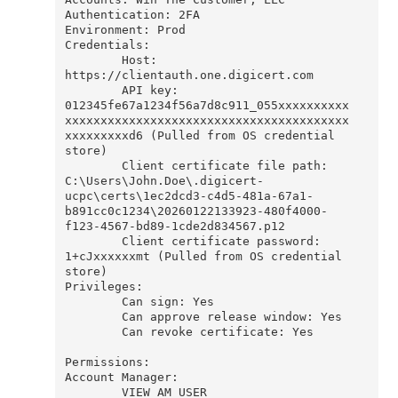
Authentication: 2FA

Environment: Prod

Credentials:

        Host: 
https://clientauth.one.digicert.com

        API key: 
012345fe67a1234f56a7d8c911_055xxxxxxxxxx
xxxxxxxxxxxxxxxxxxxxxxxxxxxxxxxxxxxxxxxx
xxxxxxxxxd6 (Pulled from OS credential 
store)

        Client certificate file path: 
C:\Users\John.Doe\.digicert-
ucpc\certs\1ec2dcd3-c4d5-481a-67a1-
b891cc0c1234\20260122133923-480f4000-
f123-4567-bd89-1cde2d834567.p12

        Client certificate password: 
1+cJxxxxxxmt (Pulled from OS credential 
store)

Privileges:

        Can sign: Yes

        Can approve release window: Yes

        Can revoke certificate: Yes

Permissions:

Account Manager:

        VIEW_AM_USER
