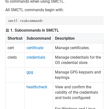
to commands when using SMCTL.
All SMCTL commands begin with:
smctl <subcommand>
표
1
.
Subcommands in SMCTL
Shortcut
Subcommand
Description
cert
certificate
Manage certificates.
creds
credentials
Manage credentials for the
OS credential store.
gpg
Manage GPG keypairs and
keyrings.
healthcheck
View and confirm the
validity of the credentials
and tools configured.
For Windows and Linux,