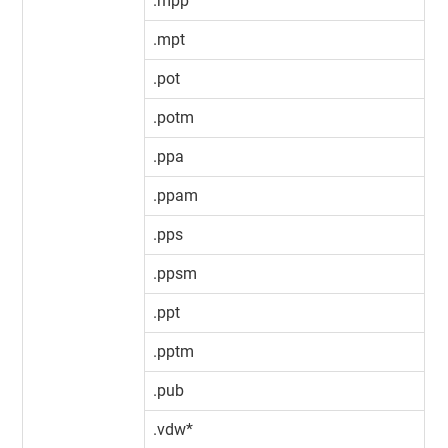
.mpp
.mpt
.pot
.potm
.ppa
.ppam
.pps
.ppsm
.ppt
.pptm
.pub
.vdw*