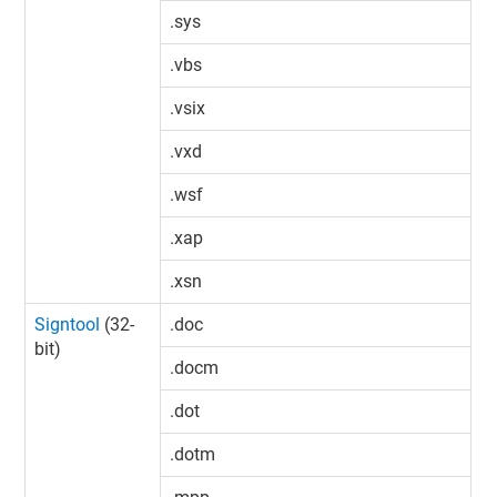
.sys
.vbs
.vsix
.vxd
.wsf
.xap
.xsn
Signtool
(32-
.doc
bit)
.docm
.dot
.dotm