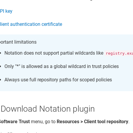
PI key
lient authentication certificate
ortant limitations
Notation does not support partial wildcards like
registry.ex
Only "*" is allowed as a global wildcard in trust policies
Always use full repository paths for scoped policies
 Download Notation plugin
Software Trust
menu, go to
Resources > Client tool repository
.