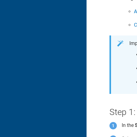
A
C
Imp
Step 1:
In the