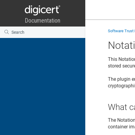
Software Trust
Notat
This Notatio
stored secur
The plugin e
cryptographi
What ca
The Notation
container im