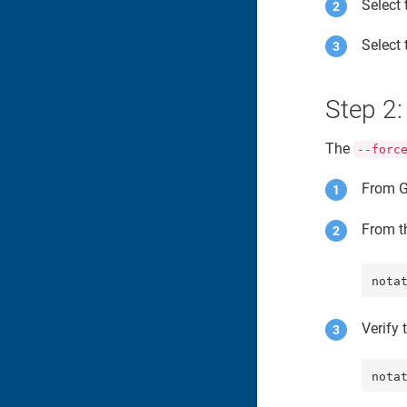
Select
Select
Step 2:
The
--forc
From G
From th
nota
Verify 
nota