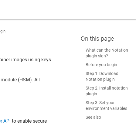
ugin
What can the Notation
plugin sign?
ntainer images using keys
Before you begin
Step 1: Download
Notation plugin
y module (HSM). All
Step 2: Install notation
plugin
Step 3: Set your
environment variables
See also
r API
to enable secure