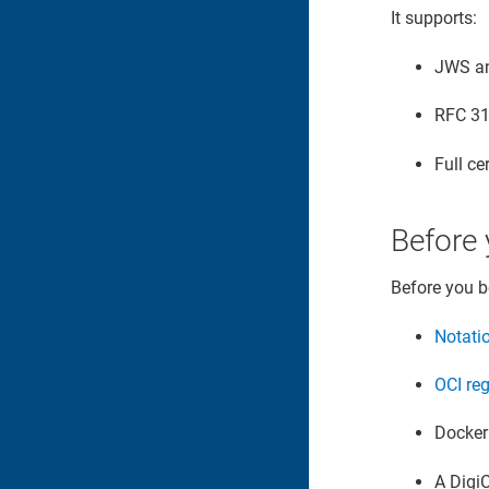
It supports:
JWS an
RFC 31
Full ce
Before 
Before you b
Notati
OCI reg
Docker 
A Digi