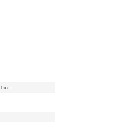
-force