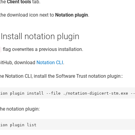
 the
Client tools
tab.
 the download icon next to
Notation plugin
.
 Install notation plugin
flag overwrites a previous installation.
e
itHub, download
Notation CLI
.
e Notation CLI, install the
Software Trust
notation plugin::
tion plugin install --file ./notation-digicert-stm.exe -
the notation plugin:
tion plugin list