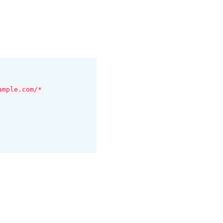
ample.com/*