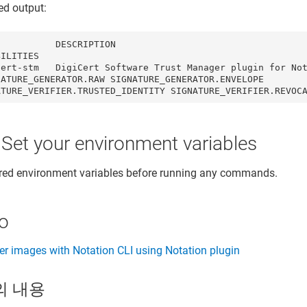
ed output:
          DESCRIPTION                                    
BILITIES                                                 
ert-stm   DigiCert Software Trust Manager plugin for Notati
NATURE_GENERATOR.RAW SIGNATURE_GENERATOR.ENVELOPE 
ATURE_VERIFIER.TRUSTED_IDENTITY SIGNATURE_VERIFIER.REVOC
 Set your environment variables
ired environment variables before running any commands.
so
er images with Notation CLI using Notation plugin
의 내용