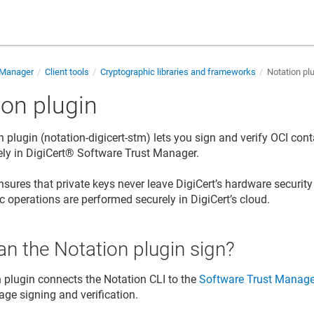
 Manager
Client tools
Cryptographic libraries and frameworks
Notation pl
ion plugin
n plugin (notation-digicert-stm) lets you sign and verify OCI co
ely in
DigiCert​​®​​ Software Trust Manager
.
nsures that private keys never leave DigiCert’s hardware securit
c operations are performed securely in DigiCert’s cloud.
n the Notation plugin sign?
 plugin connects the Notation CLI to the
Software Trust Manage
age signing and verification.