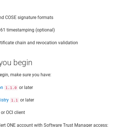
d COSE signature formats
61 timestamping (optional)
rtificate chain and revocation validation
you begin
egin, make sure you have:
on
or later
1.1.0
istry
or later
1.1
or OCI client
Cert ONE account with
Software Trust Manager
access: