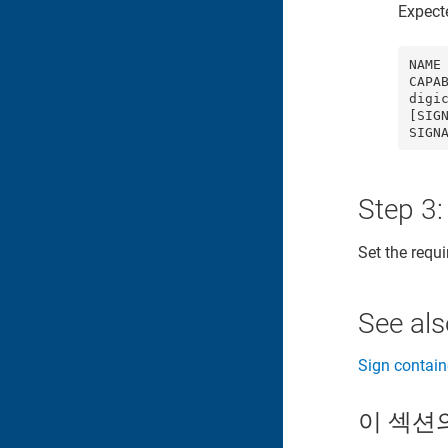
Expect
NAME 
CAPA
digic
[SIG
SIGN
Step 3:
Set the requ
See al
Sign contain
이 섹션