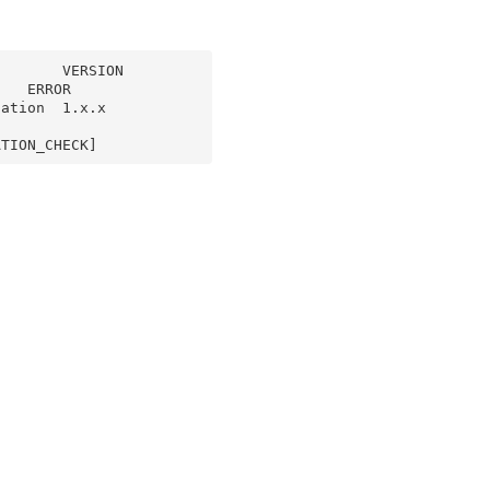
      VERSION  
   ERROR

on  1.x.x    
ATION_CHECK]