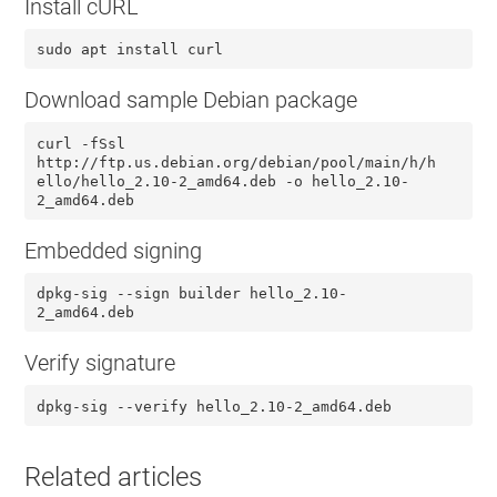
Install cURL
sudo apt install curl
Download sample Debian package
curl -fSsl
http://ftp.us.debian.org/debian/pool/main/h/h
ello/hello_2.10-2_amd64.deb -o hello_2.10-
2_amd64.deb
Embedded signing
dpkg-sig --sign builder hello_2.10-
2_amd64.deb
Verify signature
dpkg-sig --verify hello_2.10-2_amd64.deb
Related articles