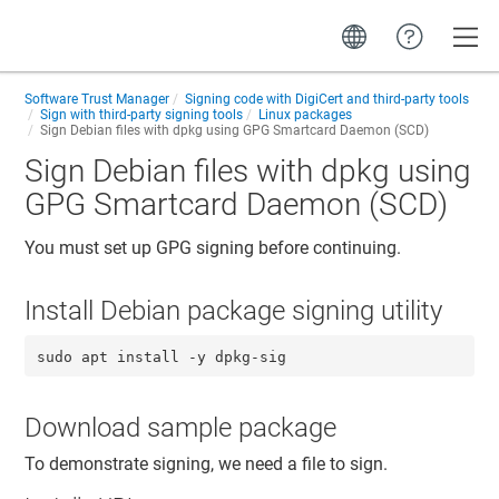
Toggle
Software Trust Manager
Signing code with DigiCert and third-party tools
Sign with third-party signing tools
Linux packages
Sign Debian files with dpkg using GPG Smartcard Daemon (SCD)
Sign Debian files with dpkg using
GPG Smartcard Daemon (SCD)
You must set up GPG signing before continuing.
Install Debian package signing utility
sudo apt install -y dpkg-sig
Download sample package
To demonstrate signing, we need a file to sign.