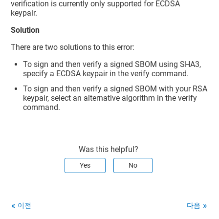
verification is currently only supported for ECDSA
keypair.
Solution
There are two solutions to this error:
To sign and then verify a signed SBOM using SHA3,
specify a ECDSA keypair in the verify command.
To sign and then verify a signed SBOM with your RSA
keypair, select an alternative algorithm in the verify
command.
Was this helpful?
Yes
No
이전
다음