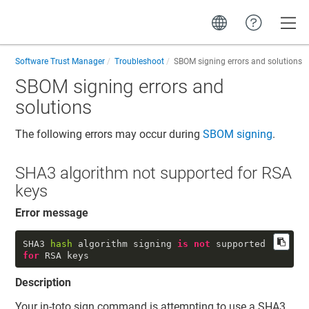
Toggle
Software Trust Manager
Troubleshoot
SBOM signing errors and solutions
SBOM signing errors and
solutions
The following errors may occur during
SBOM signing
.
SHA3 algorithm not supported for RSA
keys
Error message
SHA3 
hash
 algorithm signing 
is
not
 supported 
for
 RSA keys
Description
Your in-toto sign command is attempting to use a SHA3