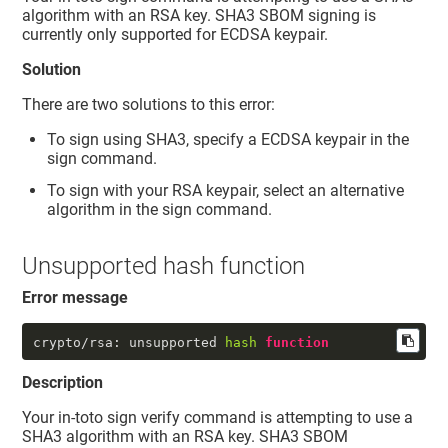
algorithm with an RSA key. SHA3 SBOM signing is
currently only supported for ECDSA keypair.
Solution
There are two solutions to this error:
To sign using SHA3, specify a ECDSA keypair in the
sign command.
To sign with your RSA keypair, select an alternative
algorithm in the sign command.
Unsupported hash function
Error message
crypto/rsa: unsupported 
hash
function
Description
Your in-toto sign verify command is attempting to use a
SHA3 algorithm with an RSA key. SHA3 SBOM