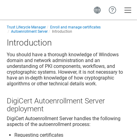
Toggle
Trust Lifecycle Manager
Enroll and manage certificates
Autoenrollment Server
Introduction
Introduction
You should have a thorough knowledge of Windows
domain and network administration and an
understanding of PKI components, workflows, and
cryptographic systems. However, it is not necessary to
have an in-depth knowledge of how cryptographic
algorithms or other technical details work.
DigiCert Autoenrollment Server
deployment
DigiCert Autoenrollment Server handles the following
aspects of the autoenrollment process:
Requesting certificates