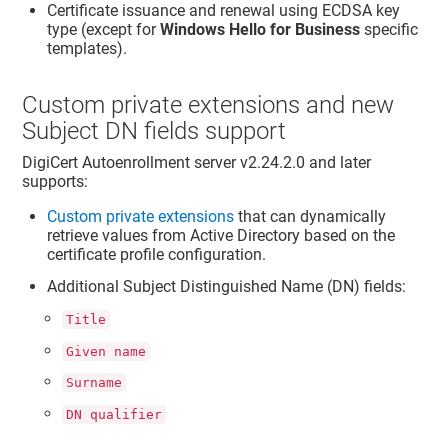
Certificate issuance and renewal using ECDSA key
type (except for
Windows Hello for Business
specific
templates).
Custom private extensions and new
Subject DN fields support
DigiCert Autoenrollment server v2.24.2.0 and later
supports:
Custom private extensions
that can dynamically
retrieve values from Active Directory based on the
certificate profile configuration.
Additional Subject Distinguished Name (DN) fields:
Title
Given name
Surname
DN qualifier