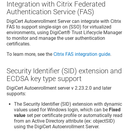
Integration with Citrix Federated
Authentication Service (FAS)
DigiCert Autoenrollment Server can integrate with Citrix
FAS to support single-sign on (SSO) for virtualized
environments, using
DigiCert​​®​​ Trust Lifecycle Manager
to monitor and manage the user authentication
certificates.
To learn more, see the
Citrix FAS integration guide
.
Security Identifier (SID) extension and
ECDSA key type support
DigiCert Autoenrollment server v 2.23.2.0 and later
supports:
The Security Identifier (SID) extension with dynamic
values used for Windows login, which can be
Fixed
value
set per certificate profile or automatically read
from an Active Directory attribute (ex: objectSID)
using the DigiCert Autoenrollment Server.