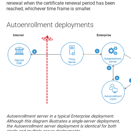
renewal when the certificate renewal period has been
reached, whichever time frame is smaller.
Autoenrollment deployments
Autoenrollment server in a typical Enterprise deployment.
Although this diagram illustrates a single-server deployment,
the Autoenrollment server deployment is identical for both