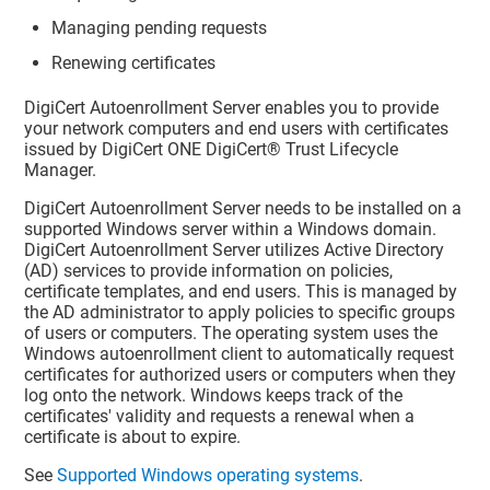
Managing pending requests
Renewing certificates
DigiCert Autoenrollment Server enables you to provide
your network computers and end users with certificates
issued by
DigiCert ONE
DigiCert​​®​​ Trust Lifecycle
Manager
.
DigiCert Autoenrollment Server needs to be installed on a
supported Windows server within a Windows domain.
DigiCert Autoenrollment Server utilizes Active Directory
(AD) services to provide information on policies,
certificate templates, and end users. This is managed by
the AD administrator to apply policies to specific groups
of users or computers. The operating system uses the
Windows autoenrollment client to automatically request
certificates for authorized users or computers when they
log onto the network. Windows keeps track of the
certificates' validity and requests a renewal when a
certificate is about to expire.
See
Supported Windows operating systems
.