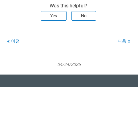
Was this helpful?
Yes
No
이전
다음
04/24/2026