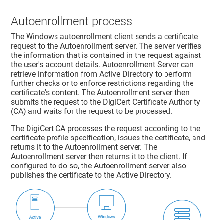
Autoenrollment process
The Windows autoenrollment client sends a certificate
request to the Autoenrollment server. The server verifies
the information that is contained in the request against
the user's account details. Autoenrollment Server can
retrieve information from Active Directory to perform
further checks or to enforce restrictions regarding the
certificate's content. The Autoenrollment server then
submits the request to the DigiCert Certificate Authority
(CA) and waits for the request to be processed.
The DigiCert CA processes the request according to the
certificate profile specification, issues the certificate, and
returns it to the Autoenrollment server. The
Autoenrollment server then returns it to the client. If
configured to do so, the Autoenrollment server also
publishes the certificate to the Active Directory.