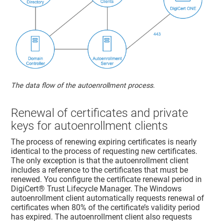
The data flow of the autoenrollment process.
Renewal of certificates and private
keys for autoenrollment clients
The process of renewing expiring certificates is nearly
identical to the process of requesting new certificates.
The only exception is that the autoenrollment client
includes a reference to the certificates that must be
renewed. You configure the certificate renewal period in
DigiCert​​®​​ Trust Lifecycle Manager
. The Windows
autoenrollment client automatically requests renewal of
certificates when 80% of the certificate’s validity period
has expired. The autoenrollment client also requests