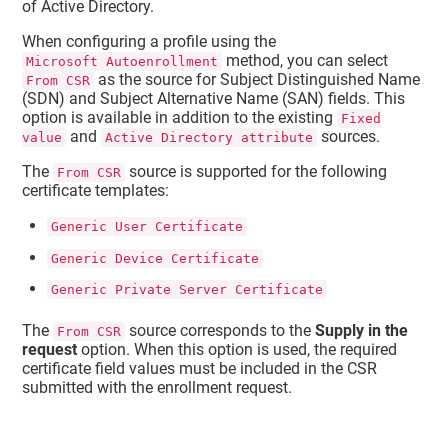
of Active Directory.
When configuring a profile using the
method, you can select
Microsoft Autoenrollment
as the source for Subject Distinguished Name
From CSR
(SDN) and Subject Alternative Name (SAN) fields. This
option is available in addition to the existing
Fixed
and
sources.
value
Active Directory attribute
The
source is supported for the following
From CSR
certificate templates:
Generic User Certificate
Generic Device Certificate
Generic Private Server Certificate
The
source corresponds to the
Supply in the
From CSR
request
option. When this option is used, the required
certificate field values must be included in the CSR
submitted with the enrollment request.