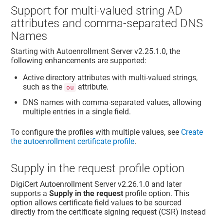
Support for multi-valued string AD
attributes and comma-separated DNS
Names
Starting with
Autoenrollment Server
v2.25.1.0, the
following enhancements are supported:
Active directory attributes with multi-valued strings,
such as the
attribute.
ou
DNS names with comma-separated values, allowing
multiple entries in a single field.
To configure the profiles with multiple values, see
Create
the autoenrollment certificate profile
.
Supply in the request profile option
DigiCert
Autoenrollment Server
v2.26.1.0 and later
supports a
Supply in the request
profile option. This
option allows certificate field values to be sourced
directly from the certificate signing request (CSR) instead