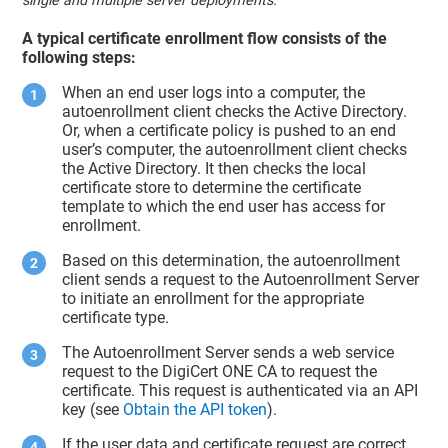
single and multiple server deployments.
A typical certificate enrollment flow consists of the
following steps:
When an end user logs into a computer, the
autoenrollment client checks the Active Directory.
Or, when a certificate policy is pushed to an end
user’s computer, the autoenrollment client checks
the Active Directory. It then checks the local
certificate store to determine the certificate
template to which the end user has access for
enrollment.
Based on this determination, the autoenrollment
client sends a request to the Autoenrollment Server
to initiate an enrollment for the appropriate
certificate type.
The Autoenrollment Server sends a web service
request to the DigiCert ONE CA to request the
certificate. This request is authenticated via an API
key (see
Obtain the API token
).
If the user data and certificate request are correct,