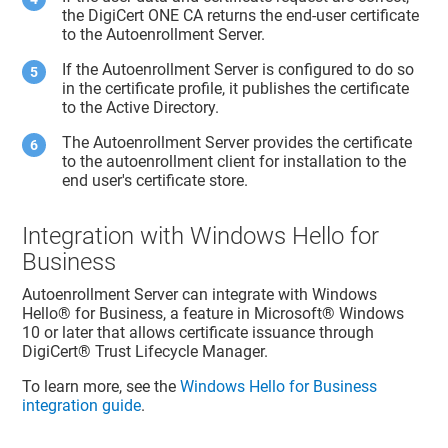
the DigiCert ONE CA returns the end-user certificate
to the Autoenrollment Server.
If the Autoenrollment Server is configured to do so
in the certificate profile, it publishes the certificate
to the Active Directory.
The Autoenrollment Server provides the certificate
to the autoenrollment client for installation to the
end user's certificate store.
Integration with Windows Hello for
Business
Autoenrollment Server can integrate with Windows
Hello® for Business, a feature in Microsoft® Windows
10 or later that allows certificate issuance through
DigiCert​​®​​ Trust Lifecycle Manager
.
To learn more, see the
Windows Hello for Business
integration guide
.