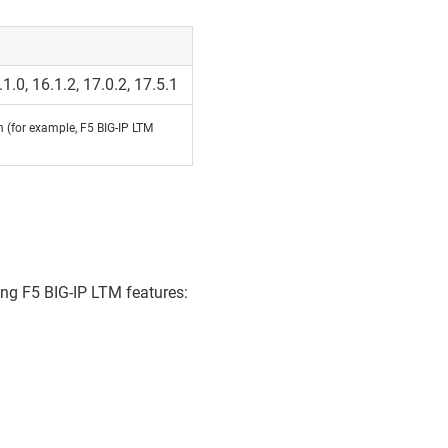
.1.0, 16.1.2, 17.0.2, 17.5.1
on (for example, F5 BIG-IP LTM
ing F5 BIG-IP LTM features: