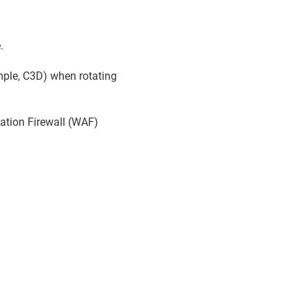
.
ample, C3D) when rotating
cation Firewall (WAF)