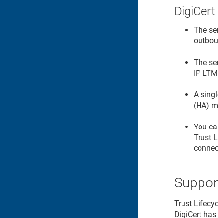
DigiCert
The se
outbou
The se
IP LTM
A singl
(HA) m
You can
Trust 
connect
Suppor
Trust Lifecy
DigiCert has 