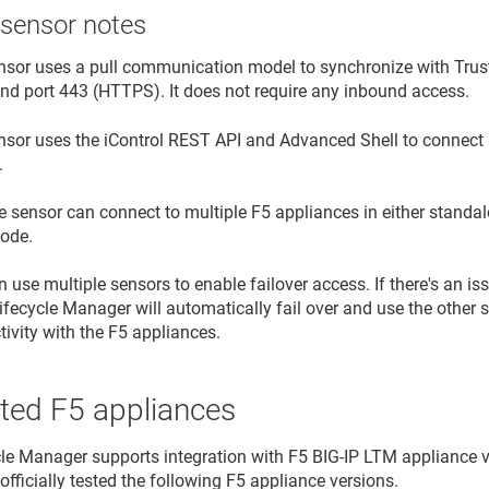
 sensor notes
nsor uses a pull communication model to synchronize with
Trus
nd port 443 (HTTPS). It does not require any inbound access.
nsor uses the iControl REST API and Advanced Shell to connec
.
e sensor can connect to multiple F5 appliances in either standalo
ode.
 use multiple sensors to enable failover access. If there's an is
Lifecycle Manager
will automatically fail over and use the other s
ivity with the F5 appliances.
ted F5 appliances
cle Manager
supports integration with F5 BIG-IP LTM appliance ve
officially tested the following F5 appliance versions.