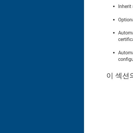
Inherit
Option
Automat
certifi
Automat
configu
이 섹션