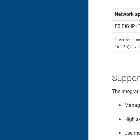
Network ap
F5 BIG-IP 
1. Version numb
16.1.2.x) have 
Suppor
The integrat
Manage 
High av
Use mul