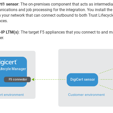
​®​​
sensor
: The on-premises component that acts as intermedi
ications and job processing for the integration. You install the
n your network that can connect outbound to both
Trust Lifecyc
nces.
-IP LTM(s)
: The target F5 appliances that you connect to and
er
.