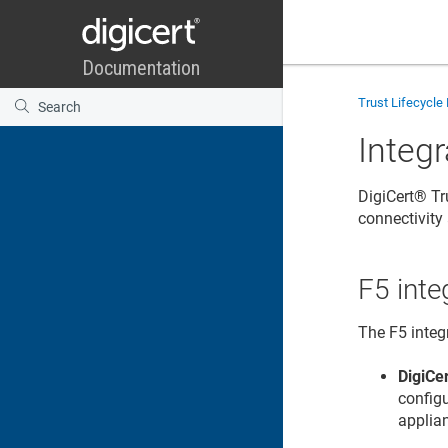
Trust Lifecycl
Integr
DigiCert​​®​​
connectivit
F5 inte
The F5 integ
DigiCer
config
applia