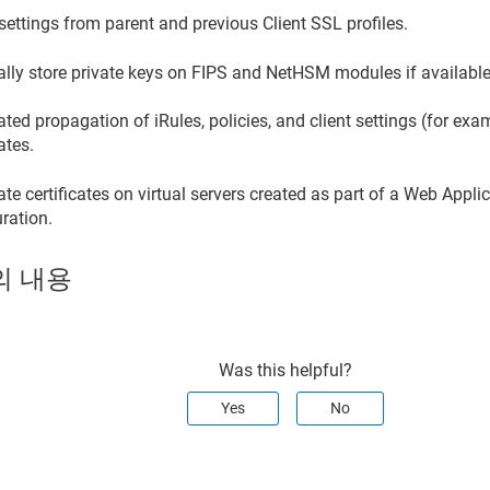
 settings from parent and previous Client SSL profiles.
ally store private keys on FIPS and NetHSM modules if available
ed propagation of iRules, policies, and client settings (for ex
cates.
e certificates on virtual servers created as part of a Web Appli
ration.
의 내용
Was this helpful?
Yes
No