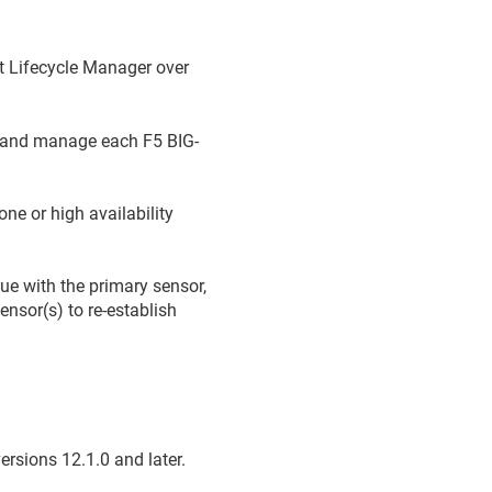
t Lifecycle Manager
over
t and manage each F5 BIG-
ne or high availability
sue with the primary sensor,
ensor(s) to re-establish
rsions 12.1.0 and later.