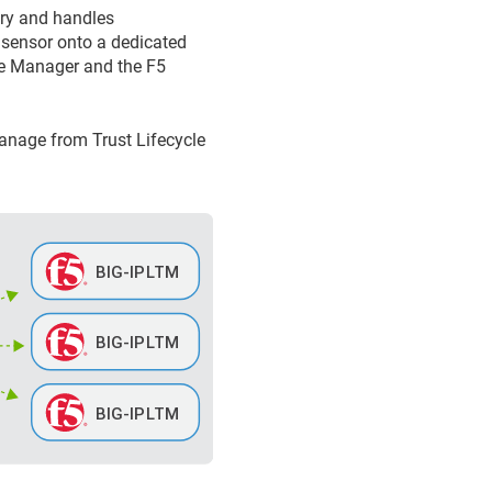
ary and handles
 sensor onto a dedicated
le Manager
and the F5
 manage from
Trust Lifecycle