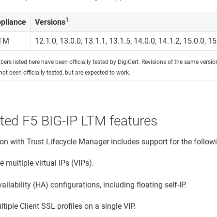
1
pliance
Versions
LTM
12.1.0, 13.0.0, 13.1.1, 13.1.5, 14.0.0, 14.1.2, 15.0.0, 15
ers listed here have been officially tested by DigiCert. Revisions of the same versi
not been officially tested, but are expected to work.
ted F5 BIG-IP LTM features
ion with
Trust Lifecycle Manager
includes support for the follow
multiple virtual IPs (VIPs).
ailability (HA) configurations, including floating self-IP.
tiple Client SSL profiles on a single VIP.