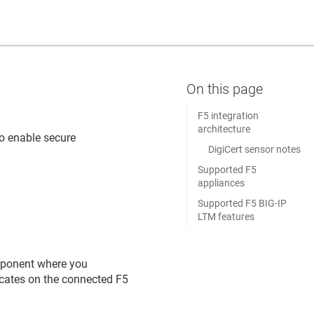
F5 integration
architecture
o enable secure
DigiCert sensor notes
.
Supported F5
appliances
Supported F5 BIG-IP
LTM features
mponent where you
icates on the connected F5