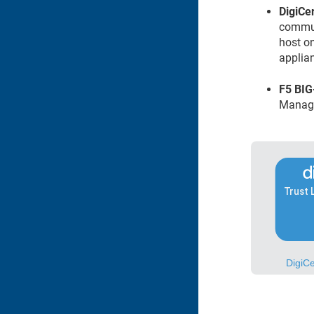
DigiCert​
commun
host o
applia
F5 BIG
Manag