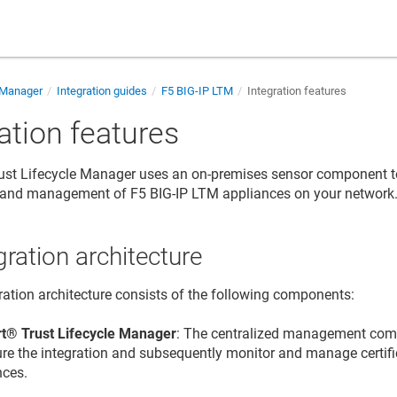
e Manager
Integration guides
F5 BIG-IP LTM
Integration features
ation features
 Trust Lifecycle Manager
uses an on-premises sensor component t
y and management of F5 BIG-IP LTM appliances on your network
gration architecture
ration architecture consists of the following components:
t​​®​​ Trust Lifecycle Manager
: The centralized management co
ure the integration and subsequently monitor and manage certif
nces.