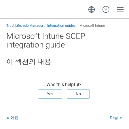
Toggle
Trust Lifecycle Manager
Integration guides
Microsoft Intune
Microsoft Intune SCEP
integration guide
이 섹션의 내용
Was this helpful?
Yes
No
이전
다음