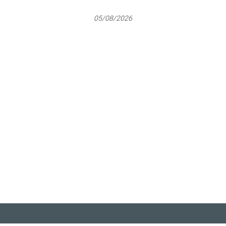
05/08/2026