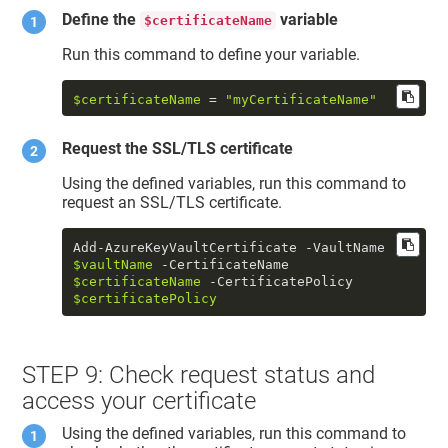
Define the
variable
$certificateName
Run this command to define your variable.
$certificateName
 = 
"myCertificateName"
Request the SSL/TLS certificate
Using the defined variables, run this command to
request an SSL/TLS certificate.
Add-AzureKeyVaultCertificate -VaultName 
$vaultName
 -CertificateName 
$certificateName
 -CertificatePolicy 
$certificatePolicy
STEP 9: Check request status and
access your certificate
Using the defined variables, run this command to