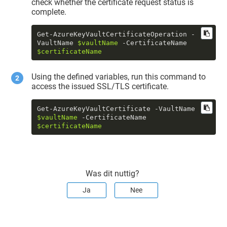
check whether the certificate request status is
complete.
Get-AzureKeyVaultCertificateOperation -
VaultName 
$vaultName
 -CertificateName 
$certificateName
Using the defined variables, run this command to
access the issued SSL/TLS certificate.
Get-AzureKeyVaultCertificate -VaultName 
$vaultName
 -CertificateName 
$certificateName
Was dit nuttig?
Ja
Nee