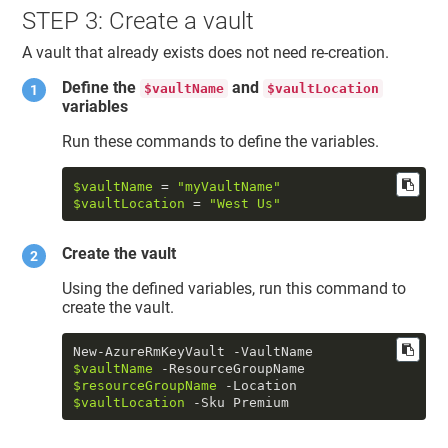
STEP 3: Create a vault
A vault that already exists does not need re-creation.
Define the
and
$vaultName
$vaultLocation
variables
Run these commands to define the variables.
$vaultName
 = 
"myVaultName"
$vaultLocation
 = 
"West Us"
Create the vault
Using the defined variables, run this command to
create the vault.
New-AzureRmKeyVault -VaultName 
$vaultName
 -ResourceGroupName 
$resourceGroupName
 -Location 
$vaultLocation
 -Sku Premium