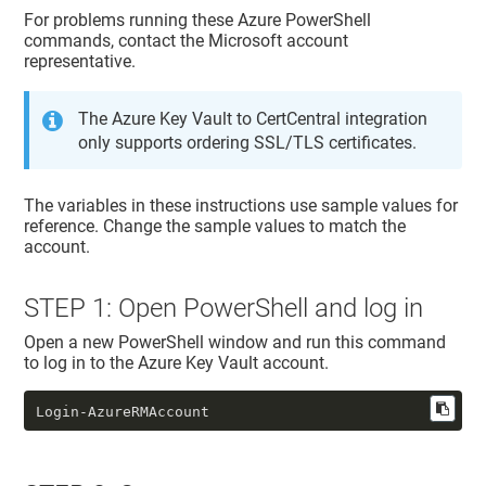
For problems running these Azure PowerShell
commands, contact the Microsoft account
representative.
The Azure Key Vault to CertCentral integration
only supports ordering SSL/TLS certificates.
The variables in these instructions use sample values for
reference. Change the sample values to match the
account.
STEP 1: Open PowerShell and log in
Open a new PowerShell window and run this command
to log in to the Azure Key Vault account.
Login-AzureRMAccount