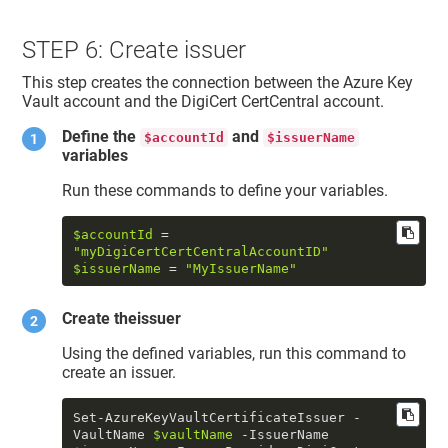
STEP 6: Create issuer
This step creates the connection between the Azure Key
Vault account and the DigiCert CertCentral account.
Define the
and
$accountId
$issuerName
variables
Run these commands to define your variables.
$accountId
 = 
"myDigiCertCertCentralAccountID"
$issuerName
 = 
"MyIssuerName"
Create theissuer
Using the defined variables, run this command to
create an issuer.
Set-AzureKeyVaultCertificateIssuer -
VaultName 
$vaultName
 -IssuerName 