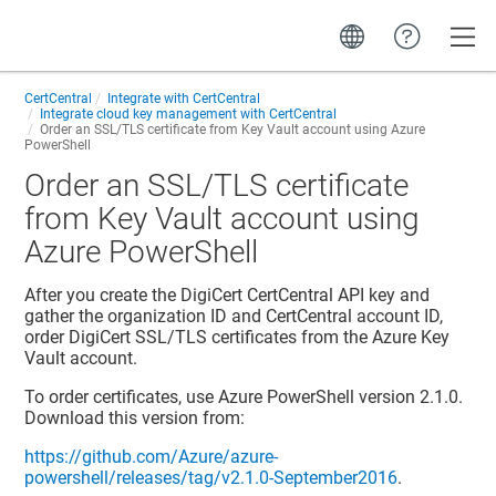
Toggle
CertCentral
Integrate with CertCentral
Integrate cloud key management with CertCentral
Order an SSL/TLS certificate from Key Vault account using Azure
PowerShell
Order an SSL/TLS certificate
from Key Vault account using
Azure PowerShell
After you create the DigiCert CertCentral API key and
gather the organization ID and CertCentral account ID,
order DigiCert SSL/TLS certificates from the Azure Key
Vault account.
To order certificates, use Azure PowerShell version 2.1.0.
Download this version from:
https://github.com/Azure/azure-
powershell/releases/tag/v2.1.0-September2016
.