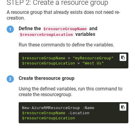
STEP 2: Create a resource group
A resource group that already exists does not need re-
creation.
Define the
and
$resourceGroupName
variables
$resourceGroupLocation
Run these commands to define the variables.
$resourceGroupName
 = 
"myResourceGroup"
$resourceGroupLocation
 = 
"West Us"
Create theresource group
Using the defined variables, run this command to
create the resourcegroup.
New-AzureRMResourceGroup -Name 
$resourceGroupName
 -Location 
$resourceGroupLocation