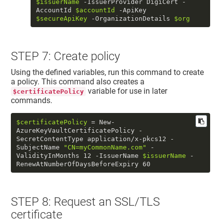
$issuerName
 -IssuerProvider DigiCert -
AccountId 
$accountId
 -ApiKey 
$secureApiKey
 -OrganizationDetails 
$org
STEP 7: Create policy
Using the defined variables, run this command to create
a policy. This command also creates a
variable for use in later
$certificatePolicy
commands.
$certificatePolicy
 = New-
AzureKeyVaultCertificatePolicy -
SecretContentType application/x-pkcs12 -
SubjectName 
"CN=myCommonName.com"
 -
ValidityInMonths 12 -IssuerName 
$issuerName
 -
RenewAtNumberOfDaysBeforeExpiry 60
STEP 8: Request an SSL/TLS
certificate