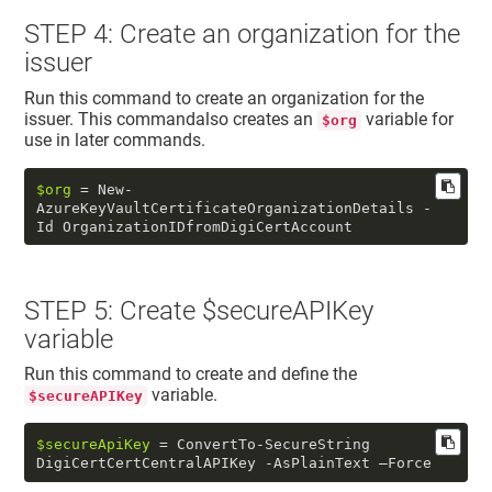
STEP 4: Create an organization for the
issuer
Run this command to create an organization for the
issuer. This commandalso creates an
variable for
$org
use in later commands.
$org
 = New-
AzureKeyVaultCertificateOrganizationDetails -
Id OrganizationIDfromDigiCertAccount
STEP 5: Create $secureAPIKey
variable
Run this command to create and define the
variable.
$secureAPIKey
$secureApiKey
 = ConvertTo-SecureString 
DigiCertCertCentralAPIKey -AsPlainText –Force