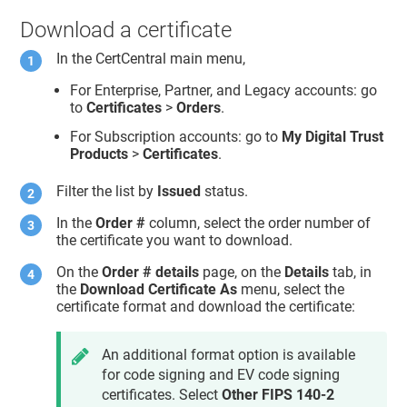
Download a certificate
In the CertCentral main menu,
For Enterprise, Partner, and Legacy accounts: go
to
Certificates
>
Orders
.
For Subscription accounts: go to
My Digital Trust
Products
>
Certificates
.
Filter the list by
Issued
status.
In the
Order #
column, select the order number of
the certificate you want to download.
On the
Order # details
page, on the
Details
tab, in
the
Download Certificate As
menu, select the
certificate format and download the certificate:
An additional format option is available
for code signing and EV code signing
certificates. Select
Other FIPS 140-2