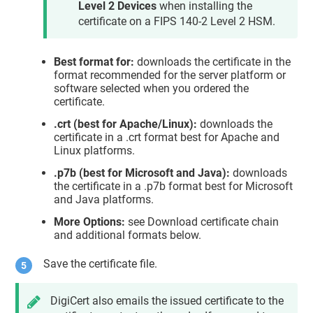
Level 2 Devices
when installing the
certificate on a FIPS 140-2 Level 2 HSM.
Best format for:
downloads the certificate in the
format recommended for the server platform or
software selected when you ordered the
certificate.
.crt (best for Apache/Linux):
downloads the
certificate in a .crt format best for Apache and
Linux platforms.
.p7b (best for Microsoft and Java):
downloads
the certificate in a .p7b format best for Microsoft
and Java platforms.
More Options:
see Download certificate chain
and additional formats below.
Save the certificate file.
DigiCert also emails the issued certificate to the