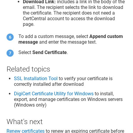
Download Link:
includes a link in the body of the
email. The recipient selects the link to download
the certificate. The recipient does not need a
CertCentral account to access the download
page.
To add a custom message, select
Append custom
message
and enter the message text.
Select
Send Certificate
.
Related topics
SSL Installation Tool
to verify your certificate is
correctly installed after download
DigiCert Certificate Utility for Windows
to install,
export, and manage certificates on Windows servers
(Windows only)
What's next
Renew certificates
to renew an expiring certificate before