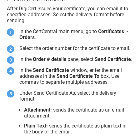
After DigiCert issues your certificate, you can email it to
specified addresses. Select the delivery format before
sending.
In the CertCentral main menu, go to
Certificates
>
Orders
.
Select the order number for the certificate to email.
In the
Order # details
pane, select
Send Certificate
.
In the
Send Certificate
window, enter the email
addresses in the
Send Certificate To
box. Use
commas to separate multiple addresses.
Under Send Certificate As, select the delivery
format:
Attachment:
sends the certificate as an email
attachment.
Plain Text:
sends the certificate as plain text in
the body of the email.