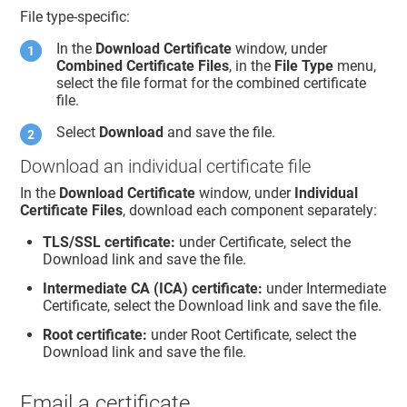
File type-specific:
In the
Download Certificate
window, under
Combined Certificate Files
, in the
File Type
menu,
select the file format for the combined certificate
file.
Select
Download
and save the file.
Download an individual certificate file
In the
Download Certificate
window, under
Individual
Certificate Files
, download each component separately:
TLS/SSL certificate:
under Certificate, select the
Download link and save the file.
Intermediate CA (ICA) certificate:
under Intermediate
Certificate, select the Download link and save the file.
Root certificate:
under Root Certificate, select the
Download link and save the file.
Email a certificate