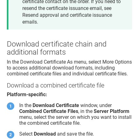
certificate contact on the order. If you need to
resend the certificate issuance email, see
Resend approval and certificate issuance
emails.
Download certificate chain and
additional formats
In the Download Certificate As menu, select More Options
to access additional download formats, including
combined certificate files and individual certificate files.
Download a combined certificate file
Platform-specific:
In the
Download Certificate
window, under
Combined Certificate Files
, in the
Server Platform
menu, select the server on which you want to install
the combined certificate file.
Select
Download
and save the file.