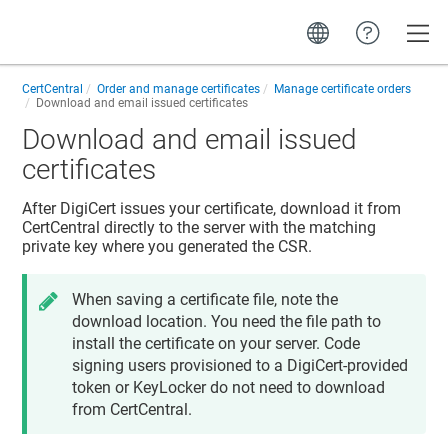
Toggle
CertCentral
Order and manage certificates
Manage certificate orders
Download and email issued certificates
Download and email issued
certificates
After DigiCert issues your certificate, download it from
CertCentral directly to the server with the matching
private key where you generated the CSR.
When saving a certificate file, note the
download location. You need the file path to
install the certificate on your server. Code
signing users provisioned to a DigiCert-provided
token or KeyLocker do not need to download
from CertCentral.