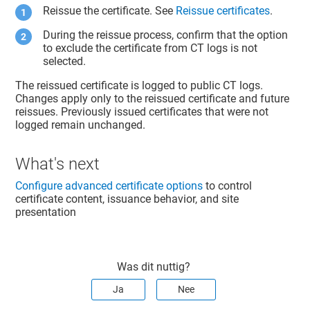
Reissue the certificate. See
Reissue certificates
.
During the reissue process, confirm that the option
to exclude the certificate from CT logs is not
selected.
The reissued certificate is logged to public CT logs.
Changes apply only to the reissued certificate and future
reissues. Previously issued certificates that were not
logged remain unchanged.
What's next
Configure advanced certificate options
to control
certificate content, issuance behavior, and site
presentation
Was dit nuttig?
Ja
Nee