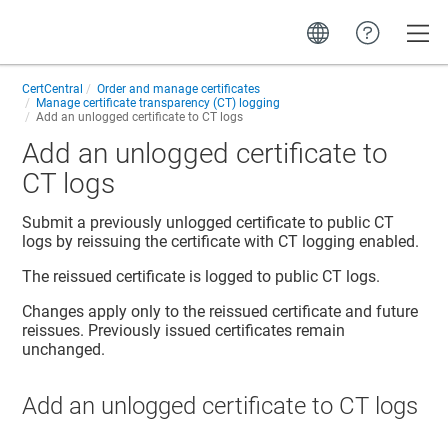
Toggle
CertCentral
Order and manage certificates
Manage certificate transparency (CT) logging
Add an unlogged certificate to CT logs
Add an unlogged certificate to
CT logs
Submit a previously unlogged certificate to public CT
logs by reissuing the certificate with CT logging enabled.
The reissued certificate is logged to public CT logs.
Changes apply only to the reissued certificate and future
reissues. Previously issued certificates remain
unchanged.
Add an unlogged certificate to CT logs