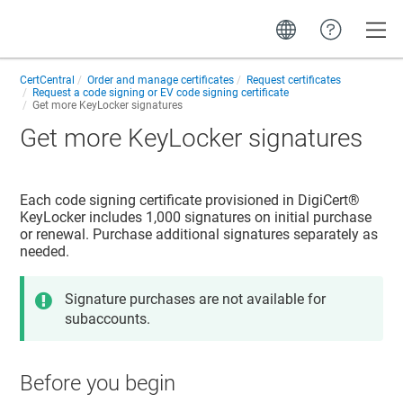
Toggle
CertCentral
Order and manage certificates
Request certificates
Request a code signing or EV code signing certificate
Get more KeyLocker signatures
Get more KeyLocker signatures
Each code signing certificate provisioned in DigiCert®
KeyLocker includes 1,000 signatures on initial purchase
or renewal. Purchase additional signatures separately as
needed.
Signature purchases are not available for
subaccounts.
Before you begin