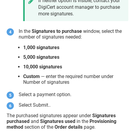
If neither option is visible, contact your
DigiCert account manager to purchase
more signatures.
In the
Signatures to purchase
window, select the
number of signatures needed:
1,000 signatures
5,000 signatures
10,000 signatures
Custom
— enter the required number under
Number of signatures
Select a payment option.
Select Submit..
The purchased signatures appear under
Signatures
purchased
and
Signatures used
in the
Provisioning
method
section of the
Order details
page.