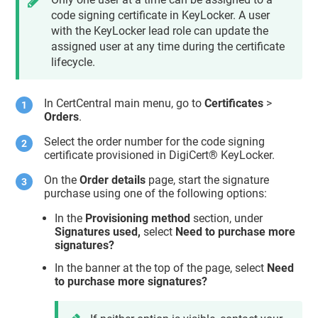
code signing certificate in KeyLocker. A user
with the KeyLocker lead role can update the
assigned user at any time during the certificate
lifecycle.
In CertCentral main menu, go to
Certificates
>
Orders
.
Select the order number for the code signing
certificate provisioned in DigiCert® KeyLocker.
On the
Order details
page, start the signature
purchase using one of the following options:
In the
Provisioning method
section, under
Signatures used,
select
Need to purchase more
signatures?
In the banner at the top of the page, select
Need
to purchase more signatures?