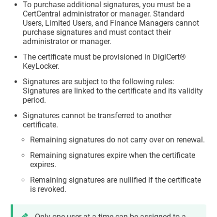
To purchase additional signatures, you must be a
CertCentral administrator or manager. Standard
Users, Limited Users, and Finance Managers cannot
purchase signatures and must contact their
administrator or manager.
The certificate must be provisioned in DigiCert®
KeyLocker.
Signatures are subject to the following rules:
Signatures are linked to the certificate and its validity
period.
Signatures cannot be transferred to another
certificate.
Remaining signatures do not carry over on renewal.
Remaining signatures expire when the certificate
expires.
Remaining signatures are nullified if the certificate
is revoked.
Only one user at a time can be assigned to a