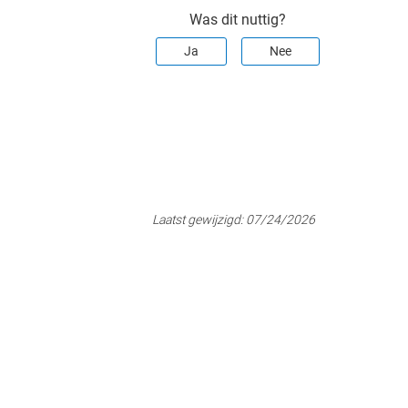
Was dit nuttig?
Ja
Nee
Laatst gewijzigd:
07/24/2026