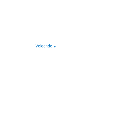
Volgende