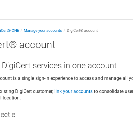
giCert® ONE
Manage your accounts
DigiCert​​®​​ account
rt​​®​​ account
r DigiCert services in one account
account
is a single sign-in experience to access and manage all y
existing DigiCert customer,
link your accounts
to consolidate us
l location.
sectie