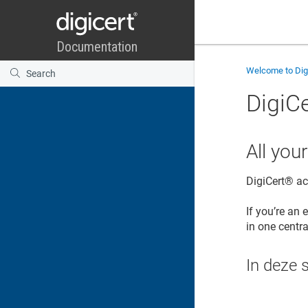
Welcome to
Di
DigiCe
All you
DigiCert​​®​​ 
If you’re an 
in one centra
In deze 