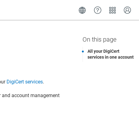
All your DigiCert
services in one account
our
DigiCert services
.
er and account management