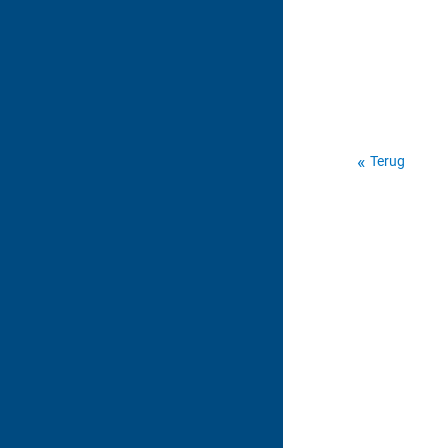
Terug