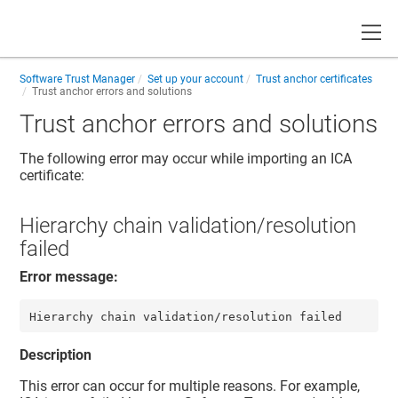
Toggle
Software Trust Manager
Set up your account
Trust anchor certificates
Trust anchor errors and solutions
Trust anchor errors and solutions
The following error may occur while importing an ICA
certificate:
Hierarchy chain validation/resolution
failed
Error message:
Description
This error can occur for multiple reasons. For example,