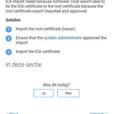
ICA import failed because
Software Trust
wasn't able to
tie the ICA certificate to the root certificate because the
root certificate wasn't imported and approved.
Solution
Import the root certificate (issuer).
Ensure that the
system administrator
approved the
import.
Import the ICA certificate.
In deze sectie
Was dit nuttig?
Ja
Nee