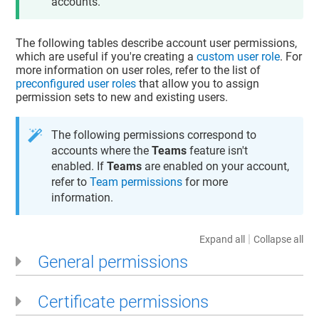
accounts.
The following tables describe account user permissions,
which are useful if you're creating a
custom user role
. For
more information on user roles, refer to the list of
preconfigured user roles
that allow you to assign
permission sets to new and existing users.
The following permissions correspond to
accounts where the
Teams
feature isn't
enabled. If
Teams
are enabled on your account,
refer to
Team permissions
for more
information.
|
Expand all
Collapse all
General permissions
Certificate permissions