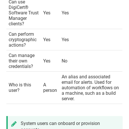
Can use
DigiCert​​®​​
Software Trust
Yes
Yes
Manager
clients?
Can perform
cryptographic
Yes
Yes
actions?
Can manage
their own
Yes
No
credentials?
An alias and associated
email for alerts. Used for
Who is this
A
automation of workflows on
user?
person
a machine, such as a build
server.
System users can onboard or provision