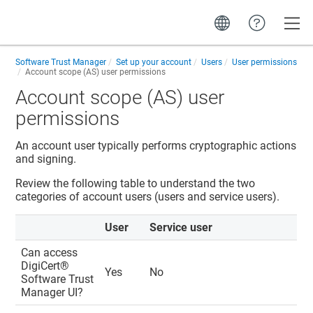
Toggle
Software Trust Manager
Set up your account
Users
User permissions
Account scope (AS) user permissions
Account scope (AS) user
permissions
An account user typically performs cryptographic actions
and signing.
Review the following table to understand the two
categories of account users (users and service users).
User
Service user
Can access
DigiCert​​®​​
Yes
No
Software Trust
Manager
UI?