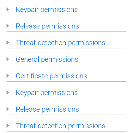
Keypair permissions
Release permissions
Threat detection permissions
General permissions
Certificate permissions
Keypair permissions
Release permissions
Threat detection permissions