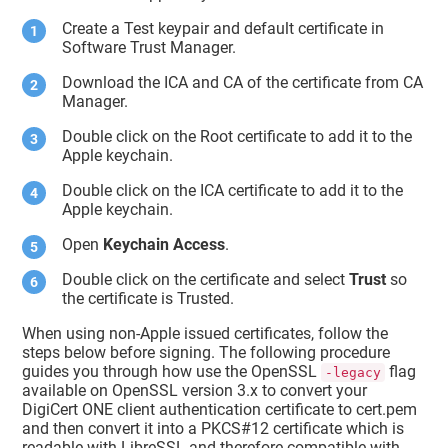
Create a Test keypair and default certificate in
Software Trust Manager
.
Download the ICA and CA of the certificate from CA
Manager.
Double click on the Root certificate to add it to the
Apple keychain.
Double click on the ICA certificate to add it to the
Apple keychain.
Open
Keychain Access
.
Double click on the certificate and select
Trust
so
the certificate is Trusted.
When using non-Apple issued certificates, follow the
steps below before signing. The following procedure
guides you through how use the OpenSSL
flag
-legacy
available on OpenSSL version 3.x to convert your
DigiCert ONE client authentication certificate to cert.pem
and then convert it into a PKCS#12 certificate which is
readable with LibreSSL and therefore compatible with