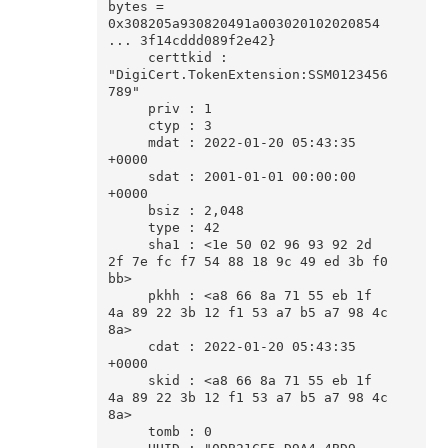
bytes = 
0x308205a930820491a003020102020854 
... 3f14cddd089f2e42}

     certtkid : 
"DigiCert.TokenExtension:SSM0123456
789"

     priv : 1

     ctyp : 3

     mdat : 2022-01-20 05:43:35 
+0000

     sdat : 2001-01-01 00:00:00 
+0000

     bsiz : 2,048

     type : 42

     sha1 : <1e 50 02 96 93 92 2d 
2f 7e fc f7 54 88 18 9c 49 ed 3b f0 
bb>

     pkhh : <a8 66 8a 71 55 eb 1f 
4a 89 22 3b 12 f1 53 a7 b5 a7 98 4c 
8a>

     cdat : 2022-01-20 05:43:35 
+0000

     skid : <a8 66 8a 71 55 eb 1f 
4a 89 22 3b 12 f1 53 a7 b5 a7 98 4c 
8a>

     tomb : 0
