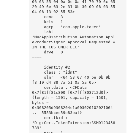
06 03 55 04 0a 0c 0a 41 70 70 6c 65 
20 49 6e 63 2e 31 0b 30 09 06 03 55 
04 06 13 02 55 53>

     cenc : 3

     kcls : 1

     agrp : "com.apple.token"

     labl : 
"MacAppDistribution_Automation_Appl
eProductSigner_Approval_Requested_W
IN_THE_CUSTOMER_LLC"

     drve : 0

====

==== identity #2

     class : "idnt"

     slnr : <64 53 07 40 be 0b 9b 
f8 19 d4 88 7a 51 0a 5a 05>

     certdata : <CFData 
0x7f81ff81c800 [0x7fff803712d0]>
{length = 1501, capacity = 1501, 
bytes = 
0x308205d9308204c1a003020102021064 
... 5583bcec59e83eaf}

     certtkid : 
"DigiCert.TokenExtension:SSM0123456
789"

     priv : 1
