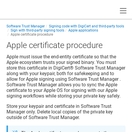
Toggle
Software Trust Manager
Signing code with DigiCert and third-party tools
Sign with third-party signing tools
Apple applications
Apple certificate procedure
Apple certificate procedure
Apple must issue the end-entity certificate so that the
Apple ecosystem trusts your signed binary. You must
store this certificate in
DigiCert​​®​​ Software Trust Manager
along with your keypair, both for safekeeping and to
allow for Apple signing using
Software Trust Manager
.
Software Trust Manager
allows you to sync the Apple
certificate to your Apple OS for signing with our Apple
signing workflows while storing your private key safely.
Store your keypair and certificate in
Software Trust
Manager
only. Delete local copies of the private key
outside of
Software Trust Manager
.