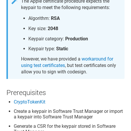
The Apple certificate procedure expects the
keypair to meet the following requirements:
Algorithm:
RSA
Key size:
2048
Keypair category:
Production
Keypair type:
Static
However, we have provided a
workaround for
using test certificates
, but test certificates only
allow you to sign with codesign.
Prerequisites
CryptoTokenKit
Create a keypair in
Software Trust Manager
or import
a keypair into
Software Trust Manager
Generate a CSR for the keypair stored in
Software