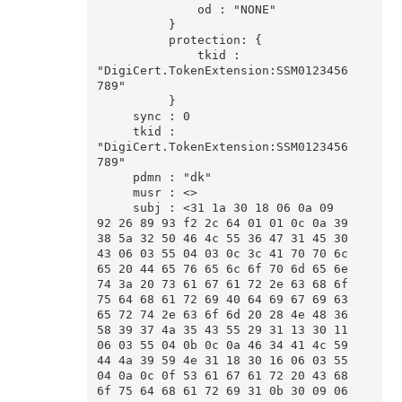
              od : "NONE"

          }

          protection: {

              tkid : 
"DigiCert.TokenExtension:SSM0123456
789"

          }

     sync : 0

     tkid : 
"DigiCert.TokenExtension:SSM0123456
789"

     pdmn : "dk"

     musr : <>

     subj : <31 1a 30 18 06 0a 09 
92 26 89 93 f2 2c 64 01 01 0c 0a 39 
38 5a 32 50 46 4c 55 36 47 31 45 30 
43 06 03 55 04 03 0c 3c 41 70 70 6c 
65 20 44 65 76 65 6c 6f 70 6d 65 6e 
74 3a 20 73 61 67 61 72 2e 63 68 6f 
75 64 68 61 72 69 40 64 69 67 69 63 
65 72 74 2e 63 6f 6d 20 28 4e 48 36 
58 39 37 4a 35 43 55 29 31 13 30 11 
06 03 55 04 0b 0c 0a 46 34 41 4c 59 
44 4a 39 59 4e 31 18 30 16 06 03 55 
04 0a 0c 0f 53 61 67 61 72 20 43 68 
6f 75 64 68 61 72 69 31 0b 30 09 06 