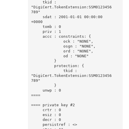
     tkid : 
"DigiCert.TokenExtension:SSM0123456
789"

     sdat : 2001-01-01 00:00:00 
+0000

     tomb : 0

     priv : 1

     accc : constraints: {

              ock : "NONE",

              osgn : "NONE",

              ord : "NONE",

              od : "NONE"

          }

          protection: {

              tkid : 
"DigiCert.TokenExtension:SSM0123456
789"

          }

     unwp : 0

====

==== private key #2

     crtr : 0

     esiz : 0

     decr : 0

     persistref : <>
