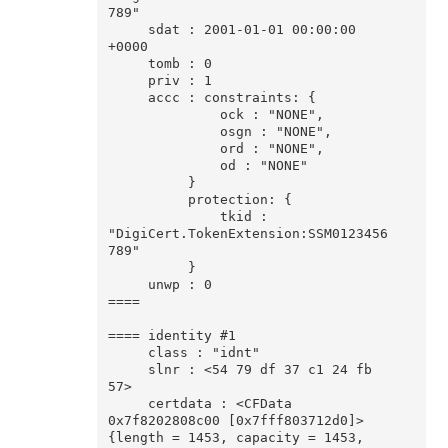
789"

     sdat : 2001-01-01 00:00:00 
+0000

     tomb : 0

     priv : 1

     accc : constraints: {

              ock : "NONE",

              osgn : "NONE",

              ord : "NONE",

              od : "NONE"

          }

          protection: {

              tkid : 
"DigiCert.TokenExtension:SSM0123456
789"

          }

     unwp : 0

====

==== identity #1

     class : "idnt"

     slnr : <54 79 df 37 c1 24 fb 
57>

     certdata : <CFData 
0x7f8202808c00 [0x7fff803712d0]>
{length = 1453, capacity = 1453, 