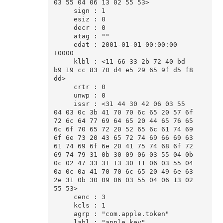
03 55 04 06 13 02 55 53>

     sign : 1

     esiz : 0

     decr : 0

     atag : ""

     edat : 2001-01-01 00:00:00 
+0000

     klbl : <11 66 33 2b 72 40 bd 
b9 19 cc 83 70 d4 e5 29 65 9f d5 f8 
dd>

     crtr : 0

     unwp : 0

     issr : <31 44 30 42 06 03 55 
04 03 0c 3b 41 70 70 6c 65 20 57 6f 
72 6c 64 77 69 64 65 20 44 65 76 65 
6c 6f 70 65 72 20 52 65 6c 61 74 69 
6f 6e 73 20 43 65 72 74 69 66 69 63 
61 74 69 6f 6e 20 41 75 74 68 6f 72 
69 74 79 31 0b 30 09 06 03 55 04 0b 
0c 02 47 33 31 13 30 11 06 03 55 04 
0a 0c 0a 41 70 70 6c 65 20 49 6e 63 
2e 31 0b 30 09 06 03 55 04 06 13 02 
55 53>

     cenc : 3

     kcls : 1

     agrp : "com.apple.token"

     labl : "apple_key"
