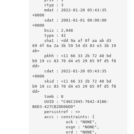
     ctyp : 3

     mdat : 2022-01-20 05:43:35 
+0000

     sdat : 2001-01-01 00:00:00 
+0000

     bsiz : 2,048

     type : 42

     sha1 : <dd 9a af 0f aa ab d3 
69 4f 6a 2a 3b 59 54 d3 83 e3 3b 19 
ab>

     pkhh : <11 66 33 2b 72 40 bd 
b9 19 cc 83 70 d4 e5 29 65 9f d5 f8 
dd>

     cdat : 2022-01-20 05:43:35 
+0000

     skid : <11 66 33 2b 72 40 bd 
b9 19 cc 83 70 d4 e5 29 65 9f d5 f8 
dd>

     tomb : 0

     UUID : "C46C1945-7642-4186-
B6D3-427CB2DD06DD"

     persistref : <>

     accc : constraints: {

              ock : "NONE",

              osgn : "NONE",

              ord : "NONE",
