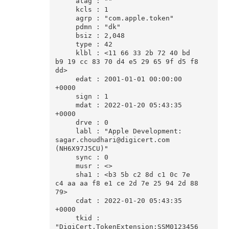
     atag : ""

     kcls : 1

     agrp : "com.apple.token"

     pdmn : "dk"

     bsiz : 2,048

     type : 42

     klbl : <11 66 33 2b 72 40 bd 
b9 19 cc 83 70 d4 e5 29 65 9f d5 f8 
dd>

     edat : 2001-01-01 00:00:00 
+0000

     sign : 1

     mdat : 2022-01-20 05:43:35 
+0000

     drve : 0

     labl : "Apple Development: 
sagar.choudhari@digicert.com 
(NH6X97J5CU)"

     sync : 0

     musr : <>

     sha1 : <b3 5b c2 8d c1 0c 7e 
c4 aa aa f8 e1 ce 2d 7e 25 94 2d 88 
79>

     cdat : 2022-01-20 05:43:35 
+0000

     tkid : 
"DigiCert.TokenExtension:SSM0123456