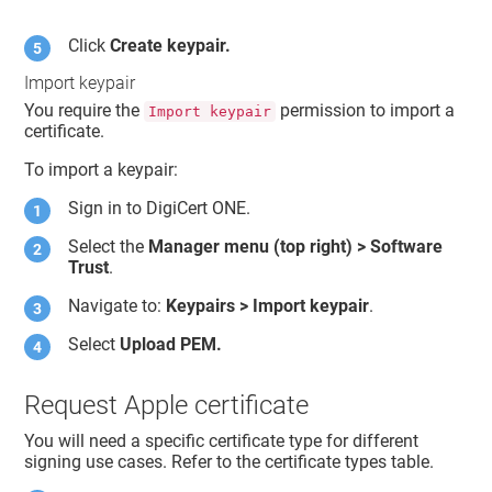
Click
Create keypair.
Import keypair
You require the
permission to import a
Import keypair
certificate.
To import a keypair:
Sign in to
DigiCert ONE
.
Select the
Manager menu (top right) >
Software
Trust
.
Navigate to:
Keypairs > Import keypair
.
Select
Upload PEM.
Request Apple certificate
You will need a specific certificate type for different
signing use cases. Refer to the certificate types table.