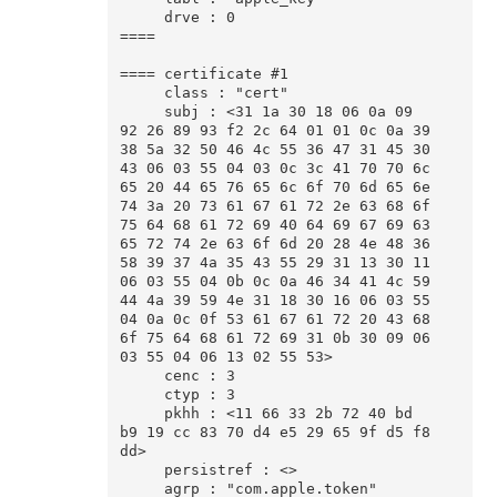
     drve : 0

====

==== certificate #1

     class : "cert"

     subj : <31 1a 30 18 06 0a 09 
92 26 89 93 f2 2c 64 01 01 0c 0a 39 
38 5a 32 50 46 4c 55 36 47 31 45 30 
43 06 03 55 04 03 0c 3c 41 70 70 6c 
65 20 44 65 76 65 6c 6f 70 6d 65 6e 
74 3a 20 73 61 67 61 72 2e 63 68 6f 
75 64 68 61 72 69 40 64 69 67 69 63 
65 72 74 2e 63 6f 6d 20 28 4e 48 36 
58 39 37 4a 35 43 55 29 31 13 30 11 
06 03 55 04 0b 0c 0a 46 34 41 4c 59 
44 4a 39 59 4e 31 18 30 16 06 03 55 
04 0a 0c 0f 53 61 67 61 72 20 43 68 
6f 75 64 68 61 72 69 31 0b 30 09 06 
03 55 04 06 13 02 55 53>

     cenc : 3

     ctyp : 3

     pkhh : <11 66 33 2b 72 40 bd 
b9 19 cc 83 70 d4 e5 29 65 9f d5 f8 
dd>

     persistref : <>

     agrp : "com.apple.token"
