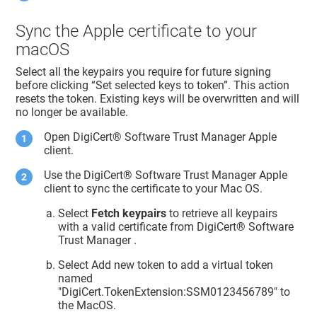
Sync the Apple certificate to your
macOS
Select all the keypairs you require for future signing
before clicking “Set selected keys to token”. This action
resets the token. Existing keys will be overwritten and will
no longer be available.
Open
DigiCert​​®​​ Software Trust Manager
Apple
client.
Use the
DigiCert​​®​​ Software Trust Manager
Apple
client to sync the certificate to your Mac OS.
Select
Fetch keypairs
to retrieve all keypairs
with a valid certificate from
DigiCert​​®​​ Software
Trust Manager
.
Select Add new token to add a virtual token
named
"DigiCert.TokenExtension:SSM0123456789" to
the MacOS.