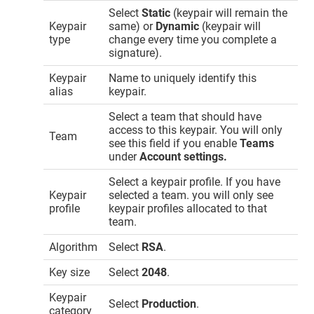
Select
Static
(keypair will remain the
Keypair
same) or
Dynamic
(keypair will
type
change every time you complete a
signature).
Keypair
Name to uniquely identify this
alias
keypair.
Select a team that should have
access to this keypair. You will only
Team
see this field if you enable
Teams
under
Account settings.
Select a keypair profile. If you have
Keypair
selected a team. you will only see
profile
keypair profiles allocated to that
team.
Algorithm
Select
RSA
.
Key size
Select
2048
.
Keypair
Select
Production
.
category