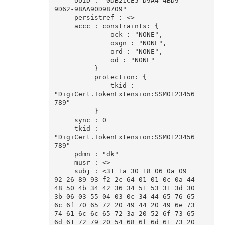
     UUID : "0DB21CE5-D9A4-4BD9-
9D62-98AA90D98709"

     persistref : <>

     accc : constraints: {

              ock : "NONE",

              osgn : "NONE",

              ord : "NONE",

              od : "NONE"

          }

          protection: {

              tkid : 
"DigiCert.TokenExtension:SSM0123456
789"

          }

     sync : 0

     tkid : 
"DigiCert.TokenExtension:SSM0123456
789"

     pdmn : "dk"

     musr : <>

     subj : <31 1a 30 18 06 0a 09 
92 26 89 93 f2 2c 64 01 01 0c 0a 44 
48 50 4b 34 42 36 34 51 53 31 3d 30 
3b 06 03 55 04 03 0c 34 44 65 76 65 
6c 6f 70 65 72 20 49 44 20 49 6e 73 
74 61 6c 6c 65 72 3a 20 52 6f 73 65 
6d 61 72 79 20 54 68 6f 6d 61 73 20 