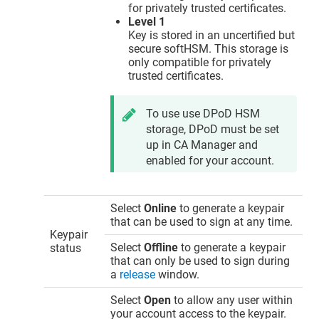
for privately trusted certificates.
Level 1
Key is stored in an uncertified but
secure softHSM. This storage is
only compatible for privately
trusted certificates.
To use use DPoD HSM
storage, DPoD must be set
up in CA Manager and
enabled for your account.
Select
Online
to generate a keypair
that can be used to sign at any time.
Keypair
Select
Offline
to generate a keypair
status
that can only be used to sign during
a
release
window.
Select
Open
to allow any user within
your account access to the keypair.