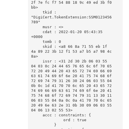
2f 7e fc f7 54 88 18 9c 49 ed 3b f0 
bb>

     tkid : 
"DigiCert.TokenExtension:SSM0123456
789"

     musr : <>

     cdat : 2022-01-20 05:43:35 
+0000

     tomb : 0

     skid : <a8 66 8a 71 55 eb 1f 
4a 89 22 3b 12 f1 53 a7 b5 a7 98 4c 
8a>

     issr : <31 2d 30 2b 06 03 55 
04 03 0c 24 44 65 76 65 6c 6f 70 65 
72 20 49 44 20 43 65 72 74 69 66 69 
63 61 74 69 6f 6e 20 41 75 74 68 6f 
72 69 74 79 31 26 30 24 06 03 55 04 
0b 0c 1d 41 70 70 6c 65 20 43 65 72 
74 69 66 69 63 61 74 69 6f 6e 20 41 
75 74 68 6f 72 69 74 79 31 13 30 11 
06 03 55 04 0a 0c 0a 41 70 70 6c 65 
20 49 6e 63 2e 31 0b 30 09 06 03 55 
04 06 13 02 55 53>

     accc : constraints: {

              ord : true

          }
