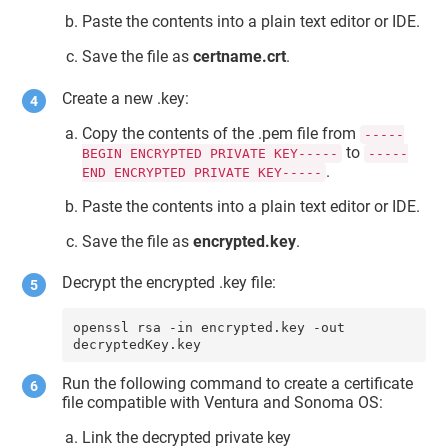
Paste the contents into a plain text editor or IDE.
Save the file as
certname.crt
.
Create a new .key:
Copy the contents of the .pem file from
-----
to
BEGIN ENCRYPTED PRIVATE KEY-----
-----
.
END ENCRYPTED PRIVATE KEY-----
Paste the contents into a plain text editor or IDE.
Save the file as
encrypted.key
.
Decrypt the encrypted .key file:
openssl rsa -in encrypted.key -out 
decryptedKey.key
Run the following command to create a certificate
file compatible with Ventura and Sonoma OS:
Link the decrypted private key