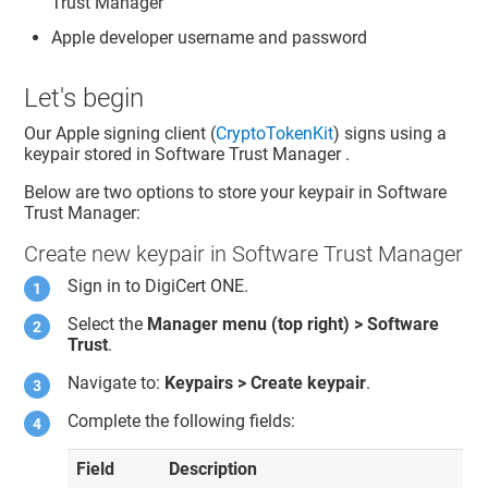
Trust Manager
Apple developer username and password
Let's begin
Our Apple signing client (
CryptoTokenKit
) signs using a
keypair stored in
Software Trust Manager
.
Below are two options to store your keypair in
Software
Trust Manager
:
Create new keypair in Software Trust Manager
Sign in to
DigiCert ONE
.
Select the
Manager menu (top right) >
Software
Trust
.
Navigate to:
Keypairs > Create keypair
.
Complete the following fields:
Field
Description