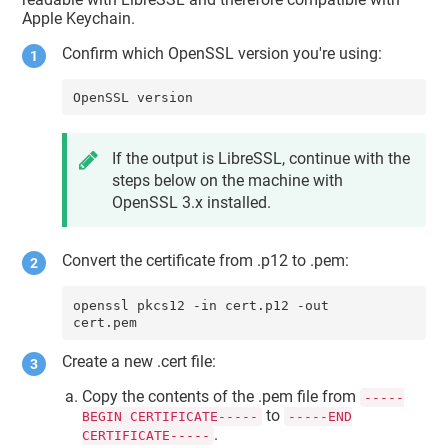
Apple Keychain.
Confirm which OpenSSL version you're using:
OpenSSL version
If the output is LibreSSL, continue with the
steps below on the machine with
OpenSSL 3.x installed.
Convert the certificate from .p12 to .pem:
openssl pkcs12 -in cert.p12 -out 
cert.pem
Create a new .cert file:
Copy the contents of the .pem file from
-----
to
BEGIN CERTIFICATE-----
-----END
.
CERTIFICATE-----