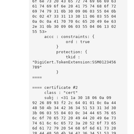
6f 6e 73 20 43 65 72 74 69 66 69 63 
61 74 69 6f 6e 20 41 75 74 68 6f 72 
69 74 79 31 0b 30 09 06 03 55 04 0b 
0c 02 47 33 31 13 30 11 06 03 55 04 
0a 0c 0a 41 70 70 6c 65 20 49 6e 63 
2e 31 0b 30 09 06 03 55 04 06 13 02 
55 53>

     accc : constraints: {

              ord : true

          }

          protection: {

              tkid : 
"DigiCert.TokenExtension:SSM0123456
789"

          }

====

==== certificate #2

     class : "cert"

     subj : <31 1a 30 18 06 0a 09 
92 26 89 93 f2 2c 64 01 01 0c 0a 44 
48 50 4b 34 42 36 34 51 53 31 3d 30 
3b 06 03 55 04 03 0c 34 44 65 76 65 
6c 6f 70 65 72 20 49 44 20 49 6e 73 
74 61 6c 6c 65 72 3a 20 52 6f 73 65 
6d 61 72 79 20 54 68 6f 6d 61 73 20 
28 44 48 50 4b 34 42 36 34 51 53 29 