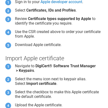
Sign in to your
Apple developer account
.
Select
Certificates, IDs and Profiles
.
Review
Certificate types supported by Apple
to
identify the certificate you require.
Use the CSR created above to order your certificate
from Apple.
Download Apple certificate.
Import Apple certificate
Navigate to
DigiCert​​®​​ Software Trust Manager
> Keypairs
.
Select the menu icon next to keypair alias.
Select
Import certificate
.
Select the checkbox to make this Apple certificate
the default certificate.
Upload the Apple certificate.