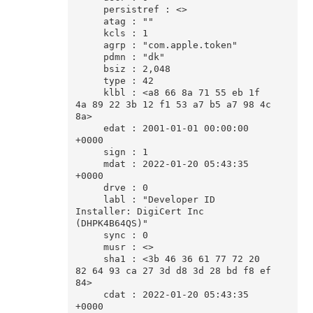
     persistref : <>

     atag : ""

     kcls : 1

     agrp : "com.apple.token"

     pdmn : "dk"

     bsiz : 2,048

     type : 42

     klbl : <a8 66 8a 71 55 eb 1f 
4a 89 22 3b 12 f1 53 a7 b5 a7 98 4c 
8a>

     edat : 2001-01-01 00:00:00 
+0000

     sign : 1

     mdat : 2022-01-20 05:43:35 
+0000

     drve : 0

     labl : "Developer ID 
Installer: DigiCert Inc 
(DHPK4B64QS)"

     sync : 0

     musr : <>

     sha1 : <3b 46 36 61 77 72 20 
82 64 93 ca 27 3d d8 3d 28 bd f8 ef 
84>

     cdat : 2022-01-20 05:43:35 
+0000
