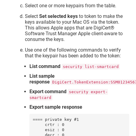
Select one or more keypairs from the table.
Select
Set selected keys
to token to make the
keys available to your Mac OS via the token.
This allows Apple apps that are
DigiCert​​®​​
Software Trust Manager
Apple client-aware to
consume the keys.
Use one of the following commands to verify
that the keypair has been added to the token:
List command
security list-smartcard
List sample
response
DigiCert.TokenExtension:SSM0123456
Export command
security export-
smartcard
Export sample response
==== private key #1

     crtr : 0

     esiz : 0

     decr : 0
