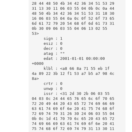
28 44 48 50 4b 34 42 36 34 51 53 29 
31 13 30 11 06 03 55 04 0b 0c 0a 44 
48 50 4b 34 42 36 34 51 53 31 18 30 
16 06 03 55 04 0a 0c 0f 52 6f 73 65 
6d 61 72 79 20 54 68 6f 6d 61 73 31 
0b 30 09 06 03 55 04 06 13 02 55 
53>

     sign : 1

     esiz : 0

     decr : 0

     atag : ""

     edat : 2001-01-01 00:00:00 
+0000

     klbl : <a8 66 8a 71 55 eb 1f 
4a 89 22 3b 12 f1 53 a7 b5 a7 98 4c 
8a>

     crtr : 0

     unwp : 0

     issr : <31 2d 30 2b 06 03 55 
04 03 0c 24 44 65 76 65 6c 6f 70 65 
72 20 49 44 20 43 65 72 74 69 66 69 
63 61 74 69 6f 6e 20 41 75 74 68 6f 
72 69 74 79 31 26 30 24 06 03 55 04 
0b 0c 1d 41 70 70 6c 65 20 43 65 72 
74 69 66 69 63 61 74 69 6f 6e 20 41 
75 74 68 6f 72 69 74 79 31 13 30 11 