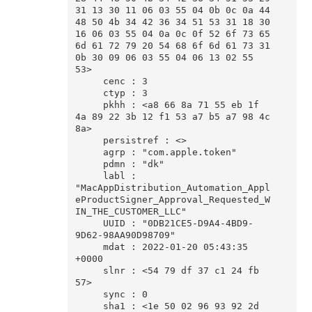
31 13 30 11 06 03 55 04 0b 0c 0a 44 
48 50 4b 34 42 36 34 51 53 31 18 30 
16 06 03 55 04 0a 0c 0f 52 6f 73 65 
6d 61 72 79 20 54 68 6f 6d 61 73 31 
0b 30 09 06 03 55 04 06 13 02 55 
53>

     cenc : 3

     ctyp : 3

     pkhh : <a8 66 8a 71 55 eb 1f 
4a 89 22 3b 12 f1 53 a7 b5 a7 98 4c 
8a>

     persistref : <>

     agrp : "com.apple.token"

     pdmn : "dk"

     labl : 
"MacAppDistribution_Automation_Appl
eProductSigner_Approval_Requested_W
IN_THE_CUSTOMER_LLC"

     UUID : "0DB21CE5-D9A4-4BD9-
9D62-98AA90D98709"

     mdat : 2022-01-20 05:43:35 
+0000

     slnr : <54 79 df 37 c1 24 fb 
57>

     sync : 0

     sha1 : <1e 50 02 96 93 92 2d 