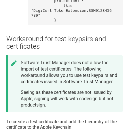
          protection: {

              tkid : 
"DigiCert.TokenExtension:SSM0123456
789"

          }
Workaround for test keypairs and
certificates
Software Trust Manager
does not allow the
import of test certificates. The following
workaround allows you to use test keypairs and
certificates issued in
Software Trust Manager
.
Seeing as these certificates are not issued by
Apple, signing will work with codesign but not
productsign.
To create a test certificate and add the hierarchy of the
certificate to the Apple Keychain: