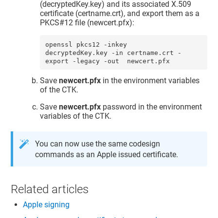
(decryptedKey.key) and its associated X.509
certificate (certname.crt), and export them as a
PKCS#12 file (newcert.pfx):
openssl pkcs12 -inkey 
decryptedKey.key -in certname.crt -
export -legacy -out  newcert.pfx
Save
newcert.pfx
in the environment variables
of the CTK.
Save
newcert.pfx
password in the environment
variables of the CTK.
You can now use the same codesign
commands as an Apple issued certificate.
Related articles
Apple signing