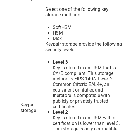
Select one of the following key
storage methods:
SoftHSM
HSM
Disk
Keypair storage provide the following
security levels:
Level 3
Key is stored in an HSM that is
CA/B compliant. This storage
method is FIPS 140-2 Level 2,
Common Criteria EAL4+, an
equivalent or higher, and
therefore is compatible with
publicly or privately trusted
Keypair
certificates.
storage
Level 2
Key is stored in an HSM with a
certification is lower than level 3.
This storage is only compatible