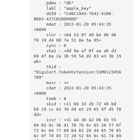
     pdmn : "dk"

     labl : "apple_key"

     UUID : "C46C1945-7642-4186-
B6D3-427CB2DD06DD"

     mdat : 2022-01-20 05:43:35 
+0000

     slnr : <64 53 07 40 be 0b 9b 
f8 19 d4 88 7a 51 0a 5a 05>

     sync : 0

     sha1 : <dd 9a af 0f aa ab d3 
69 4f 6a 2a 3b 59 54 d3 83 e3 3b 19 
ab>

     tkid : 
"DigiCert.TokenExtension:SSM0123456
789"

     musr : <>

     cdat : 2022-01-20 05:43:35 
+0000

     tomb : 0

     skid : <11 66 33 2b 72 40 bd 
b9 19 cc 83 70 d4 e5 29 65 9f d5 f8 
dd>

     issr : <31 44 30 42 06 03 55 
04 03 0c 3b 41 70 70 6c 65 20 57 6f 
72 6c 64 77 69 64 65 20 44 65 76 65 
6c 6f 70 65 72 20 52 65 6c 61 74 69 