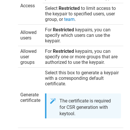
Access
Select
Restricted
to limit access to
the keypair to specified users, user
group, or
team
.
For
Restricted
keypairs, you can
Allowed
specify which users can use the
users
keypair.
Allowed
For
Restricted
keypairs, you can
user
specify one or more groups that are
groups
authorized to use the keypair.
Select this box to generate a keypair
with a corresponding default
certificate.
Generate
certificate
The certificate is required
for CSR generation with
keytool.