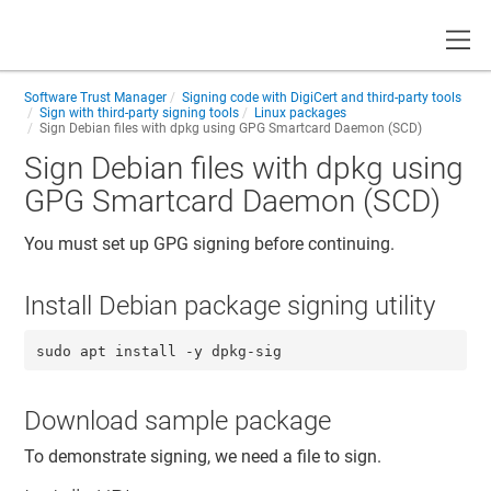
Toggle
Software Trust Manager
Signing code with DigiCert and third-party tools
Sign with third-party signing tools
Linux packages
Sign Debian files with dpkg using GPG Smartcard Daemon (SCD)
Sign Debian files with dpkg using
GPG Smartcard Daemon (SCD)
You must set up GPG signing before continuing.
Install Debian package signing utility
sudo apt install -y dpkg-sig
Download sample package
To demonstrate signing, we need a file to sign.