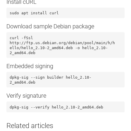
Install cURL
sudo apt install curl
Download sample Debian package
curl -fSsl
http://ftp.us.debian.org/debian/pool/main/h/h
ello/hello_2.10-2_amd64.deb -o hello_2.10-
2_amd64.deb
Embedded signing
dpkg-sig --sign builder hello_2.10-
2_amd64.deb
Verify signature
dpkg-sig --verify hello_2.10-2_amd64.deb
Related articles