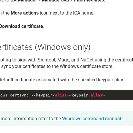
on the
More actions
icon next to the ICA name.
Download certificate
.
rtificates (Windows only)
ting to sign with Signtool, Mage, and NuGet using the certificate
ync your certificates to the Windows certificate store.
efault certificate associated with the specified keypair alias:
dows certsync --keypair-
alias
=<keypair 
alias
>
 more information refer to the
Windows command manual
.