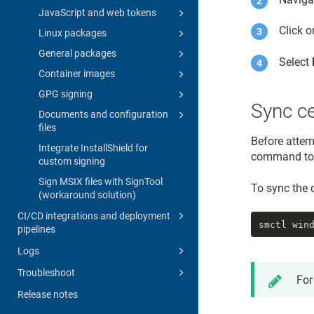
JavaScript and web tokens
Click 
Linux packages
General packages
Select
Container images
GPG signing
Sync ce
Documents and configuration
files
Before attemp
Integrate InstallShield for
command to s
custom signing
Sign MSIX files with SignTool
To sync the d
(workaround solution)
CI/CD integrations and deployment
smctl win
pipelines
Logs
Troubleshoot
For
Release notes