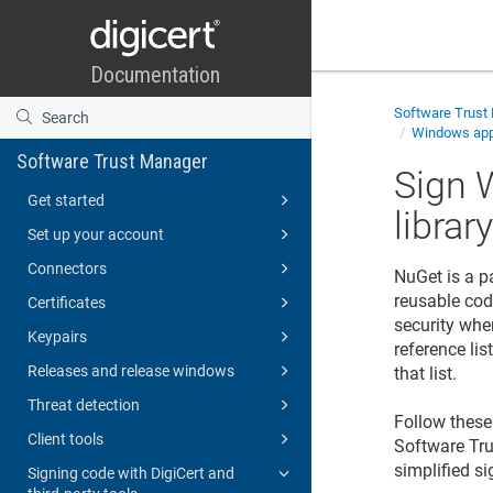
Software Trust
Windows appl
Software Trust Manager
Sign 
Get started
librar
Set up your account
Connectors
NuGet is a p
reusable cod
Certificates
security whe
Keypairs
reference li
Releases and release windows
that list.
Threat detection
Follow these 
Client tools
Software Tr
simplified si
Signing code with DigiCert and