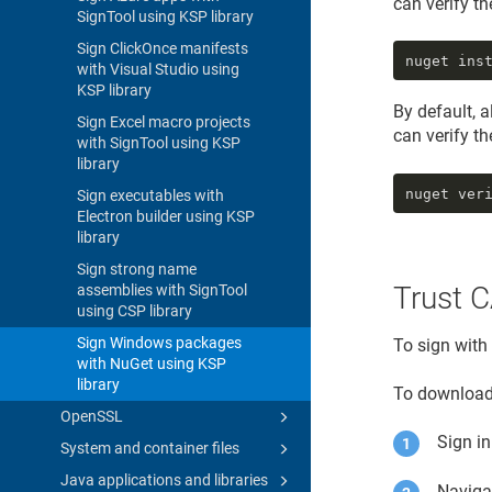
can verify t
SignTool using KSP library
Sign ClickOnce manifests
nuget ins
with Visual Studio using
KSP library
By default, 
Sign Excel macro projects
can verify t
with SignTool using KSP
library
nuget ver
Sign executables with
Electron builder using KSP
library
Sign strong name
Trust C
assemblies with SignTool
using CSP library
Sign Windows packages
To sign with
with NuGet using KSP
library
To download 
OpenSSL
Sign i
System and container files
Java applications and libraries
Naviga