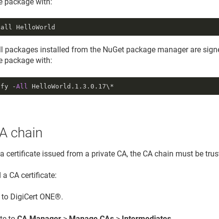
he package with:
tall HelloWorld
all packages installed from the NuGet package manager are signe
he package with:
ify -
All
HelloWorld.
1.3
.
0.17
\*
A chain
 a certificate issued from a private CA, the CA chain must be tru
a CA certificate:
n to DigiCert ONE®.
te to
CA Manager
>
Manage CAs
>
Intermediates
.