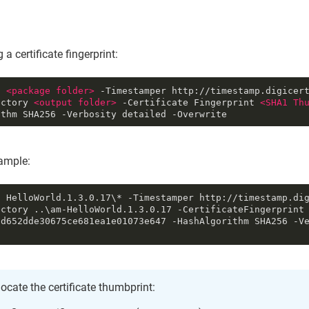
 a certificate fingerprint:
n 
<
package
folder
>
 -Timestamper http://timestamp.digicer
ectory 
<
output
folder
>
 -Certificate Fingerprint 
<
SHA1
Th
ithm SHA256 -Verbosity detailed -Overwrite
mple:
n HelloWorld.1.3.0.17\* -Timestamper http://timestamp.di
ctory ..\am-HelloWorld.1.3.0.17 -CertificateFingerprint 
cd652dde30675ce681ea1e01073e647 -HashAlgorithm SHA256 -V
locate the certificate thumbprint: