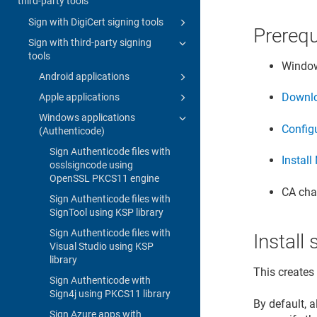
third-party tools
Sign with DigiCert signing tools
Prerequ
Sign with third-party signing
tools
Window
Android applications
Downlo
Apple applications
Windows applications
Configu
(Authenticode)
Sign Authenticode files with
Install
osslsigncode using
OpenSSL PKCS11 engine
CA chai
Sign Authenticode files with
SignTool using KSP library
Sign Authenticode files with
Instal
Visual Studio using KSP
library
This creates
Sign Authenticode with
Sign4j using PKCS11 library
By default, 
Sign Azure apps with