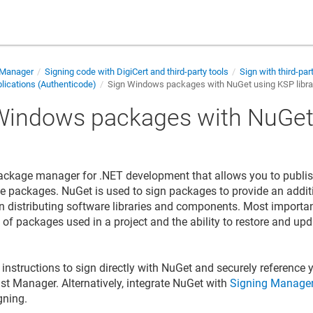
 Manager
Signing code with DigiCert and third-party tools
Sign with third-par
ications (Authenticode)
Sign Windows packages with NuGet using KSP libra
Windows packages with NuGet
y
ackage manager for .NET development that allows you to publi
e packages. NuGet is used to sign packages to provide an additi
n distributing software libraries and components. Most importa
st of packages used in a project and the ability to restore and u
instructions to sign directly with NuGet and securely reference y
ust Manager
. Alternatively, integrate NuGet with
Signing Manager
gning.