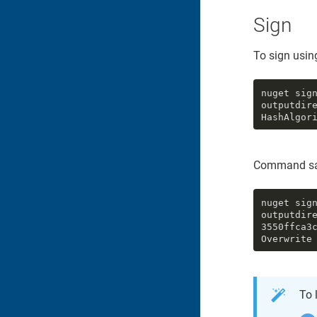
Sign
To sign using
nuget sig
outputdir
HashAlgor
Command sa
nuget sig
outputdire
3550ffca3
Overwrite
To 