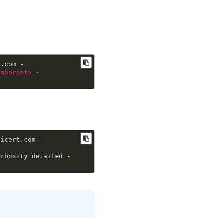
t.com -
umbprint
>
 -
gicert.com -
erbosity detailed -