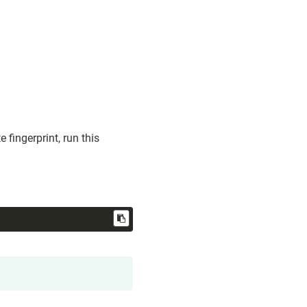
 fingerprint, run this