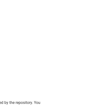
d by the repository. You