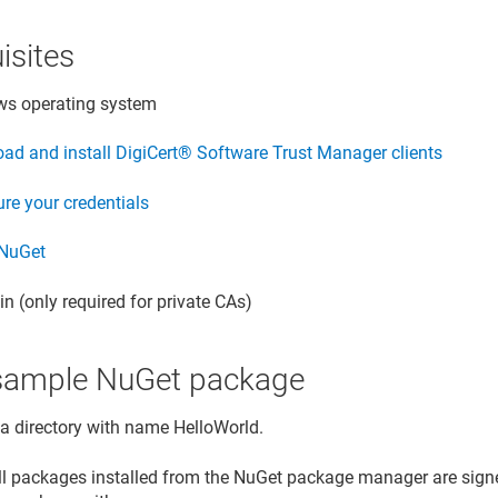
isites
s operating system
ad and install
DigiCert​​®​​ Software Trust Manager
clients
re your credentials
 NuGet
n (only required for private CAs)
l sample NuGet package
 a directory with name HelloWorld.
all packages installed from the NuGet package manager are signe