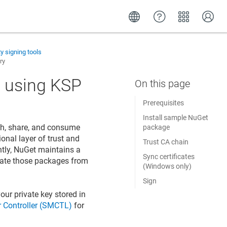
ty signing tools
ry
 using KSP
Prerequisites
Install sample NuGet
sh, share, and consume
package
onal layer of trust and
Trust CA chain
ntly, NuGet maintains a
Sync certificates
pdate those packages from
(Windows only)
Sign
our private key stored in
 Controller (SMCTL)
for