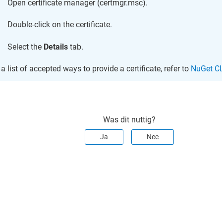
Open certificate manager (certmgr.msc).
Double-click on the certificate.
Select the
Details
tab.
 a list of accepted ways to provide a certificate, refer to
NuGet CL
Was dit nuttig?
Ja
Nee