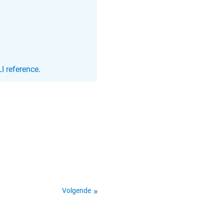
I reference
.
Volgende