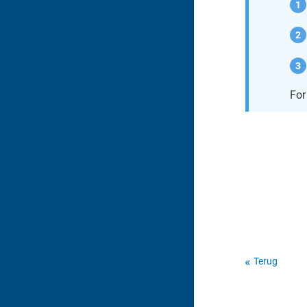
For
Terug