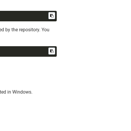
d by the repository. You
sted in Windows.