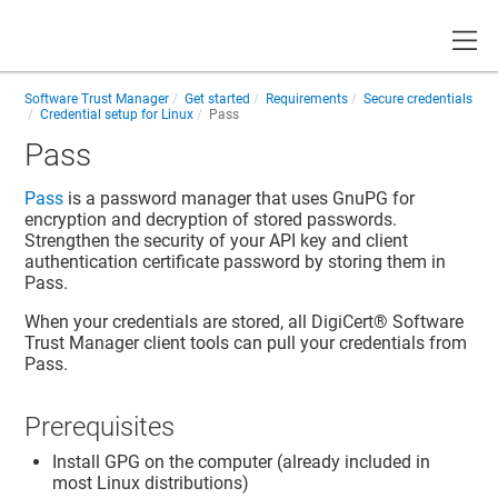
Toggle
Software Trust Manager
Get started
Requirements
Secure credentials
Credential setup for Linux
Pass
Pass
Pass
is a password manager that uses GnuPG for
encryption and decryption of stored passwords.
Strengthen the security of your API key and client
authentication certificate password by storing them in
Pass.
When your credentials are stored, all
DigiCert​​®​​ Software
Trust Manager
client tools can pull your credentials from
Pass.
Prerequisites
Install GPG on the computer (already included in
most Linux distributions)