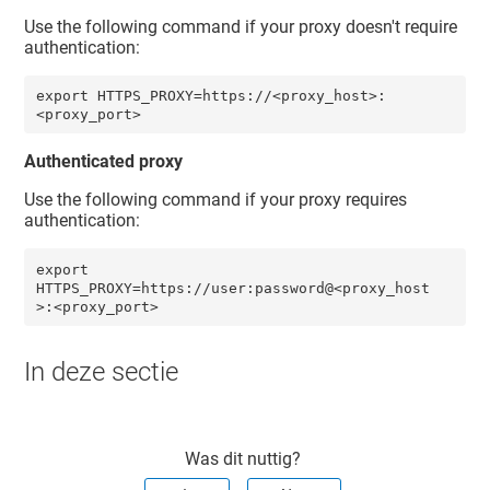
Use the following command if your proxy doesn't require
authentication:
export HTTPS_PROXY=https://<proxy_host>:
<proxy_port>
Authenticated proxy
Use the following command if your proxy requires
authentication:
export 
HTTPS_PROXY=https://user:password@<proxy_host
>:<proxy_port> 
In deze sectie
Was dit nuttig?