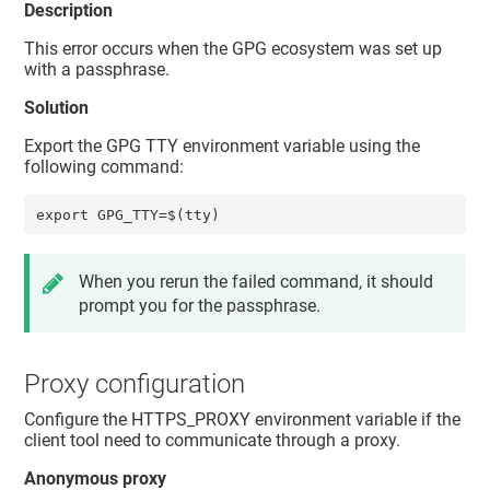
Description
This error occurs when the GPG ecosystem was set up
with a passphrase.
Solution
Export the GPG TTY environment variable using the
following command:
export GPG_TTY=$(tty)
When you rerun the failed command, it should
prompt you for the passphrase.
Proxy configuration
Configure the HTTPS_PROXY environment variable if the
client tool need to communicate through a proxy.
Anonymous proxy