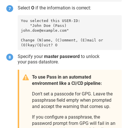
Select
O
if the information is correct:
You selected this USER-ID:

    "John Doe (Pass) 
john.doe@example.com"

Change (N)ame, (C)omment, (E)mail or 
(O)kay/(Q)uit? O
Specify your
master password
to unlock
your pass datastore.
To use Pass in an automated
environment like a CI/CD pipeline:
Don't set a passcode for GPG. Leave the
passphrase field empty when prompted
and accept the warning that comes up.
If you configure a passphrase, the
password prompt from GPG will fail in an