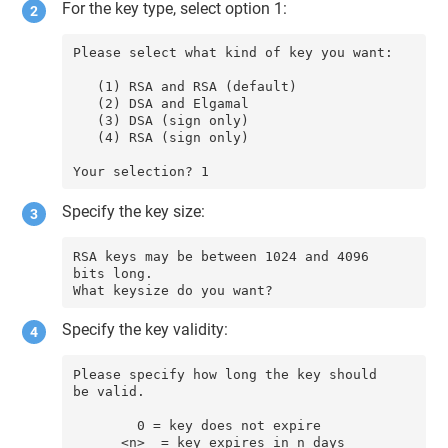
For the key type, select option 1:
Please select what kind of key you want:

   (1) RSA and RSA (default)

   (2) DSA and Elgamal

   (3) DSA (sign only)

   (4) RSA (sign only)

Your selection? 1
Specify the key size:
RSA keys may be between 1024 and 4096 
bits long.

What keysize do you want?
Specify the key validity:
Please specify how long the key should 
be valid.

        0 = key does not expire

      <n>  = key expires in n days
