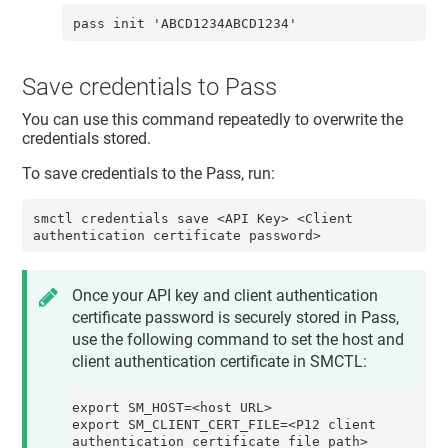
pass init 'ABCD1234ABCD1234'
Save credentials to Pass
You can use this command repeatedly to overwrite the
credentials stored.
To save credentials to the Pass, run:
smctl credentials save <API Key> <Client 
authentication certificate password>
Once your API key and client authentication
certificate password is securely stored in Pass,
use the following command to set the
host
and
client authentication certificate
in SMCTL:
export SM_HOST=<host URL>

export SM_CLIENT_CERT_FILE=<P12 client 
authentication certificate file path>