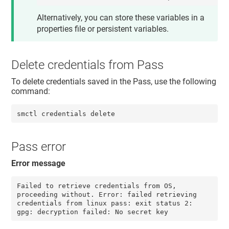
Alternatively, you can store these variables in a
properties file or persistent variables.
Delete credentials from Pass
To delete credentials saved in the Pass, use the following
command:
smctl credentials delete
Pass error
Error message
Failed to retrieve credentials from OS, 
proceeding without. Error: failed retrieving 
credentials from linux pass: exit status 2: 
gpg: decryption failed: No secret key