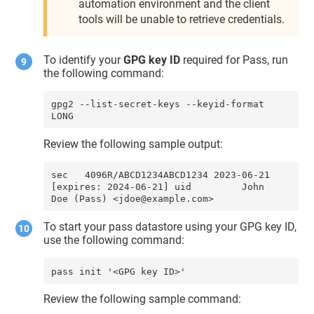
automation environment and the client
tools will be unable to retrieve credentials.
To identify your
GPG key ID
required for Pass, run
the following command:
gpg2 --list-secret-keys --keyid-format 
LONG
Review the following sample output:
sec   4096R/ABCD1234ABCD1234 2023-06-21 
[expires: 2024-06-21] uid         John 
Doe (Pass) <jdoe@example.com>
To start your pass datastore using your GPG key ID,
use the following command:
pass init '<GPG key ID>'
Review the following sample command: