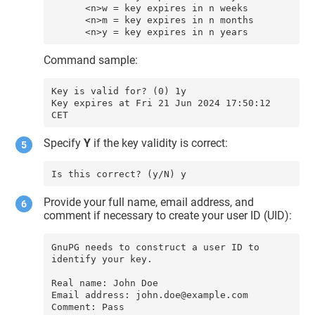
      <n>w = key expires in n weeks

      <n>m = key expires in n months

      <n>y = key expires in n years
Command sample:
Key is valid for? (0) 1y

Key expires at Fri 21 Jun 2024 17:50:12 
Specify
Y
if the key validity is correct:
Is this correct? (y/N) y
Provide your full name, email address, and
comment if necessary to create your user ID (UID):
GnuPG needs to construct a user ID to 
identify your key.

Real name: John Doe

Email address: john.doe@example.com
