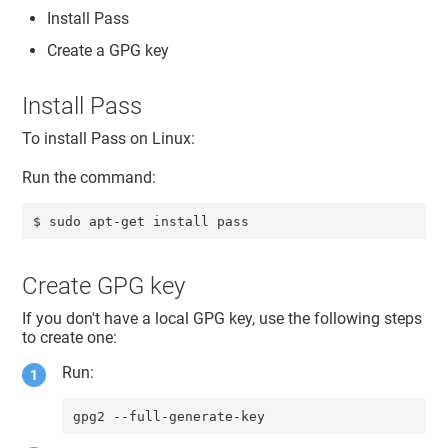
Install Pass
Create a GPG key
Install Pass
To install Pass on Linux:
Run the command:
$ sudo apt-get install pass
Create GPG key
If you don't have a local GPG key, use the following steps
to create one:
Run:
gpg2 --full-generate-key