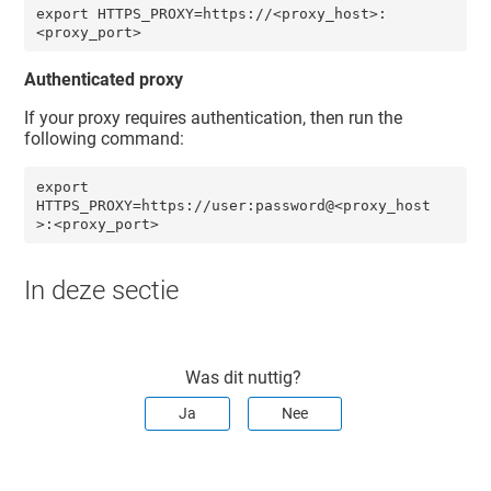
export HTTPS_PROXY=https://<proxy_host>:
<proxy_port>
Authenticated proxy
If your proxy requires authentication, then run the
following command:
export 
HTTPS_PROXY=https://user:password@<proxy_host
>:<proxy_port> 
In deze sectie
Was dit nuttig?
Ja
Nee