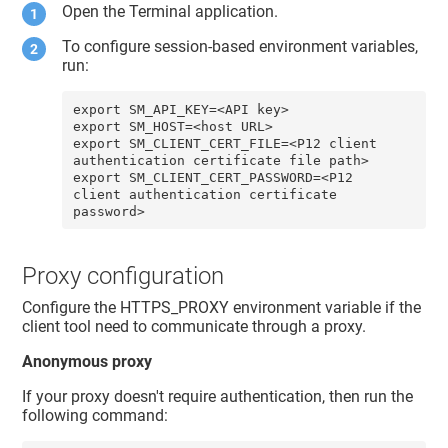
Open the Terminal application.
To configure session-based environment variables,
run:
export SM_API_KEY=<API key> 

export SM_HOST=<host URL>

export SM_CLIENT_CERT_FILE=<P12 client 
authentication certificate file path>

export SM_CLIENT_CERT_PASSWORD=<P12 
client authentication certificate 
password>
Proxy configuration
Configure the HTTPS_PROXY environment variable if the
client tool need to communicate through a proxy.
Anonymous proxy
If your proxy doesn't require authentication, then run the
following command: