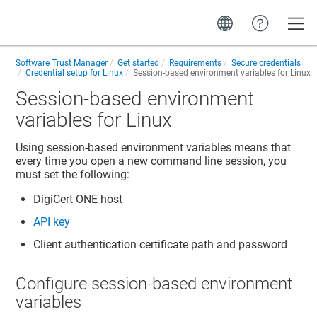
Toggle
Software Trust Manager
Get started
Requirements
Secure credentials
Credential setup for Linux
Session-based environment variables for Linux
Session-based environment
variables for Linux
Using session-based environment variables means that
every time you open a new command line session, you
must set the following:
DigiCert ONE
host
API key
Client authentication certificate path and password
Configure session-based environment
variables