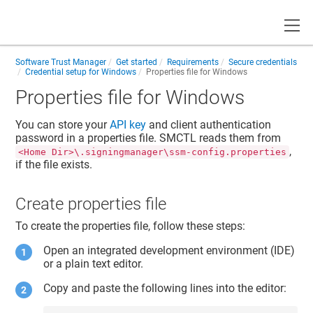
Toggle
Software Trust Manager
Get started
Requirements
Secure credentials
Credential setup for Windows
Properties file for Windows
Properties file for Windows
You can store your
API key
and
client authentication
password
in a properties file. SMCTL reads them from
,
<Home Dir>\.signingmanager\ssm-config.properties
if the file exists.
Create properties file
To create the properties file, follow these steps:
Open an integrated development environment (IDE)
or a plain text editor.
Copy and paste the following lines into the editor: