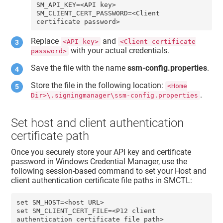
SM_API_KEY=<API key> 

SM_CLIENT_CERT_PASSWORD=<Client 
certificate password>
Replace
and
<API key>
<Client certificate
with your actual credentials.
password>
Save the file with the name
ssm-config.properties
.
Store the file in the following location:
<Home
.
Dir>\.signingmanager\ssm-config.properties
Set host and client authentication
certificate path
Once you securely store your API key and certificate
password in Windows Credential Manager, use the
following session-based command to set your
Host
and
client authentication certificate
file paths in SMCTL:
set SM_HOST=<host URL>

set SM_CLIENT_CERT_FILE=<P12 client 
authentication certificate file path>