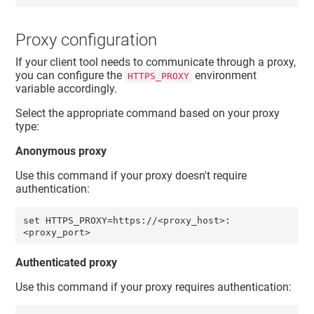
Proxy configuration
If your client tool needs to communicate through a proxy,
you can configure the
environment
HTTPS_PROXY
variable accordingly.
Select the appropriate command based on your proxy
type:
Anonymous proxy
Use this command if your proxy doesn't require
authentication:
set HTTPS_PROXY=https://<proxy_host>:
<proxy_port> 
Authenticated proxy
Use this command if your proxy requires authentication: