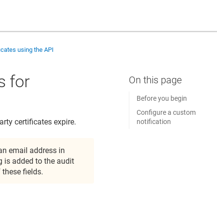
ficates using the API
s for
Before you begin
Configure a custom
ty certificates expire.
notification
 an email address in
 is added to the audit
 these fields.