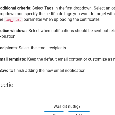
dditional criteria
: Select
Tags
in the first dropdown. Select an o
ropdown and specify the certificate tags you want to target with t
he
parameter when uploading the certificates.
tag_name
otice windows
: Select when notifications should be sent out rela
xpiration.
ecipients
: Select the email recipients.
mail template
: Keep the default email content or customize as 
Save
to finish adding the new email notification.
sectie
Was dit nuttig?