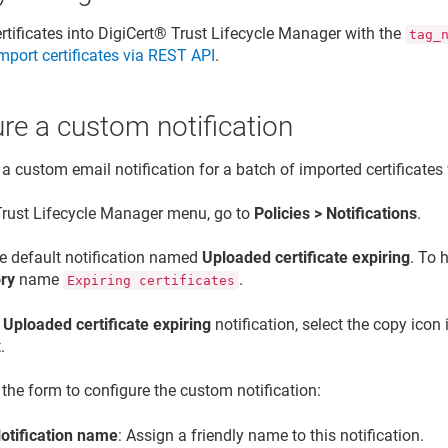
rtificates into
DigiCert​​®​​ Trust Lifecycle Manager
with the
tag_
mport certificates via REST API
.
re a custom notification
 a custom email notification for a batch of imported certificates
Trust Lifecycle Manager
menu, go to
Policies > Notifications
.
he default notification named
Uploaded certificate expiring
. To h
ry
name
.
Expiring certificates
e
Uploaded certificate expiring
notification, select the copy icon
.
t the form to configure the custom notification:
otification name
: Assign a friendly name to this notification.