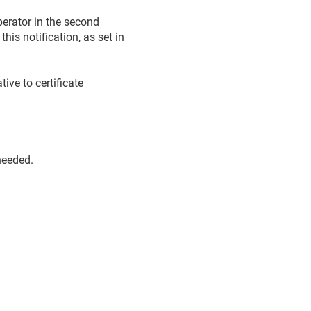
perator in the second
his notification, as set in
tive to certificate
needed.