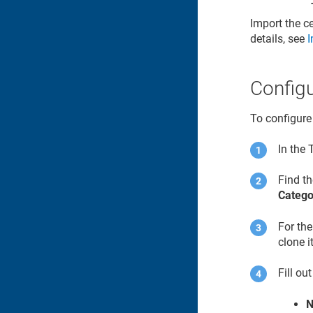
Import the ce
details, see
I
Configu
To configure
In the
Find t
Catego
For th
clone it
Fill ou
N