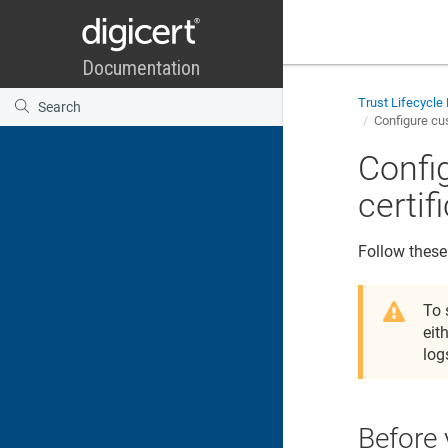
Trust Lifecycl
Configure cus
Confi
certif
Follow these
To 
eit
log
Before 