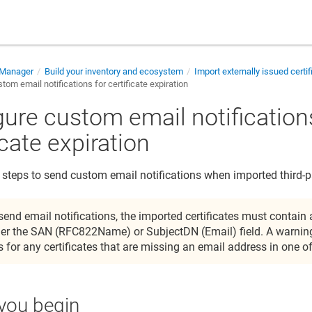
e Manager
Build your inventory and ecosystem
Import externally issued certi
tom email notifications for certificate expiration
gure custom email notification
icate expiration
 steps to send custom email notifications when imported third-par
send email notifications, the imported certificates must contain
her the SAN (RFC822Name) or SubjectDN (Email) field. A warning
s for any certificates that are missing an email address in one of
you begin