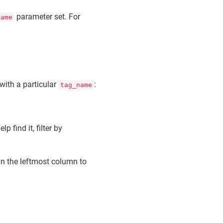
parameter set. For
name
 with a particular
:
tag_name
elp find it, filter by
 in the leftmost column to