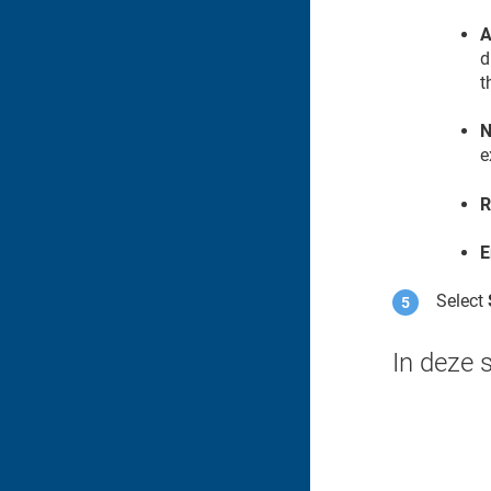
A
d
t
N
e
R
E
Select
In deze 