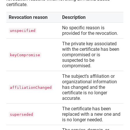
certificate.
Revocation reason
Description
No specific reason is
unspecified
provided for the revocation.
The private key associated
with the certificate has been
compromised or is
keyCompromise
suspected to be
compromised.
The subject’s affiliation or
organizational information
has changed and the
affiliationChanged
certificate is no longer
accurate.
The certificate has been
replaced with a new one and
superseded
is no longer needed.