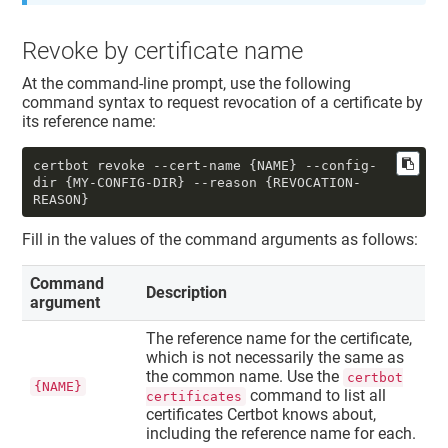
Revoke by certificate name
At the command-line prompt, use the following
command syntax to request revocation of a certificate by
its reference name:
certbot revoke --cert-name {NAME} --config-
dir {MY-CONFIG-DIR} --reason {REVOCATION-
REASON}
Fill in the values of the command arguments as follows:
Command
Description
argument
The reference name for the certificate,
which is not necessarily the same as
the common name. Use the
certbot
{NAME}
command to list all
certificates
certificates Certbot knows about,
including the reference name for each.