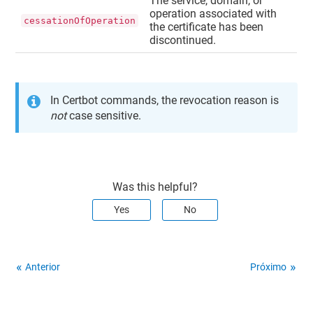
The service, domain, or
operation associated with
cessationOfOperation
the certificate has been
discontinued.
In Certbot commands, the revocation reason is
not
case sensitive.
Was this helpful?
Yes
No
Anterior
Próximo