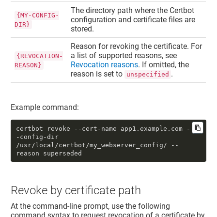
The directory path where the Certbot
{MY-CONFIG-
configuration and certificate files are
DIR}
stored.
Reason for revoking the certificate. For
a list of supported reasons, see
{REVOCATION-
Revocation reasons
. If omitted, the
REASON}
reason is set to
.
unspecified
Example command:
certbot revoke --cert-name app1.example.com -
-config-dir 
/usr/local/certbot/my_webserver_config/ --
reason superseded
Revoke by certificate path
At the command-line prompt, use the following
command syntax to request revocation of a certificate by