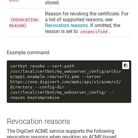
stored.
Reason for revoking the certificate. For
a list of supported reasons, see
{REVOCATION-
Revocation reasons
. If omitted, the
REASON}
reason is set to
.
unspecified
Example command:
certbot revoke --cert-path 
/usr/local/certbot/my_webserver_config/archiv
e/app1.example.com/cert1.pem --server 
https://one.digicert.com/mpki/api/v1/acme/v2/
directory --config-dir 
/usr/local/certbot/my_webserver_config/ --
reason keyCompromise
Revocation reasons
The DigiCert ACME service supports the following
revocation reasons when revoking an ACME-based