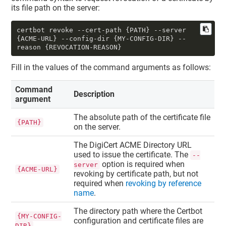
its file path on the server:
certbot revoke --cert-path {PATH} --server 
{ACME-URL} --config-dir {MY-CONFIG-DIR} --
reason {REVOCATION-REASON}
Fill in the values of the command arguments as follows:
Command
Description
argument
The absolute path of the certificate file
{PATH}
on the server.
The DigiCert ACME Directory URL
used to issue the certificate. The
--
option is required when
server
{ACME-URL}
revoking by certificate path, but not
required when
revoking by reference
name
.
The directory path where the Certbot
{MY-CONFIG-
configuration and certificate files are
DIR}