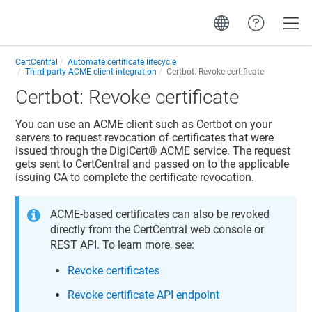
Toggle
CertCentral
Automate certificate lifecycle
Third-party ACME client integration
Certbot: Revoke certificate
Certbot: Revoke certificate
You can use an ACME client such as Certbot on your
servers to request revocation of certificates that were
issued through the
DigiCert​​®​​
ACME service. The request
gets sent to
CertCentral
and passed on to the applicable
issuing CA to complete the certificate revocation.
ACME-based certificates can also be revoked
directly from the
CertCentral
web console or
REST API. To learn more, see:
Revoke certificates
Revoke certificate API endpoint