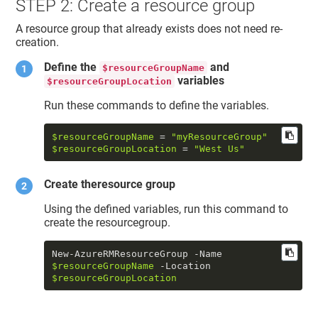
STEP 2: Create a resource group
A resource group that already exists does not need re-
creation.
Define the
and
$resourceGroupName
variables
$resourceGroupLocation
Run these commands to define the variables.
$resourceGroupName
 = 
"myResourceGroup"
$resourceGroupLocation
 = 
"West Us"
Create theresource group
Using the defined variables, run this command to
create the resourcegroup.
New-AzureRMResourceGroup -Name 
$resourceGroupName
 -Location 
$resourceGroupLocation