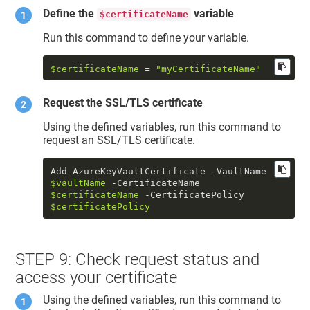
Define the
variable
$certificateName
Run this command to define your variable.
$certificateName
 = 
"myCertificateName"
Request the SSL/TLS certificate
Using the defined variables, run this command to
request an SSL/TLS certificate.
Add-AzureKeyVaultCertificate -VaultName 
$vaultName
 -CertificateName 
$certificateName
 -CertificatePolicy 
$certificatePolicy
STEP 9: Check request status and
access your certificate
Using the defined variables, run this command to