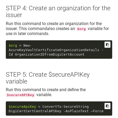
STEP 4: Create an organization for the
issuer
Run this command to create an organization for the
issuer. This commandalso creates an
variable for
$org
use in later commands.
$org
 = New-
AzureKeyVaultCertificateOrganizationDetails -
Id OrganizationIDfromDigiCertAccount
STEP 5: Create $secureAPIKey
variable
Run this command to create and define the
variable.
$secureAPIKey
$secureApiKey
 = ConvertTo-SecureString 
DigiCertCertCentralAPIKey -AsPlainText –Force