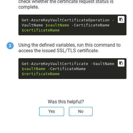
check whether the certificate request status is
complete.
Get-AzureKeyVaultCertificateOperation -
VaultName 
$vaultName
 -CertificateName 
$certificateName
Using the defined variables, run this command to
access the issued SSL/TLS certificate.
Get-AzureKeyVaultCertificate -VaultName 
$vaultName
 -CertificateName 
$certificateName
Was this helpful?
Yes
No