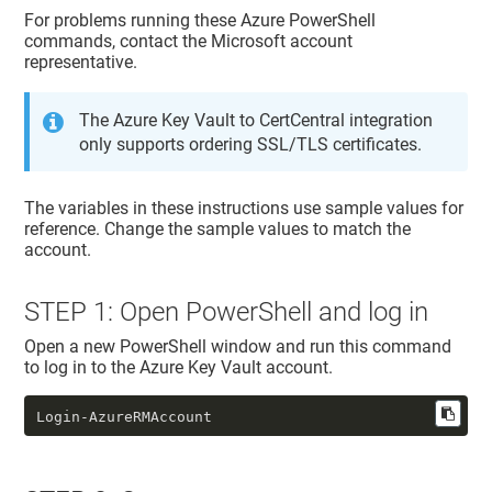
For problems running these Azure PowerShell
commands, contact the Microsoft account
representative.
The Azure Key Vault to CertCentral integration
only supports ordering SSL/TLS certificates.
The variables in these instructions use sample values for
reference. Change the sample values to match the
account.
STEP 1: Open PowerShell and log in
Open a new PowerShell window and run this command
to log in to the Azure Key Vault account.
Login-AzureRMAccount