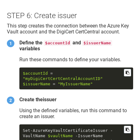
STEP 6: Create issuer
This step creates the connection between the Azure Key
Vault account and the DigiCert CertCentral account.
Define the
and
$accountId
$issuerName
variables
Run these commands to define your variables.
$accountId
 = 
"myDigiCertCertCentralAccountID"
$issuerName
 = 
"MyIssuerName"
Create theissuer
Using the defined variables, run this command to
create an issuer.
Set-AzureKeyVaultCertificateIssuer -
VaultName 
$vaultName
 -IssuerName 