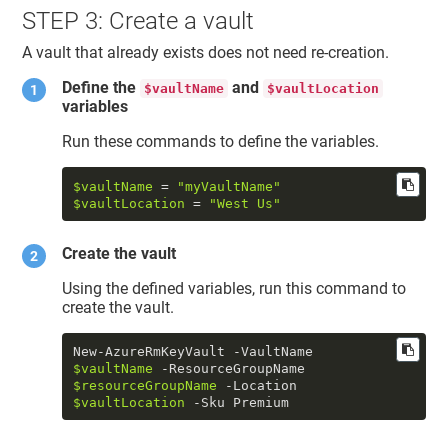
STEP 3: Create a vault
A vault that already exists does not need re-creation.
Define the
and
$vaultName
$vaultLocation
variables
Run these commands to define the variables.
$vaultName
 = 
"myVaultName"
$vaultLocation
 = 
"West Us"
Create the vault
Using the defined variables, run this command to
create the vault.
New-AzureRmKeyVault -VaultName 
$vaultName
 -ResourceGroupName 
$resourceGroupName
 -Location 
$vaultLocation
 -Sku Premium