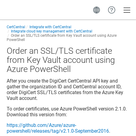
Toggle
CertCentral
Integrate with CertCentral
Integrate cloud key management with CertCentral
Order an SSL/TLS certificate from Key Vault account using Azure
PowerShell
Order an SSL/TLS certificate
from Key Vault account using
Azure PowerShell
After you create the DigiCert CertCentral API key and
gather the organization ID and CertCentral account ID,
order DigiCert SSL/TLS certificates from the Azure Key
Vault account.
To order certificates, use Azure PowerShell version 2.1.0.
Download this version from:
https://github.com/Azure/azure-
powershell/releases/tag/v2.1.0-September2016
.