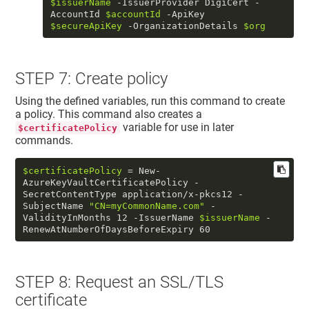
$issuerName
 -IssuerProvider DigiCert -
AccountId 
$accountId
 -ApiKey 
$secureApiKey
 -OrganizationDetails 
$org
STEP 7: Create policy
Using the defined variables, run this command to create
a policy. This command also creates a
variable for use in later
$certificatePolicy
commands.
$certificatePolicy
 = New-
AzureKeyVaultCertificatePolicy -
SecretContentType application/x-pkcs12 -
SubjectName 
"CN=myCommonName.com"
 -
ValidityInMonths 12 -IssuerName 
$issuerName
 -
RenewAtNumberOfDaysBeforeExpiry 60
STEP 8: Request an SSL/TLS
certificate