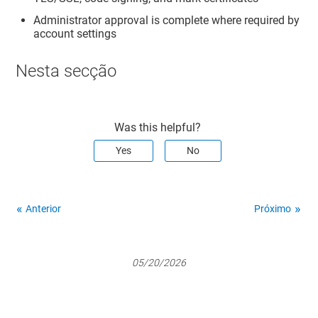
Administrator approval is complete where required by
account settings
Nesta secção
Was this helpful?
Yes
No
Anterior
Próximo
05/20/2026