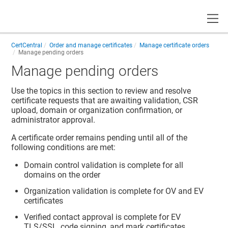
Toggle
CertCentral
Order and manage certificates
Manage certificate orders
Manage pending orders
Manage pending orders
Use the topics in this section to review and resolve
certificate requests that are awaiting validation, CSR
upload, domain or organization confirmation, or
administrator approval.
A certificate order remains pending until all of the
following conditions are met:
Domain control validation is complete for all
domains on the order
Organization validation is complete for OV and EV
certificates
Verified contact approval is complete for EV
TLS/SSL, code signing, and mark certificates