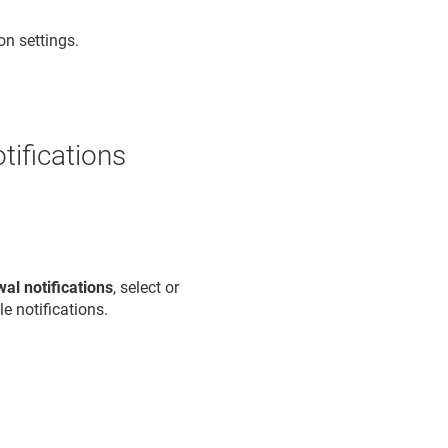
on settings.
otifications
al notifications
, select or
e notifications.