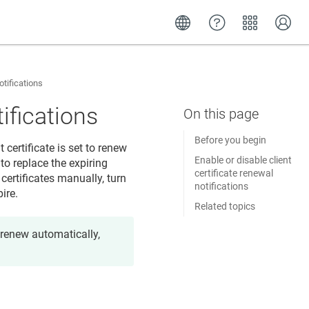
otifications
tifications
Before you begin
t certificate is set to renew
Enable or disable client
to replace the expiring
certificate renewal
 certificates manually, turn
notifications
ire.
Related topics
o renew automatically,