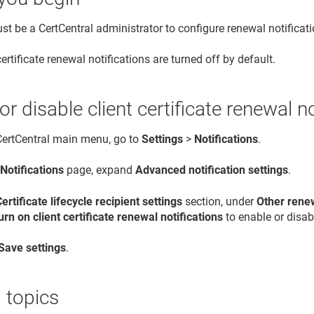
t be a CertCentral administrator to configure renewal notificati
certificate renewal notifications are turned off by default.
or disable client certificate renewal n
 CertCentral main menu, go to
Settings
>
Notifications
.
e
Notifications
page, expand
Advanced notification settings
.
Certificate lifecycle recipient settings
section, under
Other renew
urn on client certificate renewal notifications
to enable or disabl
Save settings
.
 topics