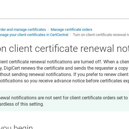
der and manage certificates
Manage certificate orders
age your client certificates in CertCentral
Turn on client certificate renewal n
n client certificate renewal no
lient certificate renewal notifications are turned off. When a clien
, DigiCert renews the certificate and sends the requester a copy 
ithout sending renewal notifications. If you prefer to renew client
tifications so you receive advance notice before certificates exp
ewal notifications are not sent for client certificate orders set t
ardless of this setting.
you begin