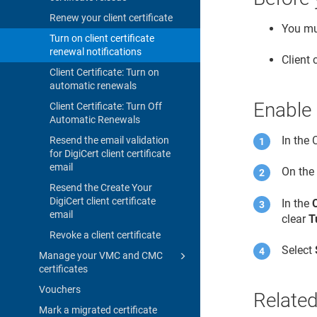
Renew your client certificate
You mus
Turn on client certificate
renewal notifications
Client 
Client Certificate: Turn on
automatic renewals
Enable 
Client Certificate: Turn Off
Automatic Renewals
In the
Resend the email validation
for DigiCert client certificate
email
On th
Resend the Create Your
DigiCert client certificate
In the
email
clear
T
Revoke a client certificate
Select
Manage your VMC and CMC
certificates
Vouchers
Related
Mark a migrated certificate