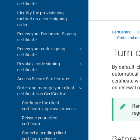
certificate
Identify the provisioning
method on a code signing
order
CertCentral
Or
Renew your Document Signing
Order and man
certificate
Renew your code signing
Turn o
certificate
Revoke a code signing
By default, c
certificate
automatically
Access Secure Site features
certificate w
on renewal no
Order and manage your client
certificates in CertCentral
Configure the client
Ren
certificate approval process
reg
Reissue your client
certificate
Cancel a pending client
Before 
certificate reissue