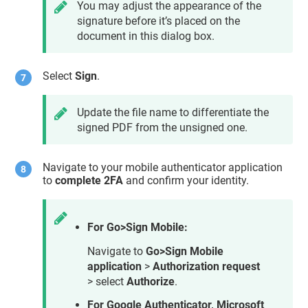
You may adjust the appearance of the
signature before it’s placed on the
document in this dialog box.
Select
Sign
.
Update the file name to differentiate the
signed PDF from the unsigned one.
Navigate to your mobile authenticator application
to
complete 2FA
and confirm your identity.
For Go>Sign Mobile:
Navigate to
Go>Sign Mobile
application
>
Authorization request
> select
Authorize
.
For Google Authenticator, Microsoft