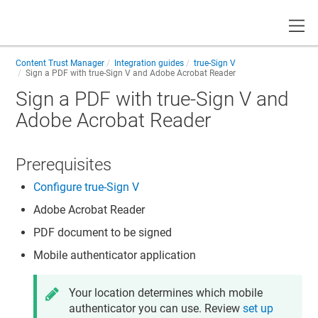
Toggle
Content Trust Manager
Integration guides
true-Sign V
Sign a PDF with true-Sign V and Adobe Acrobat Reader
Sign a PDF with true-Sign V and
Adobe Acrobat Reader
Prerequisites
Configure true-Sign V
Adobe Acrobat Reader
PDF document to be signed
Mobile authenticator application
Your location determines which mobile
authenticator you can use. Review
set up