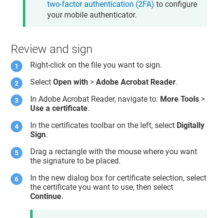
two-factor authentication (2FA)
to configure
your mobile authenticator.
Review and sign
Right-click on the file you want to sign.
Select
Open with
>
Adobe Acrobat Reader
.
In Adobe Acrobat Reader, navigate to:
More Tools
>
Use a certificate
.
In the certificates toolbar on the left, select
Digitally
Sign
.
Drag a rectangle with the mouse where you want
the signature to be placed.
In the new dialog box for certificate selection, select
the certificate you want to use, then select
Continue
.