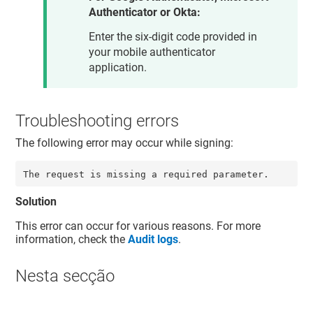
Authenticator or Okta:
Enter the six-digit code provided in
your mobile authenticator
application.
Troubleshooting errors
The following error may occur while signing:
The request is missing a required parameter.
Solution
This error can occur for various reasons. For more
information, check the
Audit logs
.
Nesta secção