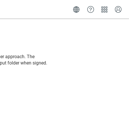
der approach. The
tput folder when signed.