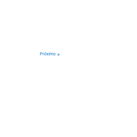
Próximo