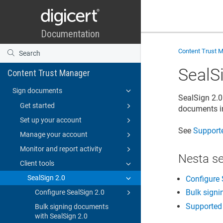
Content Trust 
SealS
Content Trust Manager
Sign documents
SealSign 2.0
Get started
documents in
Set up your account
See
Supporte
Manage your account
Monitor and report activity
Nesta s
Client tools
SealSign 2.0
Configure 
Bulk signi
Configure SealSign 2.0
Supported 
Bulk signing documents
with SealSign 2.0