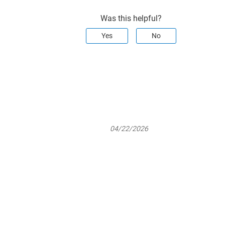
Was this helpful?
Yes
No
04/22/2026