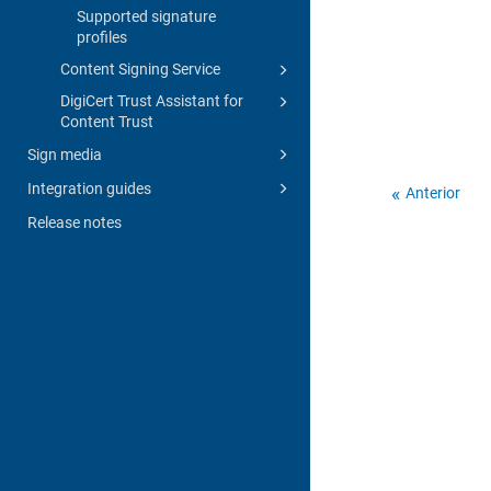
Supported signature
profiles
Content Signing Service
DigiCert Trust Assistant for
Content Trust
Sign media
Integration guides
Anterior
Release notes