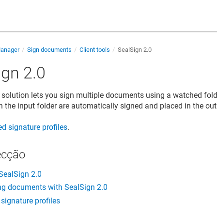
Manager
Sign documents
Client tools
SealSign 2.0
ign 2.0
 solution lets you sign multiple documents using a watched fol
 the input folder are automatically signed and placed in the ou
d signature profiles
.
ecção
SealSign 2.0
ng documents with SealSign 2.0
signature profiles