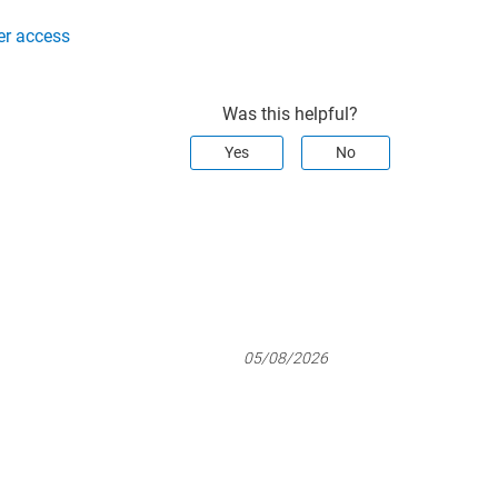
er access
Was this helpful?
Yes
No
05/08/2026