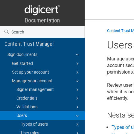
Content Trust 
Users
Content Trust Manager
Sign documents
Manage users
Get started
account secu
permissions,
Set up your account
Manage your account
Review user 
Signer management
when it is n
efficiently.
Credentials
Validations
Nesta s
Users
Types of users
Types of u
User roles