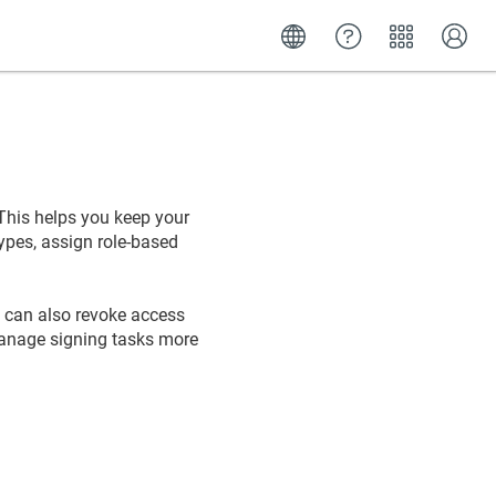
 This helps you keep your
ypes, assign role-based
ou can also revoke access
manage signing tasks more