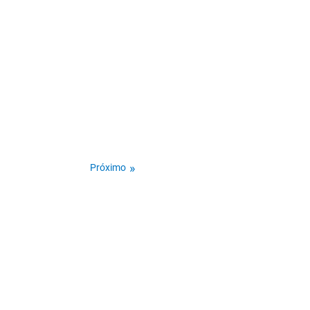
Próximo