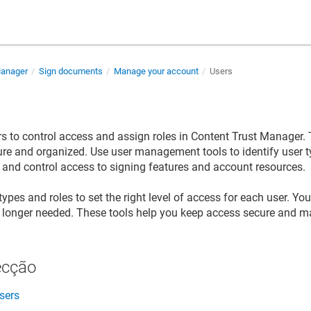
Manager
Sign documents
Manage your account
Users
 to control access and assign roles in
Content Trust Manager
.
re and organized. Use user management tools to identify user t
 and control access to signing features and account resources.
types and roles to set the right level of access for each user. Y
o longer needed. These tools help you keep access secure and 
ecção
sers