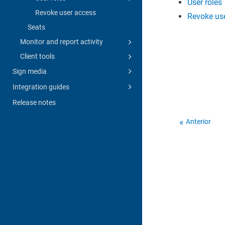
User roles
Revoke user access
Revoke us
Seats
Monitor and report activity
Client tools
Sign media
Integration guides
Release notes
Anterior