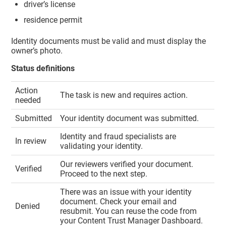
driver’s license
residence permit
Identity documents must be valid and must display the
owner’s photo.
Status definitions
Action
The task is new and requires action.
needed
Submitted
Your identity document was submitted.
Identity and fraud specialists are
In review
validating your identity.
Our reviewers verified your document.
Verified
Proceed to the next step.
There was an issue with your identity
document. Check your email and
Denied
resubmit. You can reuse the code from
your
Content Trust Manager
Dashboard.