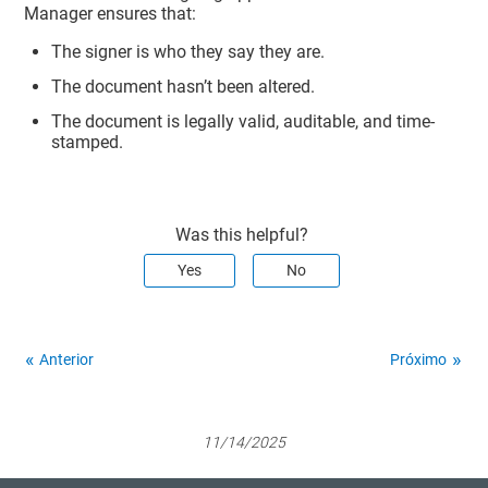
Manager
ensures that:
The signer is who they say they are.
The document hasn’t been altered.
The document is legally valid, auditable, and time-
stamped.
Was this helpful?
Yes
No
Anterior
Próximo
11/14/2025