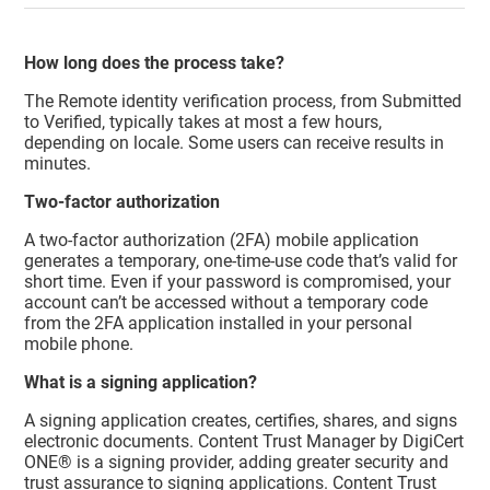
How long does the process take?
The Remote identity verification process, from Submitted
to Verified, typically takes at most a few hours,
depending on locale. Some users can receive results in
minutes.
Two-factor authorization
A two-factor authorization (2FA) mobile application
generates a temporary, one-time-use code that’s valid for
short time. Even if your password is compromised, your
account can’t be accessed without a temporary code
from the 2FA application installed in your personal
mobile phone.
What is a signing application?
A signing application creates, certifies, shares, and signs
electronic documents.
Content Trust Manager
by DigiCert
ONE® is a signing provider, adding greater security and
trust assurance to signing applications.
Content Trust