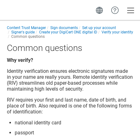
Toggle
Content Trust Manager
Sign documents
Set up your account
Signer's guide
Create your
DigiCert ONE
digital ID
Verify your identity
Common questions
Common questions
Why verify?
Identity verification ensures electronic signatures made
in your name are really yours. Remote identity verification
(RIV) streamlines old paper-based processes while
maintaining high levels of security.
RIV requires your first and last name, date of birth, and
place of birth. Also required is one of the following forms
of identification:
national identity card
passport