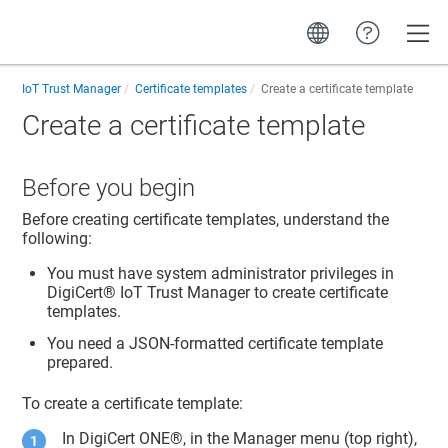
Toggle
IoT Trust Manager
Certificate templates
Create a certificate template
Create a certificate template
Before you begin
Before creating certificate templates, understand the
following:
You must have system administrator privileges in
DigiCert​​®​​ IoT Trust Manager
to create certificate
templates.
You need a JSON-formatted certificate template
prepared.
To create a certificate template:
In DigiCert ONE®, in the Manager menu (top right),