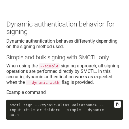
Dynamic authentication behavior for
signing
Dynamic authentication behaves differently depending
on the signing method used.
Simple
and bulk
signing with SMCTL only
When using the
signing approach, all signing
--simple
operations are performed directly by SMCTL. In this
scenario, dynamic authentication works as expected
when the
flag is provided.
--dynamic-auth
Example command
smctl sign 
--keypair-alias
 <aliasname> 
--
input
 <file_or_folder> 
--simple
--dynamic-
auth