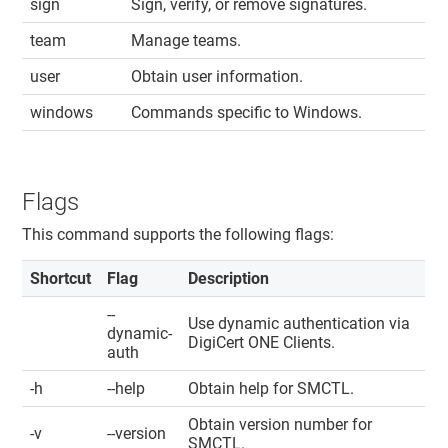
sign
Sign, verify, or remove signatures.
team
Manage teams.
user
Obtain user information.
windows
Commands specific to Windows.
Flags
This command supports the following flags:
Shortcut
Flag
Description
--
Use dynamic authentication via
dynamic-
DigiCert ONE​​ Clients
.
auth
-h
--help
Obtain help for SMCTL.
Obtain version number for
-v
--version
SMCTL.