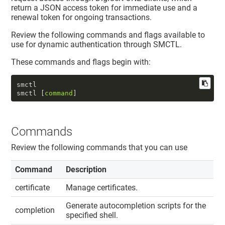
return a JSON access token for immediate use and a
renewal token for ongoing transactions.
Review the following commands and flags available to
use for dynamic authentication through SMCTL.
These commands and flags begin with:
smctl  

smctl [
command
]
Commands
Review the following commands that you can use
Command
Description
certificate
Manage certificates.
Generate autocompletion scripts for the
completion
specified shell.