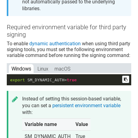
not automatically passed to the underlying
libraries.
Required environment variable for third party
signing
To enable
dynamic authentication
when using third party
signing tools, you must set the following environment
variable command before running the signing command:
Windows
Linux
macOS
export
 SM_DYNAMIC_AUTH=
true
Instead of setting this session-based variable,
you can set a
persistent environment variable
with:
Variable name
Value
SM_DYNAMIC_AUTH
True