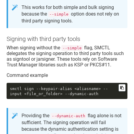
This works for both simple and bulk signing
because the
option does not rely on
--simple
third party signing tools.
Signing with third party tools
When signing without the
flag, SMCTL
--simple
delegates the signing operation to third party tools such
as signtool or jarsigner. These tools rely on Software
Trust Manager libraries such as KSP or PKCS#11.
Command example
smctl sign 
--keypair-alias
 <aliasname> 
--
input
 <file_or_folder> 
--dynamic-auth
Providing the
flag alone is not
--dynamic-auth
sufficient. The signing operation will fail
because the dynamic authentication setting is