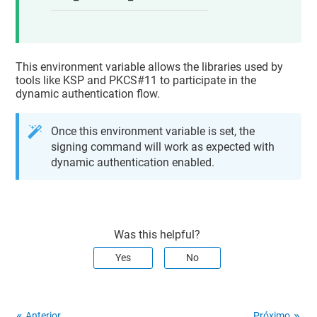
This environment variable allows the libraries used by
tools like KSP and PKCS#11 to participate in the
dynamic authentication flow.
Once this environment variable is set, the
signing command will work as expected with
dynamic authentication enabled.
Was this helpful?
Yes
No
Anterior
Próximo