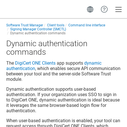
Toggle
Software Trust Manager
Client tools
Command line interface
Signing Manager Controller (SMCTL)
Dynamic authentication commands
Dynamic authentication
commands
The
DigiCert ONE​​ Clients
app supports
dynamic
authentication
, which enables secure API communication
between your tool and the server-side
Software Trust
module.
Dynamic authentication supports user-based
authentication. If your organization uses SSO to sign in
to
DigiCert ONE
, dynamic authentication is ideal because
it leverages the same browser-based login flow for
authentication.
When user-based authentication is enabled, your tool can
request access through
DigiCert ONE​​ Clients
, which