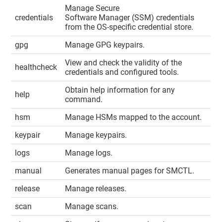
Manage Secure
credentials
Software Manager (SSM) credentials
from the OS-specific credential store.
gpg
Manage GPG keypairs.
View and check the validity of the
healthcheck
credentials and configured tools.
Obtain help information for any
help
command.
hsm
Manage HSMs mapped to the account.
keypair
Manage keypairs.
logs
Manage logs.
manual
Generates manual pages for SMCTL.
release
Manage releases.
scan
Manage scans.