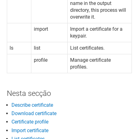
name in the output
directory, this process will
overwrite it.
import
Import a certificate for a
keypair.
ls
list
List certificates.
profile
Manage certificate
profiles.
Nesta secção
Describe certificate
Download certificate
Certificate profile
Import certificate
List certificates