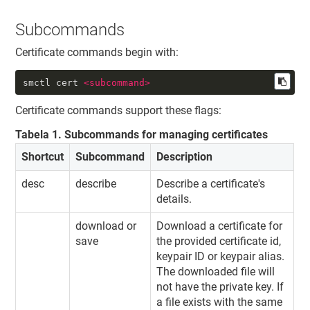
Subcommands
Certificate commands begin with:
smctl cert 
<
subcommand
>
Certificate commands support these flags:
Tabela
1
.
Subcommands for managing certificates
Shortcut
Subcommand
Description
desc
describe
Describe a certificate's
details.
download or
Download a certificate for
save
the provided certificate id,
keypair ID or keypair alias.
The downloaded file will
not have the private key. If
a file exists with the same