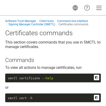
Toggle
Software Trust Manager
Client tools
Command line interface
Signing Manager Controller (SMCTL)
Certificates commands
Certificates commands
This section covers commands that you use in SMCTL to
manage certificates.
Commands
To view all actions to manage certificates, run:
smctl certificate --
help
or
smctl cert -h