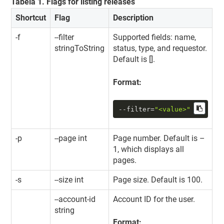
Tabela
1
.
Flags for listing releases
Shortcut
Flag
Description
-f
--filter
Supported fields: name,
stringToString
status, type, and requestor.
Default is [].
Format:
--filter
=
"<value>"
-p
--page int
Page number. Default is –
1, which displays all
pages.
-s
--size int
Page size. Default is 100.
--account-id
Account ID for the user.
string
Format: