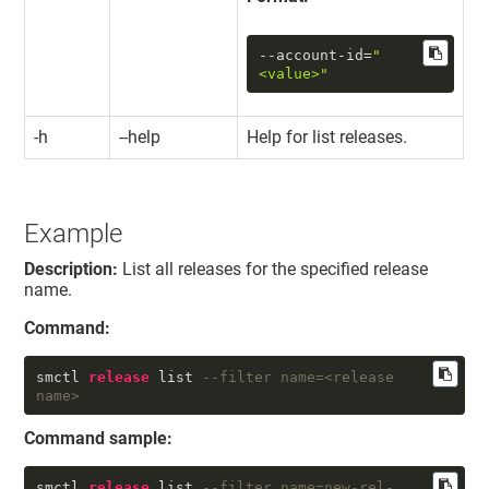
--account-id
=
"
<value>"
-h
--help
Help for list releases.
Example
Description:
List all releases for the specified release
name.
Command:
smctl 
release
 list 
--filter name=<release 
name>
Command sample:
smctl 
release
 list 
--filter name=new-rel-