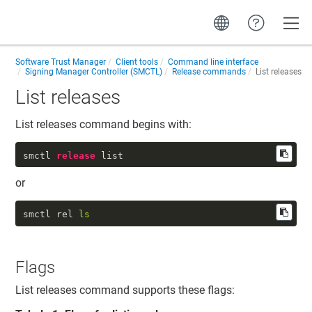
Toggle
Software Trust Manager
Client tools
Command line interface
Signing Manager Controller (SMCTL)
Release commands
List releases
List releases
List releases command begins with:
smctl 
release
 list
or
smctl rel 
ls
Flags
List releases command supports these flags: